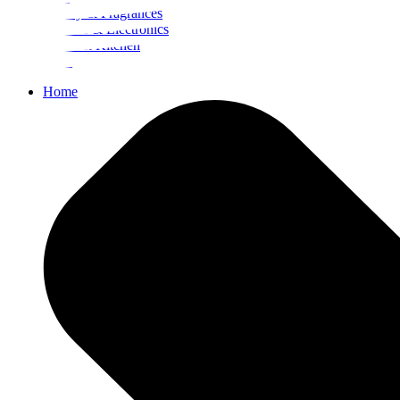
Beauty & Fragrances
Mobiles & Electronics
Home & Kitchen
Food
Home