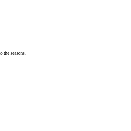
o the seasons.