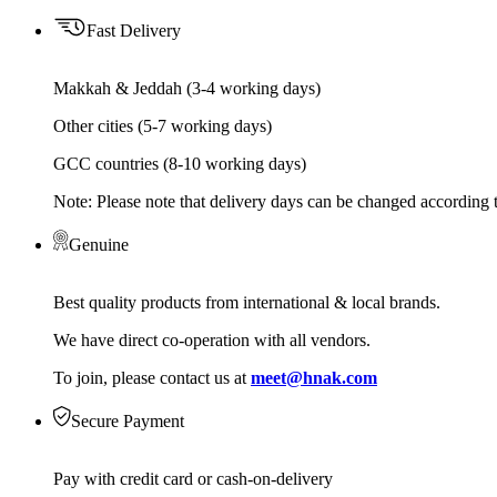
Fast Delivery
Makkah & Jeddah (3-4 working days)
Other cities (5-7 working days)
GCC countries (8-10 working days)
Note: Please note that delivery days can be changed according t
Genuine
Best quality products from international & local brands.
We have direct co-operation with all vendors.
To join, please contact us at
meet@hnak.com
Secure Payment
Pay with credit card or cash-on-delivery