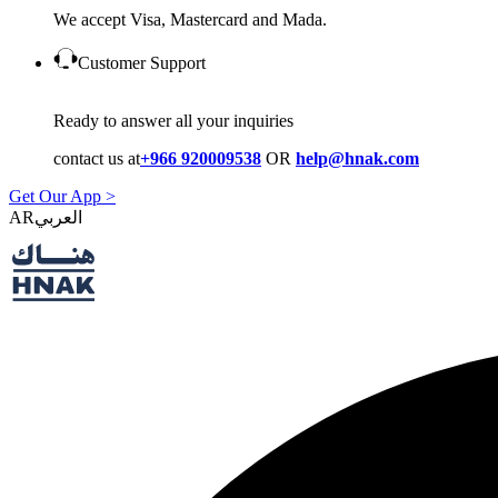
We accept Visa, Mastercard and Mada.
Customer Support
Ready to answer all your inquiries
contact us at
+966 920009538
OR
help@hnak.com
Get Our App >
AR