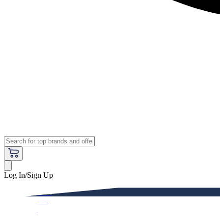
Log In/Sign Up
Premium
Women
Men
Kids