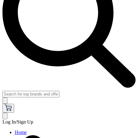
Log In/Sign Up
Home