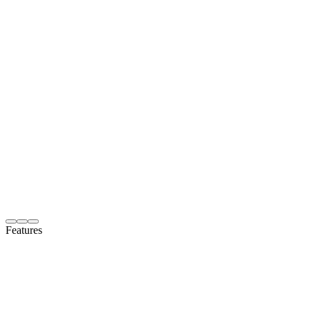
Features