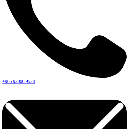
+966
92000
9538