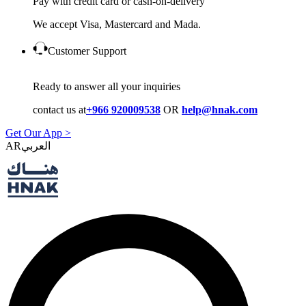
Pay with credit card or cash-on-delivery
We accept Visa, Mastercard and Mada.
Customer Support
Ready to answer all your inquiries
contact us at
+966 920009538
OR
help@hnak.com
Get Our App >
AR