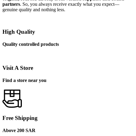
partners
. So, you always receive exactly what you expect—
genuine quality and nothing less.
High Quality
Quality controlled products
Visit A Store
Find a store near you
Free Shipping
Above 200 SAR