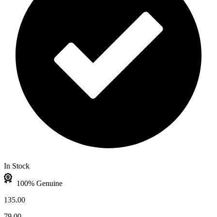
In Stock
100% Genuine
135.00
79.00