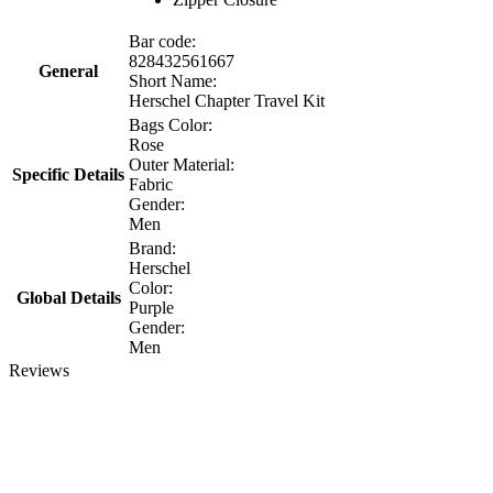
Bar code:
828432561667
General
Short Name:
Herschel Chapter Travel Kit
Bags Color:
Rose
Outer Material:
Specific Details
Fabric
Gender:
Men
Brand:
Herschel
Color:
Global Details
Purple
Gender:
Men
Reviews