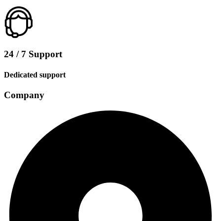
24 / 7 Support
Dedicated support
Company