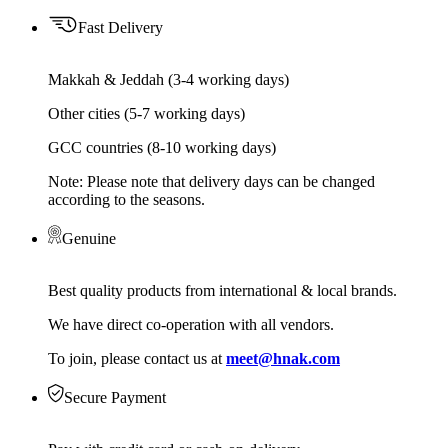
Fast Delivery
Makkah & Jeddah (3-4 working days)
Other cities (5-7 working days)
GCC countries (8-10 working days)
Note: Please note that delivery days can be changed
according to the seasons.
Genuine
Best quality products from international & local brands.
We have direct co-operation with all vendors.
To join, please contact us at
meet@hnak.com
Secure Payment