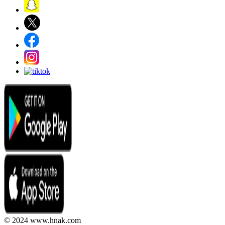
© 2024 www.hnak.com