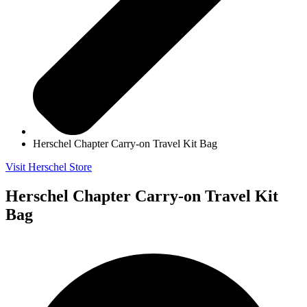
Herschel Chapter Carry-on Travel Kit Bag
Visit Herschel Store
Herschel Chapter Carry-on Travel Kit
Bag