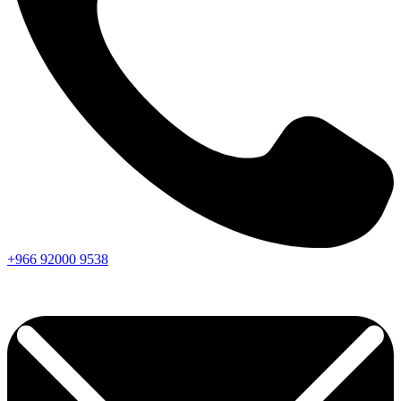
+966
92000
9538