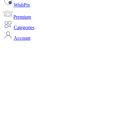
WishPix
Premium
Categories
Account