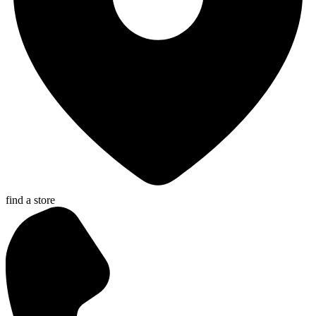
find a store