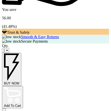
You save
56.00
(
41.48
%)
Trust & Safety
Smooth & Easy Returns
Secure Payments
Qty.
BUY NOW
Add To Cart