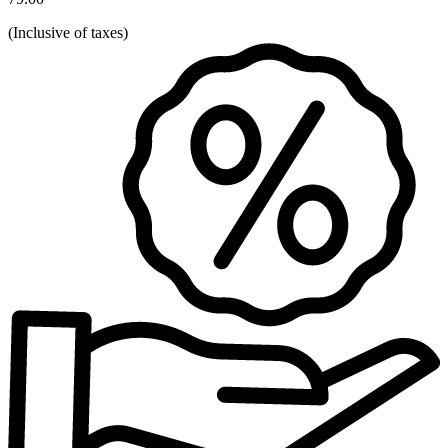
(
Inclusive of taxes
)