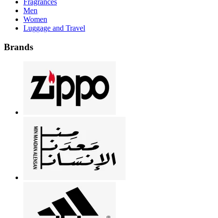
Fragrances
Men
Women
Luggage and Travel
Brands