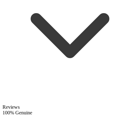
Reviews
100% Genuine