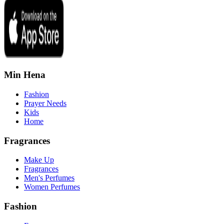
Min Hena
Fashion
Prayer Needs
Kids
Home
Fragrances
Make Up
Fragrances
Men's Perfumes
Women Perfumes
Fashion