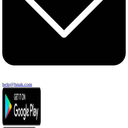
help@hnak.com