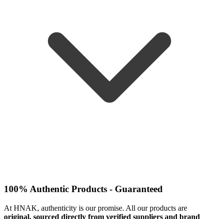
100% Authentic Products - Guaranteed
At HNAK, authenticity is our promise. All our products are
original, sourced directly from verified suppliers and brand