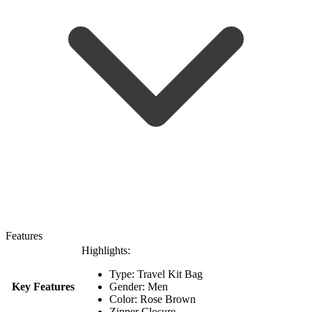
Features
Highlights:
Type: Travel Kit Bag
Key Features
Gender: Men
Color: Rose Brown
Zipper Closure