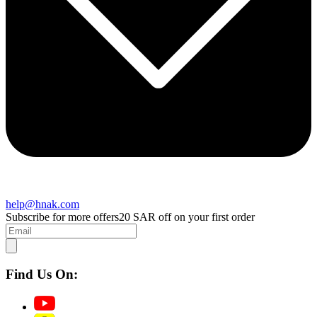
help@hnak.com
Subscribe for more offers
20 SAR off on your first order
Find Us On: