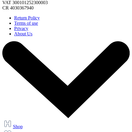
VAT 300101252300003
CR 4030367940
Return Policy
Terms of use
Privacy
About Us
Shop