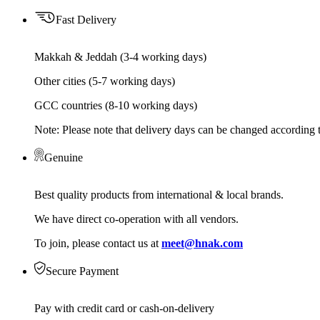
Fast Delivery
Makkah & Jeddah (3-4 working days)
Other cities (5-7 working days)
GCC countries (8-10 working days)
Note: Please note that delivery days can be changed according t
Genuine
Best quality products from international & local brands.
We have direct co-operation with all vendors.
To join, please contact us at
meet@hnak.com
Secure Payment
Pay with credit card or cash-on-delivery