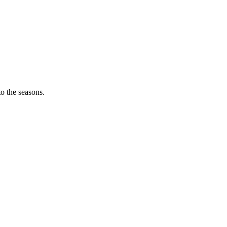
o the seasons.