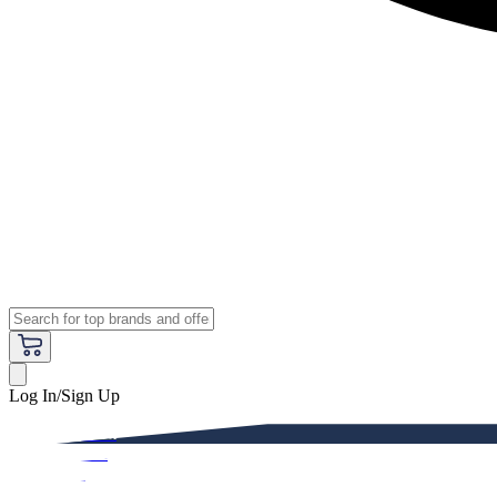
Log In/Sign Up
Premium
Women
Men
Kids