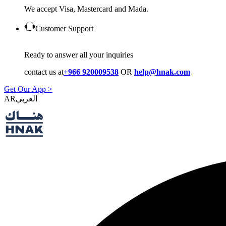
We accept Visa, Mastercard and Mada.
Customer Support
Ready to answer all your inquiries
contact us at
+966 920009538
OR
help@hnak.com
Get Our App >
AR