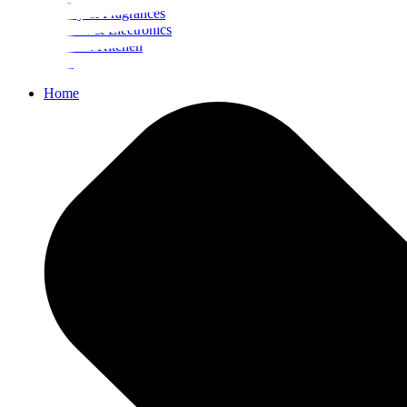
Beauty & Fragrances
Mobiles & Electronics
Home & Kitchen
Food
Home