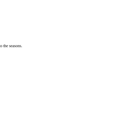
o the seasons.