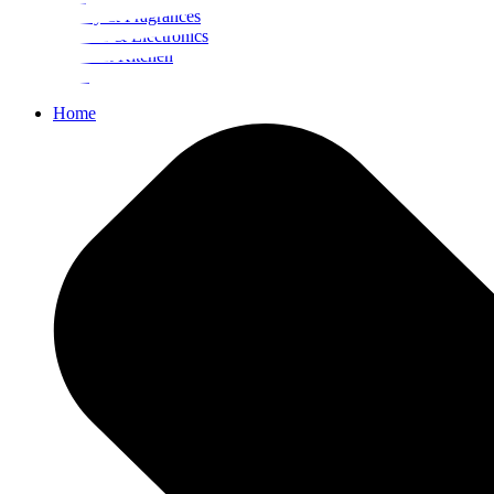
Beauty & Fragrances
Mobiles & Electronics
Home & Kitchen
Food
Home