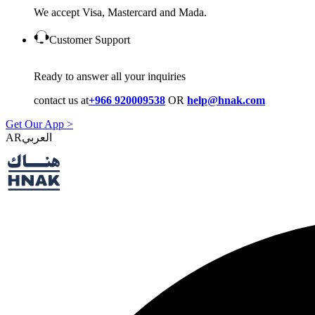
We accept Visa, Mastercard and Mada.
Customer Support
Ready to answer all your inquiries
contact us at
+966 920009538
OR
help@hnak.com
Get Our App >
AR