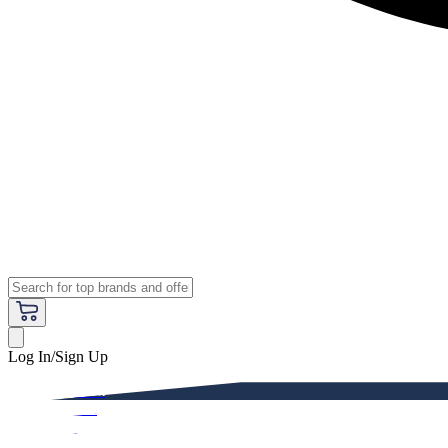
Log In/Sign Up
Premium
Women
Men
Kids