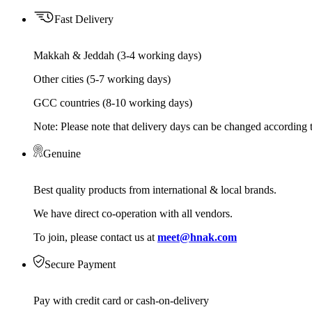
Fast Delivery
Makkah & Jeddah (3-4 working days)
Other cities (5-7 working days)
GCC countries (8-10 working days)
Note: Please note that delivery days can be changed according t
Genuine
Best quality products from international & local brands.
We have direct co-operation with all vendors.
To join, please contact us at
meet@hnak.com
Secure Payment
Pay with credit card or cash-on-delivery