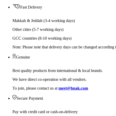
Fast Delivery
Makkah & Jeddah (3-4 working days)
Other cities (5-7 working days)
GCC countries (8-10 working days)
Note: Please note that delivery days can be changed according t
Genuine
Best quality products from international & local brands.
We have direct co-operation with all vendors.
To join, please contact us at
meet@hnak.com
Secure Payment
Pay with credit card or cash-on-delivery