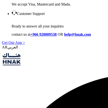
We accept Visa, Mastercard and Mada.
Customer Support
Ready to answer all your inquiries
contact us at
+966 920009538
OR
help@hnak.com
Get Our App >
AR