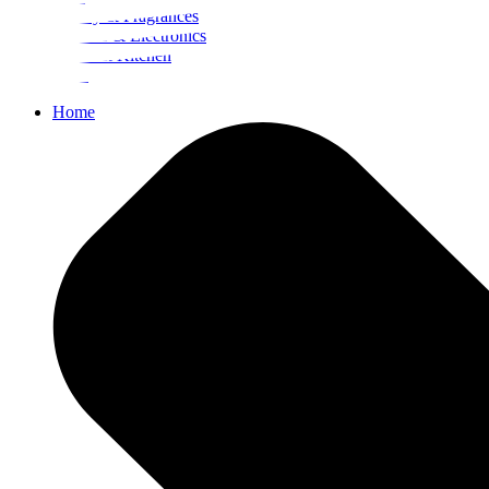
Beauty & Fragrances
Mobiles & Electronics
Home & Kitchen
Food
Home