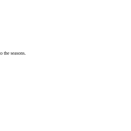
o the seasons.