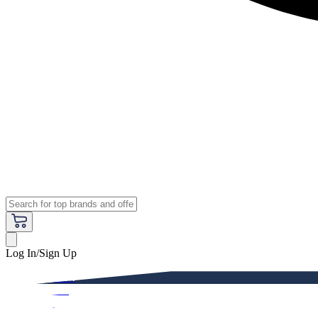
Log In/Sign Up
Premium
Women
Men
Kids