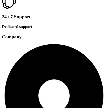
24 / 7 Support
Dedicated support
Company