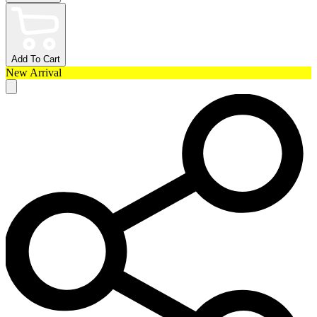
Add To Cart
New Arrival