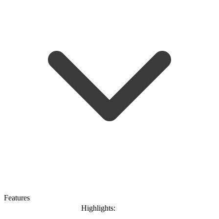
Features
Highlights: