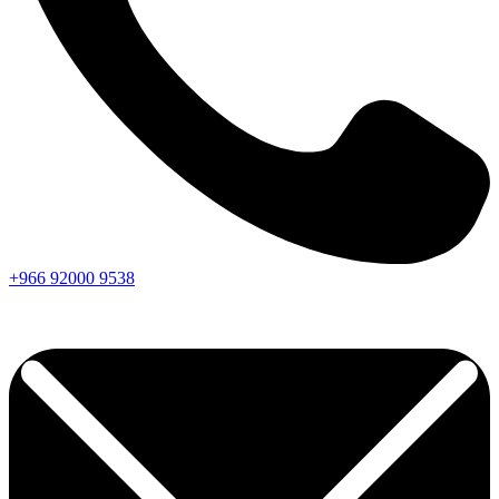
+966
92000
9538