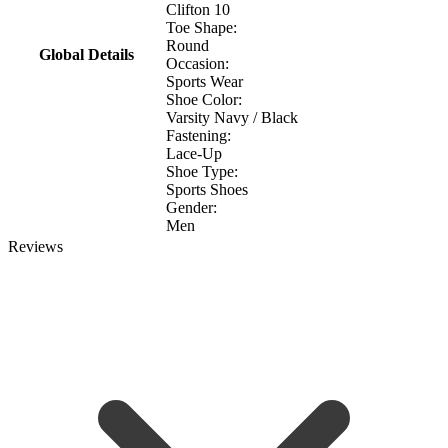
Clifton 10
Toe Shape:
Round
Global Details
Occasion:
Sports Wear
Shoe Color:
Varsity Navy / Black
Fastening:
Lace-Up
Shoe Type:
Sports Shoes
Gender:
Men
Reviews