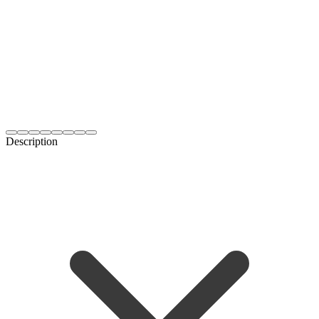
Description