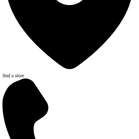
find a store