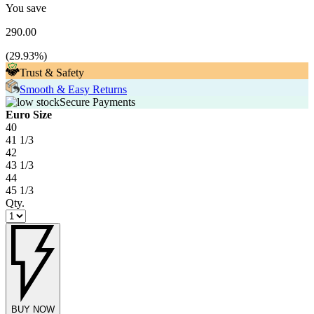
You save
290.00
(
29.93
%)
Trust & Safety
Smooth & Easy Returns
Secure Payments
Euro Size
40
41 1/3
42
43 1/3
44
45 1/3
Qty.
BUY NOW