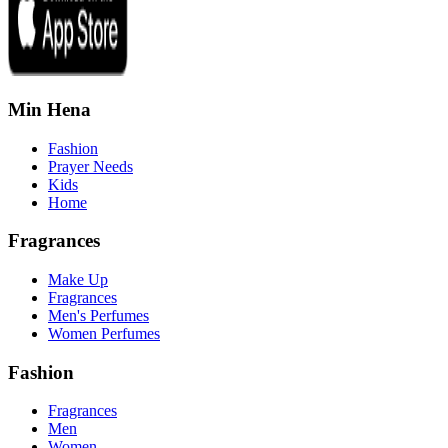
Min Hena
Fashion
Prayer Needs
Kids
Home
Fragrances
Make Up
Fragrances
Men's Perfumes
Women Perfumes
Fashion
Fragrances
Men
Women