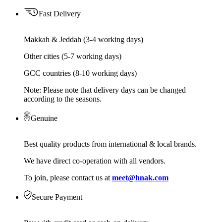
Fast Delivery
Makkah & Jeddah (3-4 working days)
Other cities (5-7 working days)
GCC countries (8-10 working days)
Note: Please note that delivery days can be changed
according to the seasons.
Genuine
Best quality products from international & local brands.
We have direct co-operation with all vendors.
To join, please contact us at
meet@hnak.com
Secure Payment