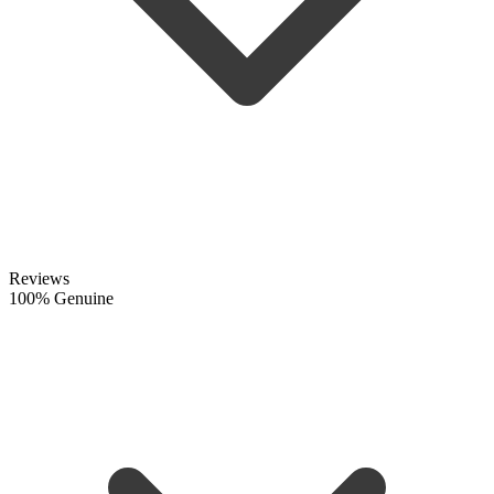
Reviews
100% Genuine