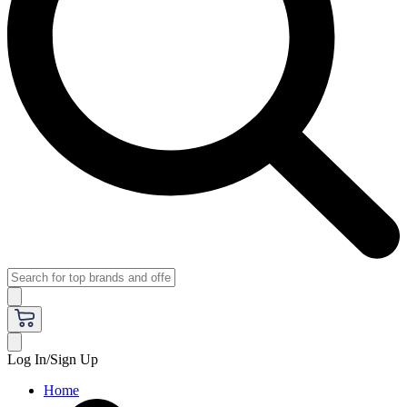
Log In/Sign Up
Home