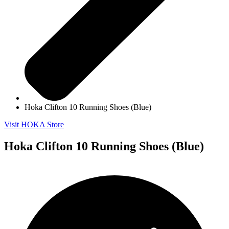
Hoka Clifton 10 Running Shoes (Blue)
Visit HOKA Store
Hoka Clifton 10 Running Shoes (Blue)