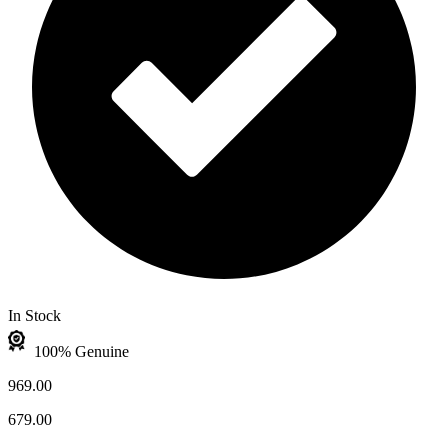
In Stock
100% Genuine
969.00
679.00