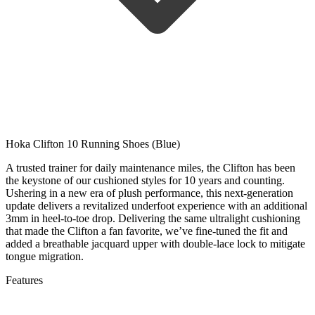
Hoka Clifton 10 Running Shoes (Blue)
A trusted trainer for daily maintenance miles, the Clifton has been
the keystone of our cushioned styles for 10 years and counting.
Ushering in a new era of plush performance, this next-generation
update delivers a revitalized underfoot experience with an additional
3mm in heel-to-toe drop. Delivering the same ultralight cushioning
that made the Clifton a fan favorite, we’ve fine-tuned the fit and
added a breathable jacquard upper with double-lace lock to mitigate
tongue migration.
Features