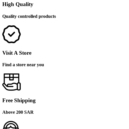
High Quality
Quality controlled products
Visit A Store
Find a store near you
Free Shipping
Above 200 SAR