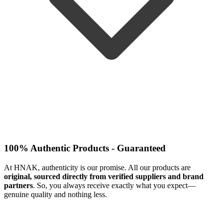
100% Authentic Products - Guaranteed
At HNAK, authenticity is our promise. All our products are
original, sourced directly from verified suppliers and brand
partners
. So, you always receive exactly what you expect—
genuine quality and nothing less.