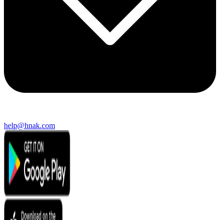
help@hnak.com