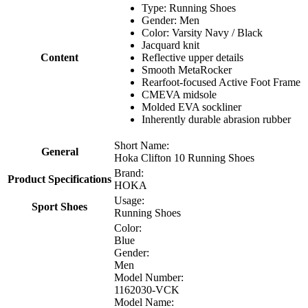
Type: Running Shoes
Gender: Men
Color: Varsity Navy / Black
Jacquard knit
Content
Reflective upper details
Smooth MetaRocker
Rearfoot-focused Active Foot Frame
CMEVA midsole
Molded EVA sockliner
Inherently durable abrasion rubber
Short Name:
General
Hoka Clifton 10 Running Shoes
Brand:
Product Specifications
HOKA
Usage:
Sport Shoes
Running Shoes
Color:
Blue
Gender:
Men
Model Number:
1162030-VCK
Model Name: