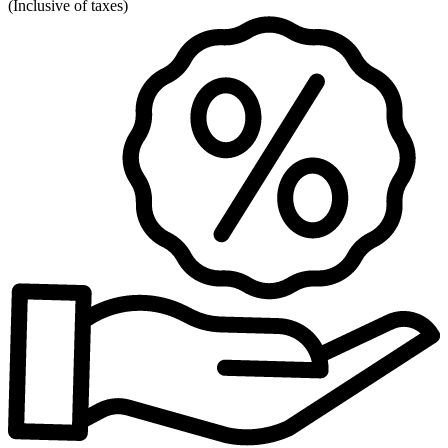
(
Inclusive of taxes
)