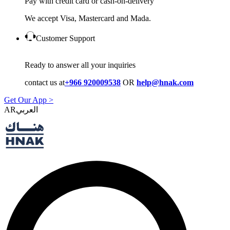
Pay with credit card or cash-on-delivery
We accept Visa, Mastercard and Mada.
Customer Support
Ready to answer all your inquiries
contact us at
+966 920009538
OR
help@hnak.com
Get Our App >
AR