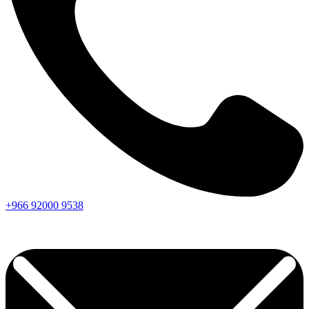
+966
92000
9538