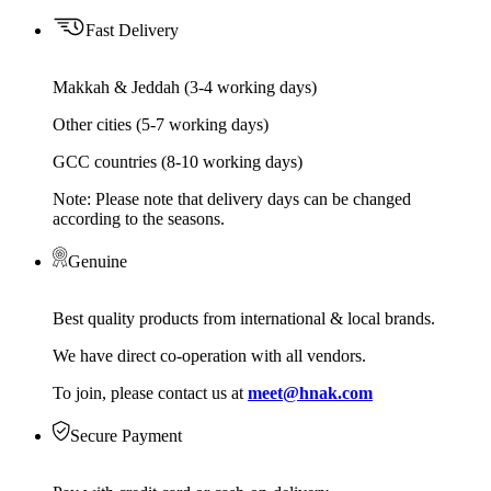
Fast Delivery
Makkah & Jeddah (3-4 working days)
Other cities (5-7 working days)
GCC countries (8-10 working days)
Note: Please note that delivery days can be changed
according to the seasons.
Genuine
Best quality products from international & local brands.
We have direct co-operation with all vendors.
To join, please contact us at
meet@hnak.com
Secure Payment