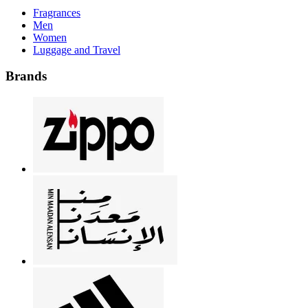
Fragrances
Men
Women
Luggage and Travel
Brands