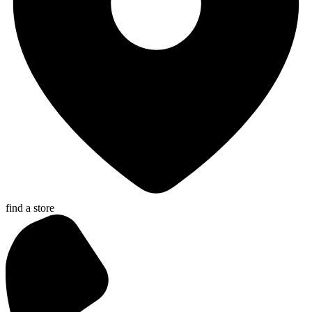
find a store