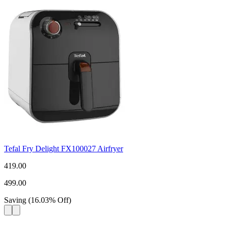
Tefal Fry Delight FX100027 Airfryer
419.00
499.00
Saving
(
16.03
%
Off
)