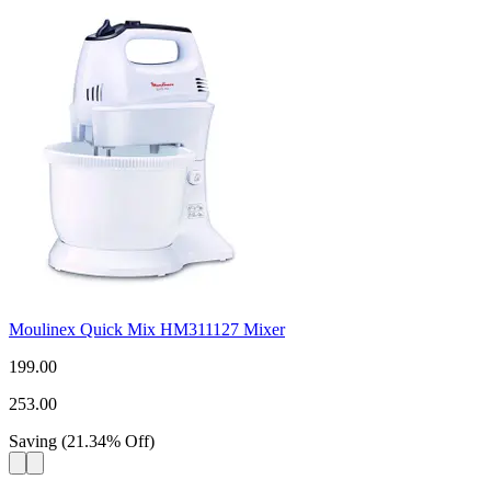
Moulinex Quick Mix HM311127 Mixer
199.00
253.00
Saving
(
21.34
%
Off
)