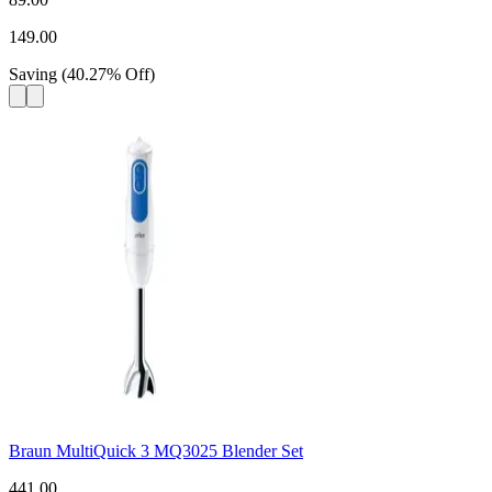
149.00
Saving
(
40.27
%
Off
)
Braun MultiQuick 3 MQ3025 Blender Set
441.00