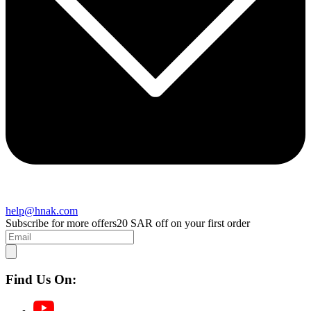
help@hnak.com
Subscribe for more offers
20 SAR off on your first order
Find Us On: