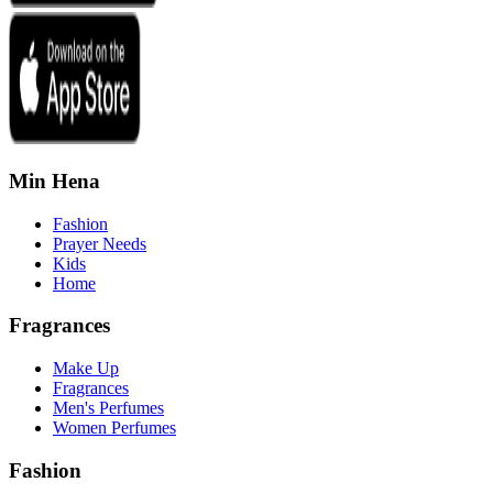
Min Hena
Fashion
Prayer Needs
Kids
Home
Fragrances
Make Up
Fragrances
Men's Perfumes
Women Perfumes
Fashion