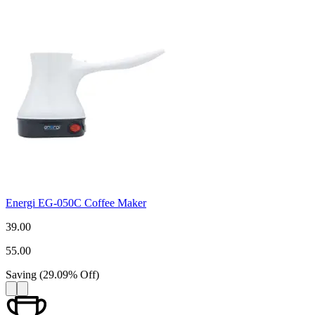
Energi EG-050C Coffee Maker
39.00
55.00
Saving
(
29.09
%
Off
)