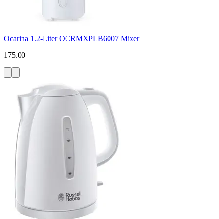
Ocarina 1.2-Liter OCRMXPLB6007 Mixer
175.00