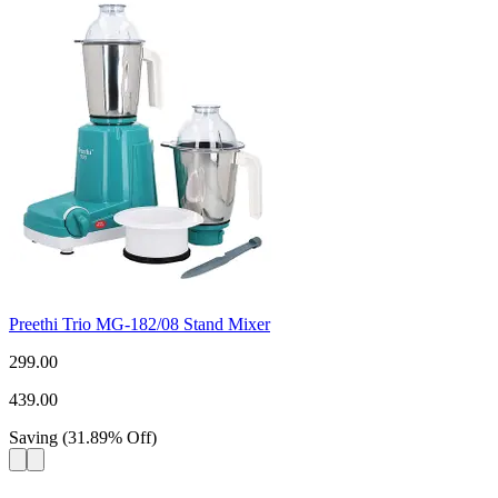
Preethi Trio MG-182/08 Stand Mixer
299.00
439.00
Saving
(
31.89
%
Off
)