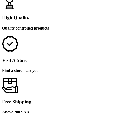
High Quality
Quality controlled products
Visit A Store
Find a store near you
Free Shipping
Above 200 SAR