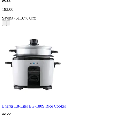
89.00
183.00
Saving
(
51.37
%
Off
)
Energi 1.8-Liter EG-180S Rice Cooker
89.00