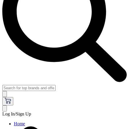
Log In/Sign Up
Home