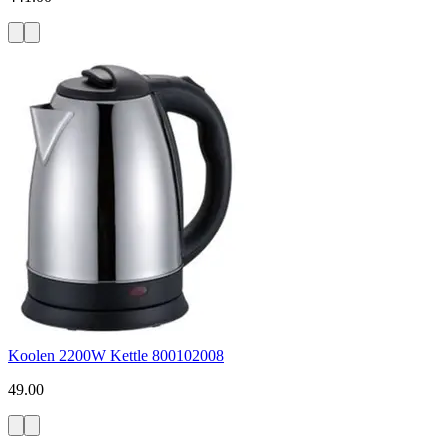
Koolen 2200W Kettle 800102008
49.00