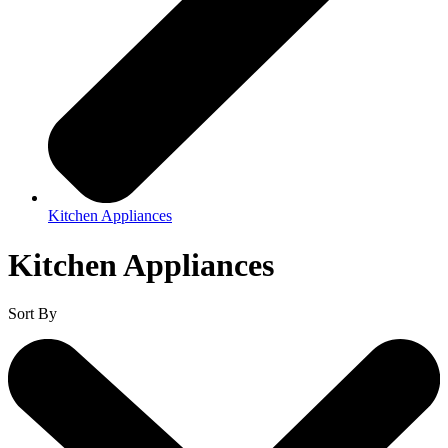
Kitchen Appliances
Kitchen Appliances
Sort By