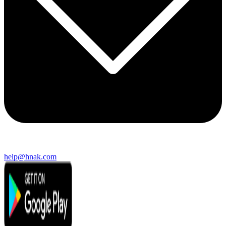
help@hnak.com