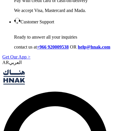
Pay with credit card or cash-on-delivery
We accept Visa, Mastercard and Mada.
Customer Support
Ready to answer all your inquiries
contact us at
+966 920009538
OR
help@hnak.com
Get Our App >
AR