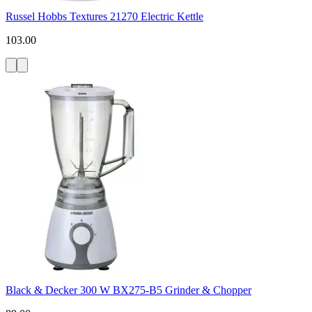
Russel Hobbs Textures 21270 Electric Kettle
103.00
Black & Decker 300 W BX275-B5 Grinder & Chopper