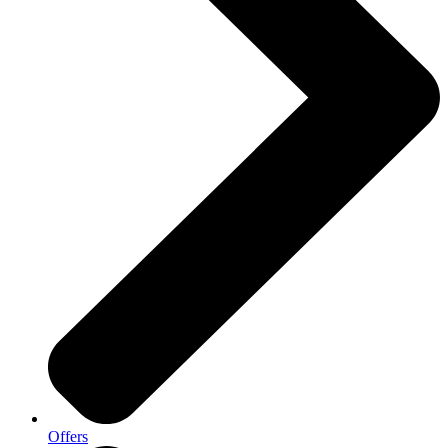
Offers