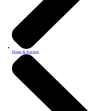
Home & Kitchen