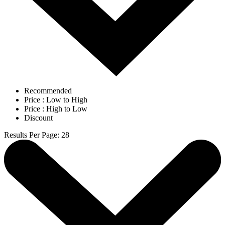
Recommended
Price : Low to High
Price : High to Low
Discount
Results Per Page
:
28