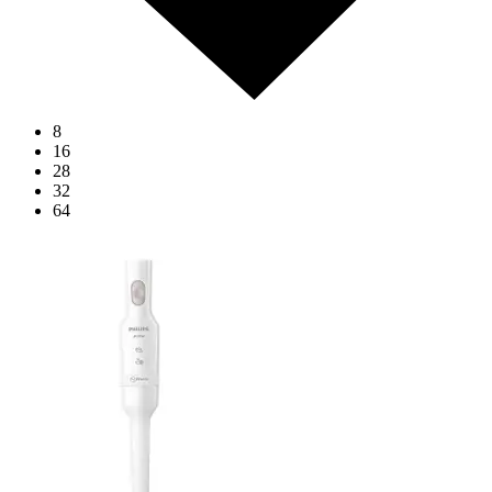
8
16
28
32
64