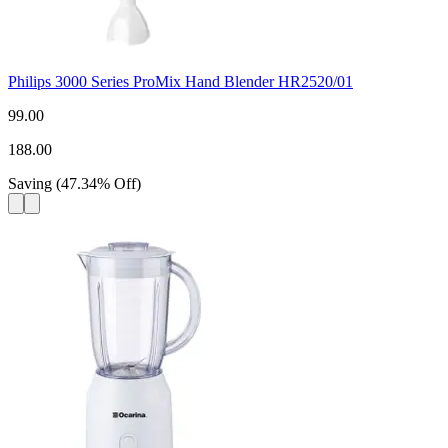
Philips 3000 Series ProMix Hand Blender HR2520/01
99.00
188.00
Saving
(
47.34
%
Off
)