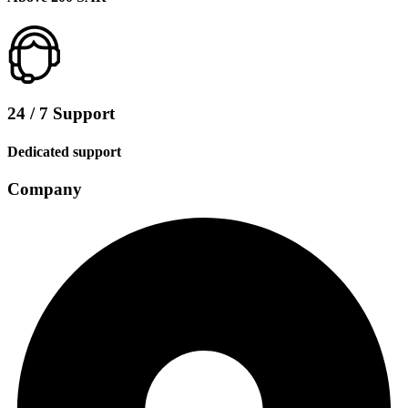
24 / 7 Support
Dedicated support
Company