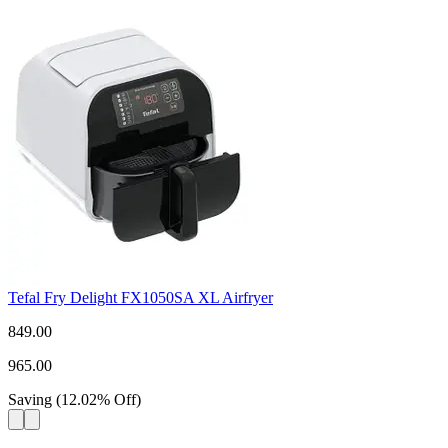
Tefal Fry Delight FX1050SA XL Airfryer
849.00
965.00
Saving
(
12.02
%
Off
)