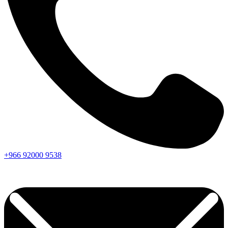
+966
92000
9538