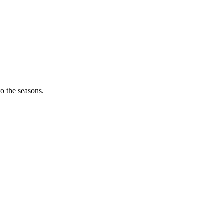
o the seasons.