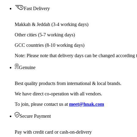
Fast Delivery
Makkah & Jeddah (3-4 working days)
Other cities (5-7 working days)
GCC countries (8-10 working days)
Note: Please note that delivery days can be changed according t
Genuine
Best quality products from international & local brands.
We have direct co-operation with all vendors.
To join, please contact us at
meet@hnak.com
Secure Payment
Pay with credit card or cash-on-delivery