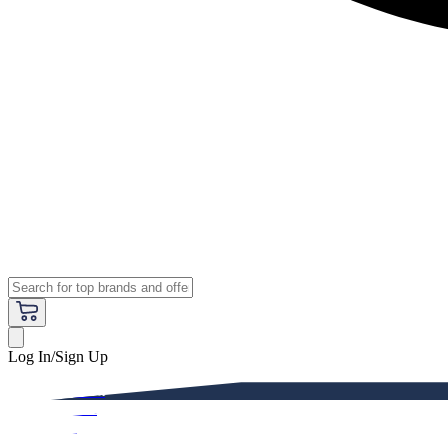
Log In/Sign Up
Premium
Women
Men
Kids