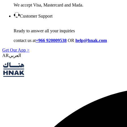
We accept Visa, Mastercard and Mada.
Customer Support
Ready to answer all your inquiries
contact us at
+966 920009538
OR
help@hnak.com
Get Our App >
AR