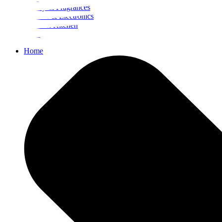
Beauty & Fragrances
Mobiles & Electronics
Home & Kitchen
Food
Home