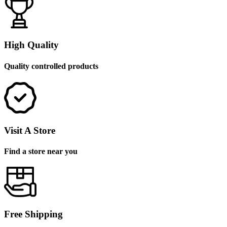
High Quality
Quality controlled products
Visit A Store
Find a store near you
Free Shipping