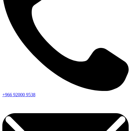
+966
92000
9538