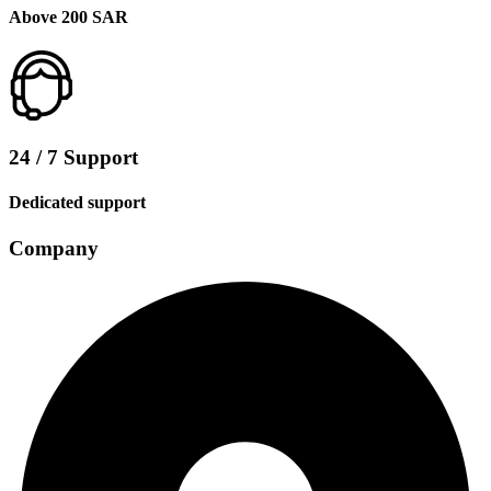
Above 200 SAR
24 / 7 Support
Dedicated support
Company