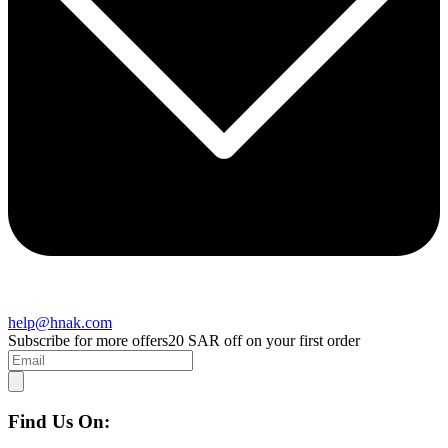
help@hnak.com
Subscribe for more offers
20 SAR off on your first order
Find Us On: