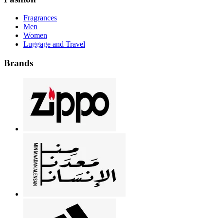
Fragrances
Men
Women
Luggage and Travel
Brands