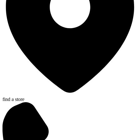
find a store