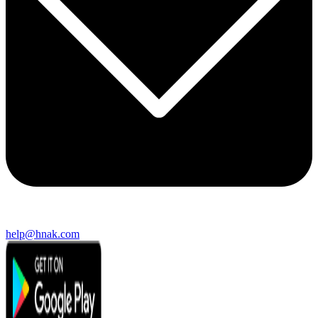
help@hnak.com