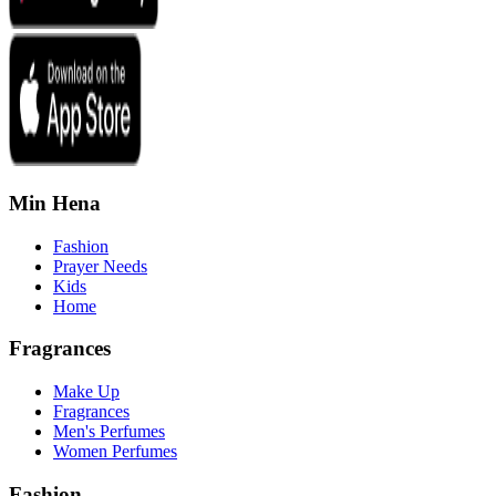
Min Hena
Fashion
Prayer Needs
Kids
Home
Fragrances
Make Up
Fragrances
Men's Perfumes
Women Perfumes
Fashion