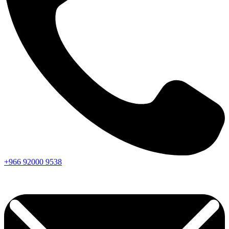
+966
92000
9538