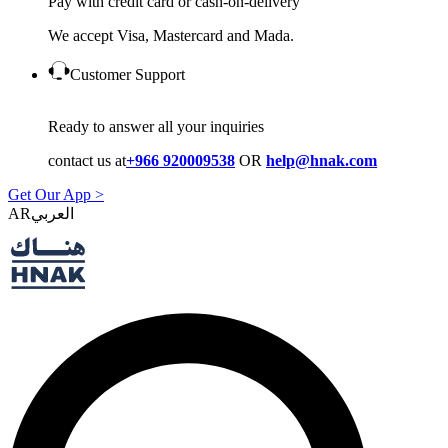
Pay with credit card or cash-on-delivery
We accept Visa, Mastercard and Mada.
Customer Support
Ready to answer all your inquiries
contact us at
+966 920009538
OR
help@hnak.com
Get Our App >
AR