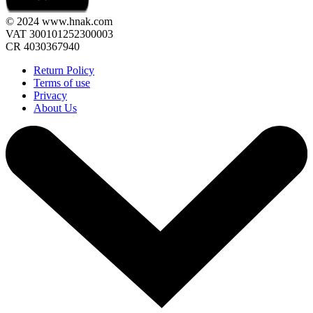
© 2024 www.hnak.com
VAT 300101252300003
CR 4030367940
Return Policy
Terms of use
Privacy
About Us