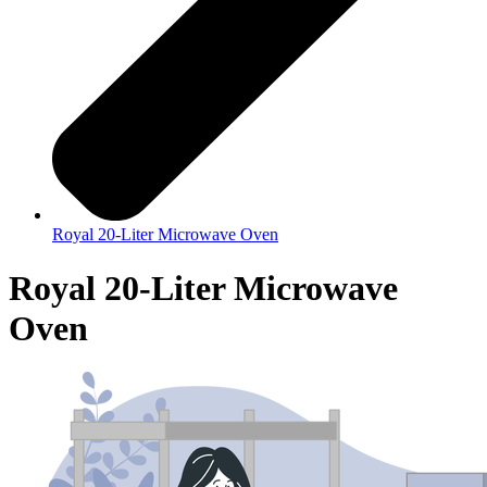
Royal 20-Liter Microwave Oven
Royal 20-Liter Microwave
Oven