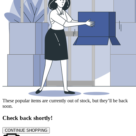
These popular items are currently out of stock, but they’ll be back
soon.
Check back shortly!
CONTINUE SHOPPING