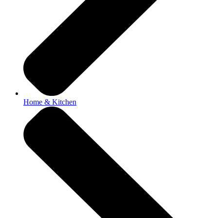
Home & Kitchen