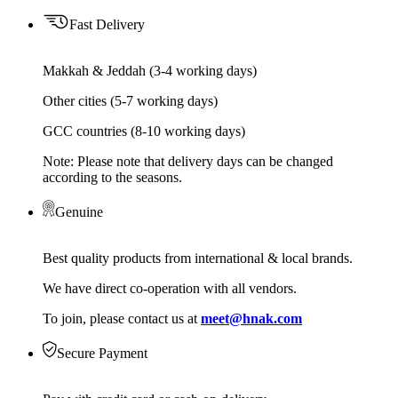
Fast Delivery
Makkah & Jeddah (3-4 working days)
Other cities (5-7 working days)
GCC countries (8-10 working days)
Note: Please note that delivery days can be changed
according to the seasons.
Genuine
Best quality products from international & local brands.
We have direct co-operation with all vendors.
To join, please contact us at
meet@hnak.com
Secure Payment