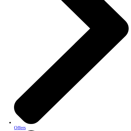
Offers