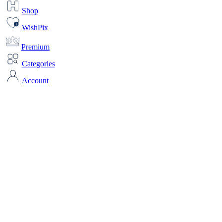
Shop
WishPix
Premium
Categories
Account