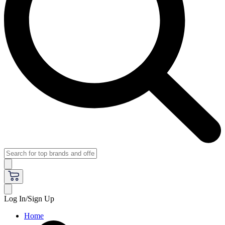
Log In/Sign Up
Home