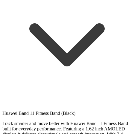
Huawei Band 11 Fitness Band (Black)
Track smarter and move better with Huawei Band 11 Fitness Band
built for everyday performance. Featuring a 1.62 inch AMOLED