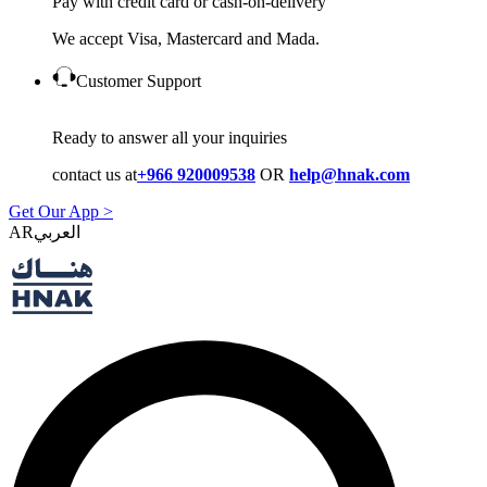
Pay with credit card or cash-on-delivery
We accept Visa, Mastercard and Mada.
Customer Support
Ready to answer all your inquiries
contact us at
+966 920009538
OR
help@hnak.com
Get Our App >
AR