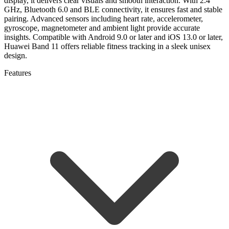
display, it delivers clear visuals and smooth interaction. With 2.4
GHz, Bluetooth 6.0 and BLE connectivity, it ensures fast and stable
pairing. Advanced sensors including heart rate, accelerometer,
gyroscope, magnetometer and ambient light provide accurate
insights. Compatible with Android 9.0 or later and iOS 13.0 or later,
Huawei Band 11 offers reliable fitness tracking in a sleek unisex
design.
Features