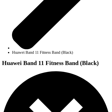
Huawei Band 11 Fitness Band (Black)
Huawei Band 11 Fitness Band (Black)