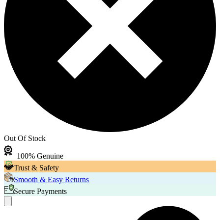
Out Of Stock
100% Genuine
Trust & Safety
Smooth & Easy Returns
Secure Payments