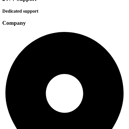
Dedicated support
Company