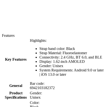
Features
Highlights:
Strap band color: Black
Strap Material:
Fluoroelastomer
Connectivity: 2.4 GHz, BT 6.0, and BLE
Key Features
Display: 1.62-inch AMOLED
Gender: Unisex
System Requirements: Android 9.0 or later
| iOS 13.0 or later
Bar code:
General
6942103182372
Product
Gender:
Specifications
Unisex
Color:
Black