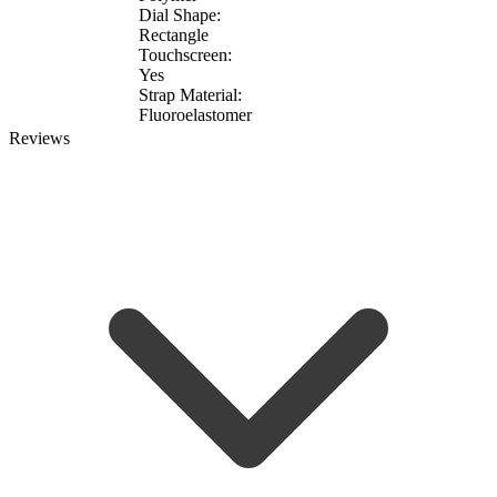
Dial Shape:
Rectangle
Touchscreen:
Yes
Strap Material:
Fluoroelastomer
Reviews