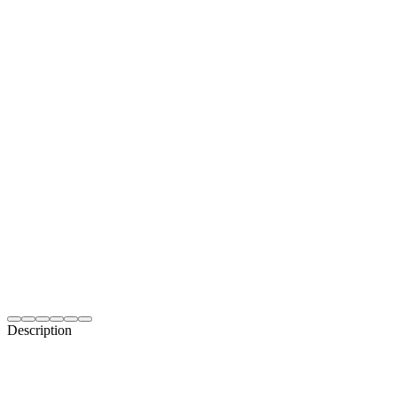
Description