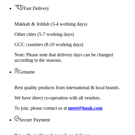
Fast Delivery
Makkah & Jeddah (3-4 working days)
Other cities (5-7 working days)
GCC countries (8-10 working days)
Note: Please note that delivery days can be changed
according to the seasons.
Genuine
Best quality products from international & local brands.
We have direct co-operation with all vendors.
To join, please contact us at
meet@hnak.com
Secure Payment