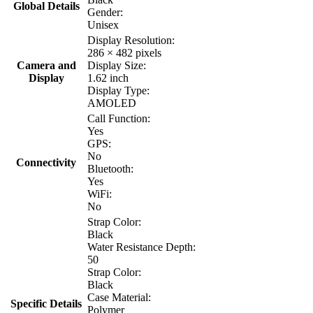
Global Details
Gender:
Unisex
Display Resolution:
286 × 482 pixels
Camera and
Display Size:
Display
1.62 inch
Display Type:
AMOLED
Call Function:
Yes
GPS:
No
Connectivity
Bluetooth:
Yes
WiFi:
No
Strap Color:
Black
Water Resistance Depth:
50
Strap Color:
Black
Case Material:
Specific Details
Polymer