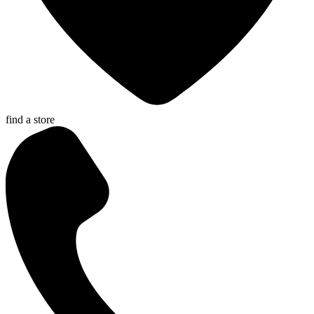
find a store