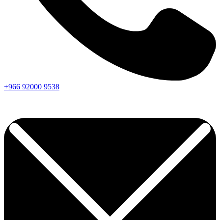
+966
92000
9538