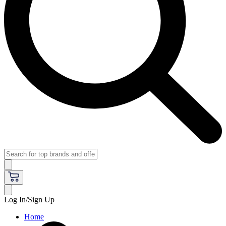
Log In/Sign Up
Home