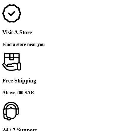
Visit A Store
Find a store near you
Free Shipping
Above 200 SAR
24 / 7 Support