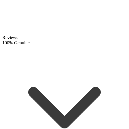
Reviews
100% Genuine