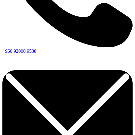
+966
92000
9538