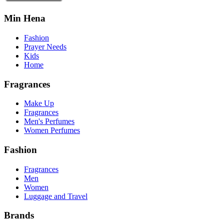
Min Hena
Fashion
Prayer Needs
Kids
Home
Fragrances
Make Up
Fragrances
Men's Perfumes
Women Perfumes
Fashion
Fragrances
Men
Women
Luggage and Travel
Brands