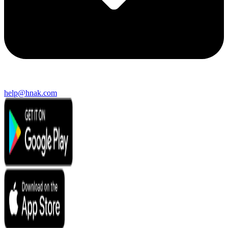
help@hnak.com