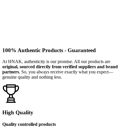
100% Authentic Products - Guaranteed
At HNAK, authenticity is our promise. All our products are
original, sourced directly from verified suppliers and brand
partners
. So, you always receive exactly what you expect—
genuine quality and nothing less.
High Quality
Quality controlled products