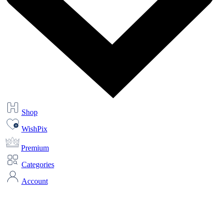
Shop
WishPix
Premium
Categories
Account