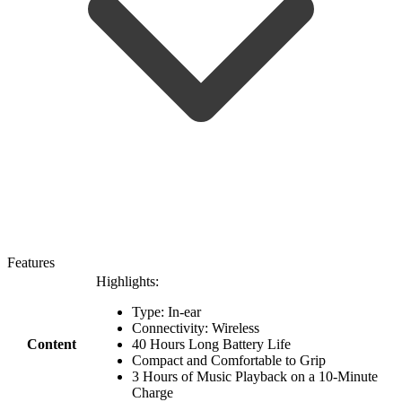
Features
Highlights:
Type: In-ear
Connectivity: Wireless
Content
40 Hours Long Battery Life
Compact and Comfortable to Grip
3 Hours of Music Playback on a 10-Minute
Charge