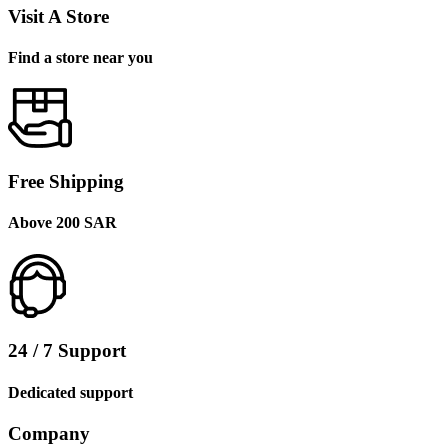
Visit A Store
Find a store near you
Free Shipping
Above 200 SAR
24 / 7 Support
Dedicated support
Company