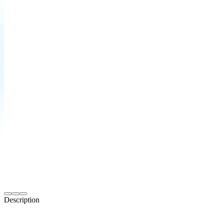
Description