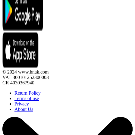
© 2024 www.hnak.com
VAT 300101252300003
CR 4030367940
Return Policy
Terms of use
Privacy
About Us