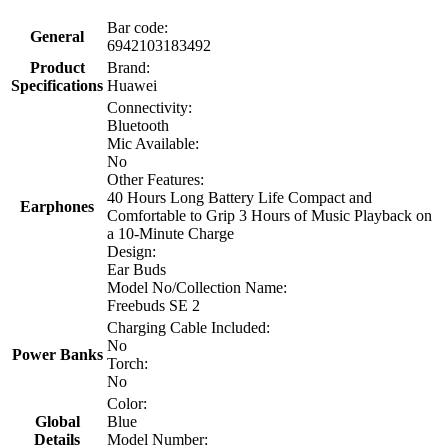
Bar code:
General
6942103183492
Product
Brand:
Specifications
Huawei
Connectivity:
Bluetooth
Mic Available:
No
Other Features:
40 Hours Long Battery Life Compact and
Earphones
Comfortable to Grip 3 Hours of Music Playback on
a 10-Minute Charge
Design:
Ear Buds
Model No/Collection Name:
Freebuds SE 2
Charging Cable Included:
No
Power Banks
Torch:
No
Color:
Global
Blue
Details
Model Number: