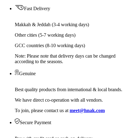
Fast Delivery
Makkah & Jeddah (3-4 working days)
Other cities (5-7 working days)
GCC countries (8-10 working days)
Note: Please note that delivery days can be changed
according to the seasons.
Genuine
Best quality products from international & local brands.
We have direct co-operation with all vendors.
To join, please contact us at
meet@hnak.com
Secure Payment