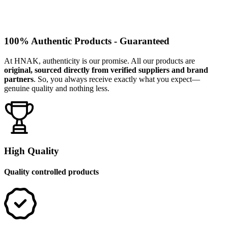
100% Authentic Products - Guaranteed
At HNAK, authenticity is our promise. All our products are
original, sourced directly from verified suppliers and brand
partners
. So, you always receive exactly what you expect—
genuine quality and nothing less.
High Quality
Quality controlled products