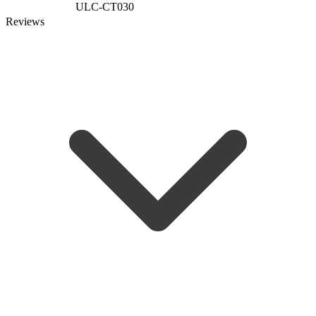
ULC-CT030
Reviews