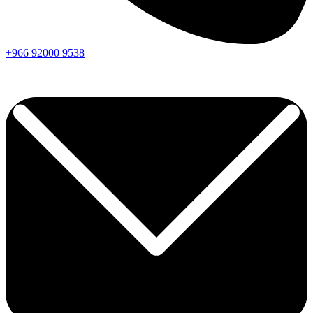
+966
92000
9538