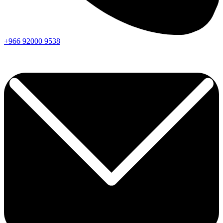
+966
92000
9538