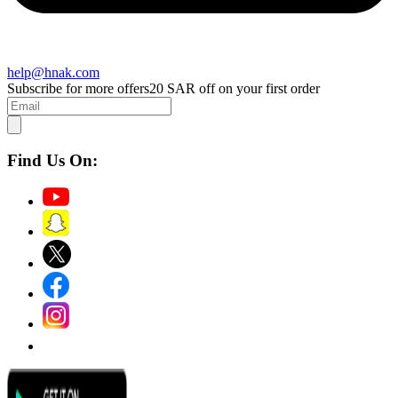
help@hnak.com
Subscribe for more offers
20 SAR off on your first order
Find Us On: