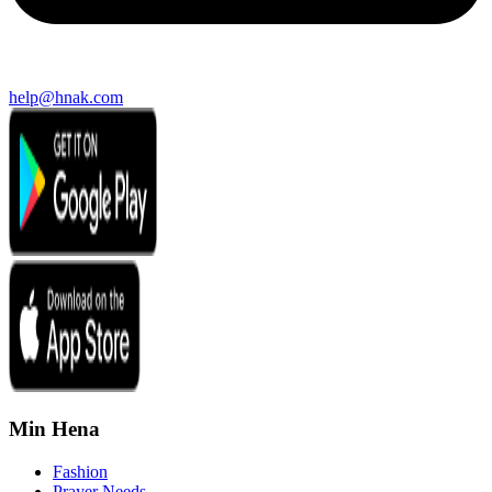
help@hnak.com
Min Hena
Fashion
Prayer Needs