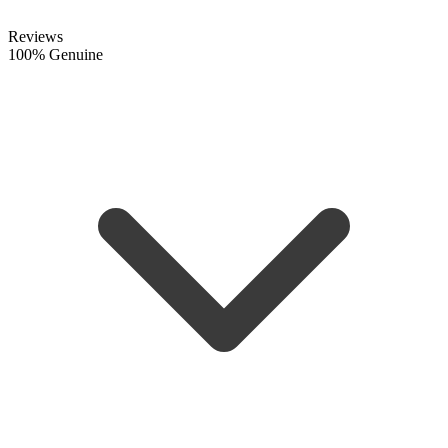
Reviews
100% Genuine