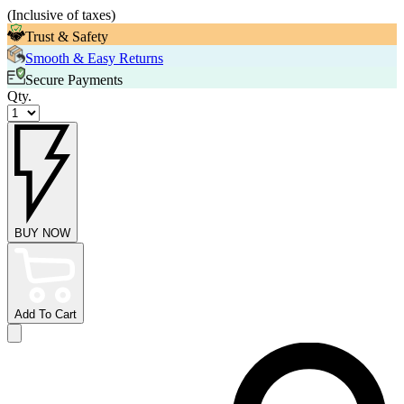
(
Inclusive of taxes
)
Trust & Safety
Smooth & Easy Returns
Secure Payments
Qty.
BUY NOW
Add To Cart