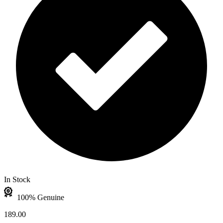
In Stock
100% Genuine
189.00