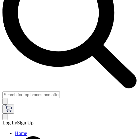
Log In/Sign Up
Home