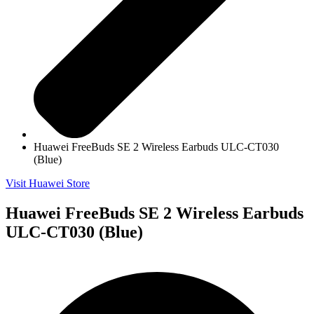
Huawei FreeBuds SE 2 Wireless Earbuds ULC-CT030
(Blue)
Visit Huawei Store
Huawei FreeBuds SE 2 Wireless Earbuds
ULC-CT030 (Blue)