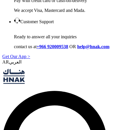
Pay with credit card or cash-on-delivery
We accept Visa, Mastercard and Mada.
Customer Support
Ready to answer all your inquiries
contact us at
+966 920009538
OR
help@hnak.com
Get Our App >
AR