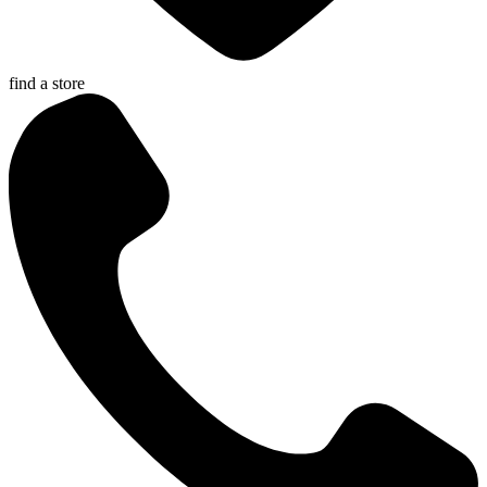
find a store