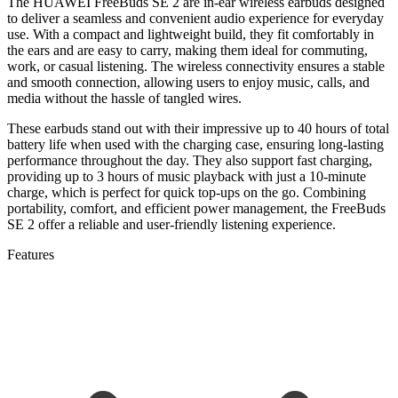
The HUAWEI FreeBuds SE 2 are in-ear wireless earbuds designed
to deliver a seamless and convenient audio experience for everyday
use. With a compact and lightweight build, they fit comfortably in
the ears and are easy to carry, making them ideal for commuting,
work, or casual listening. The wireless connectivity ensures a stable
and smooth connection, allowing users to enjoy music, calls, and
media without the hassle of tangled wires.
These earbuds stand out with their impressive up to 40 hours of total
battery life when used with the charging case, ensuring long-lasting
performance throughout the day. They also support fast charging,
providing up to 3 hours of music playback with just a 10-minute
charge, which is perfect for quick top-ups on the go. Combining
portability, comfort, and efficient power management, the FreeBuds
SE 2 offer a reliable and user-friendly listening experience.
Features