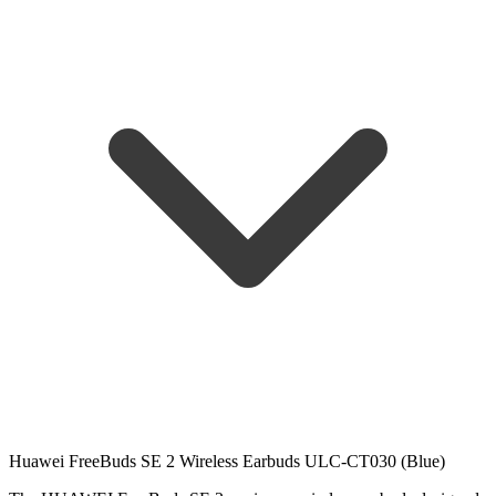
Huawei FreeBuds SE 2 Wireless Earbuds ULC-CT030 (Blue)