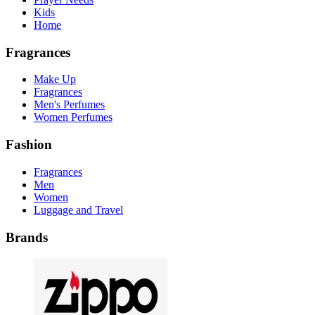
Kids
Home
Fragrances
Make Up
Fragrances
Men's Perfumes
Women Perfumes
Fashion
Fragrances
Men
Women
Luggage and Travel
Brands