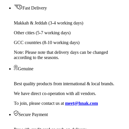
Fast Delivery
Makkah & Jeddah (3-4 working days)
Other cities (5-7 working days)
GCC countries (8-10 working days)
Note: Please note that delivery days can be changed
according to the seasons.
Genuine
Best quality products from international & local brands.
We have direct co-operation with all vendors.
To join, please contact us at
meet@hnak.com
Secure Payment