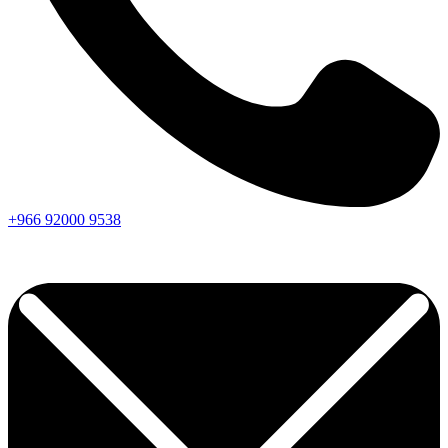
+966
92000
9538