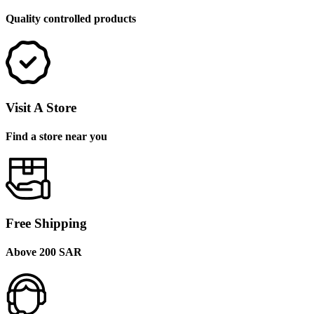
Quality controlled products
Visit A Store
Find a store near you
Free Shipping
Above 200 SAR