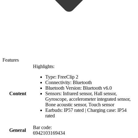
Features
Highlights:
Type: FreeClip 2
Connectivity: Bluetooth
Bluetooth Version: Bluetooth v6.0
Content
Sensors: Infrared sensor, Hall sensor,
Gyroscope, accelerometer integrated sensor,
Bone acoustic sensor, Touch sensor
Earbuds: IP57 rated | Charging case: IP54
rated
Bar code:
General
6942103169434