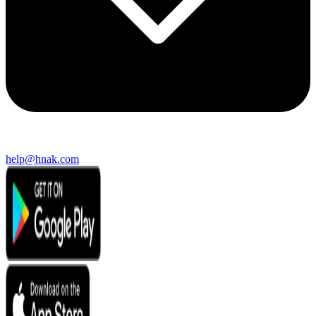
help@hnak.com