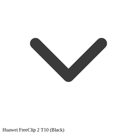
Huawei FreeClip 2 T10 (Black)