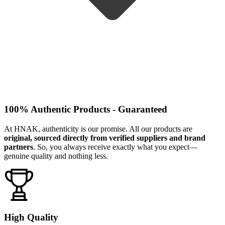
100% Authentic Products - Guaranteed
At HNAK, authenticity is our promise. All our products are
original, sourced directly from verified suppliers and brand
partners
. So, you always receive exactly what you expect—
genuine quality and nothing less.
High Quality