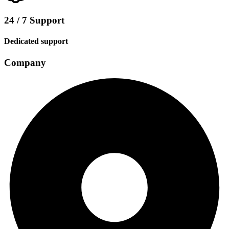
24 / 7 Support
Dedicated support
Company