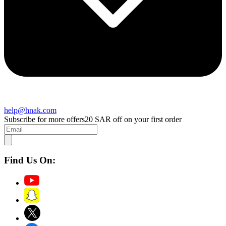
help@hnak.com
Subscribe for more offers
20 SAR off on your first order
Find Us On: