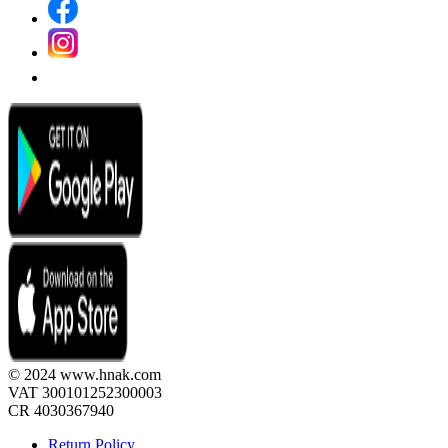
© 2024 www.hnak.com
VAT 300101252300003
CR 4030367940
Return Policy