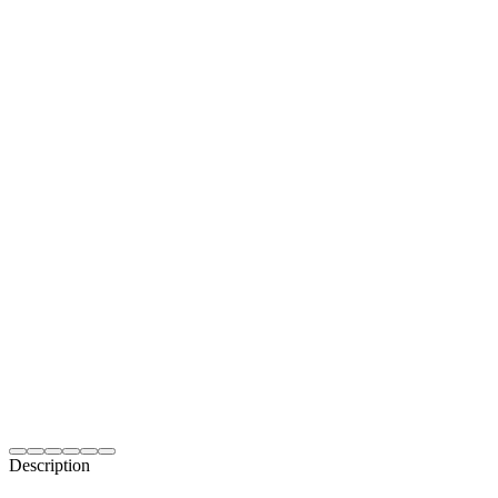
Description