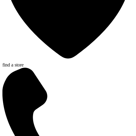
find a store