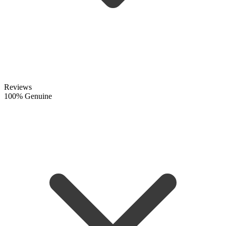
Reviews
100% Genuine