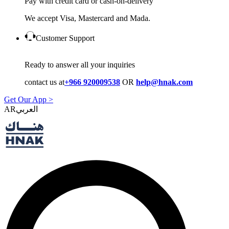
Pay with credit card or cash-on-delivery
We accept Visa, Mastercard and Mada.
Customer Support
Ready to answer all your inquiries
contact us at
+966 920009538
OR
help@hnak.com
Get Our App >
AR