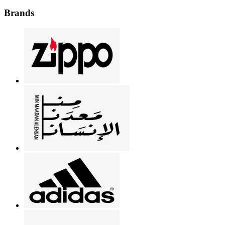
Brands