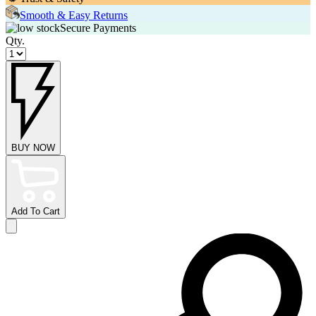
Smooth & Easy Returns
Secure Payments
Qty.
BUY NOW
Add To Cart