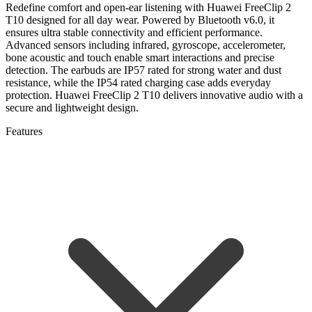
Redefine comfort and open-ear listening with Huawei FreeClip 2
T10 designed for all day wear. Powered by Bluetooth v6.0, it
ensures ultra stable connectivity and efficient performance.
Advanced sensors including infrared, gyroscope, accelerometer,
bone acoustic and touch enable smart interactions and precise
detection. The earbuds are IP57 rated for strong water and dust
resistance, while the IP54 rated charging case adds everyday
protection. Huawei FreeClip 2 T10 delivers innovative audio with a
secure and lightweight design.
Features