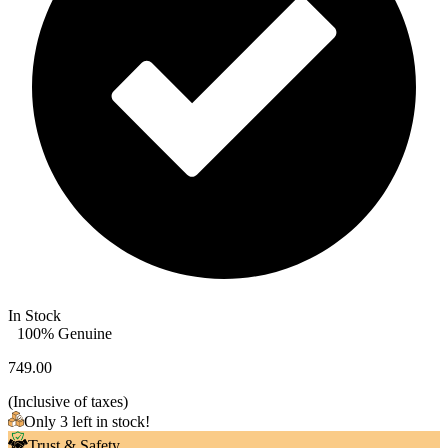
In Stock
100% Genuine
749.00
(
Inclusive of taxes
)
Only 3 left in stock!
Trust & Safety