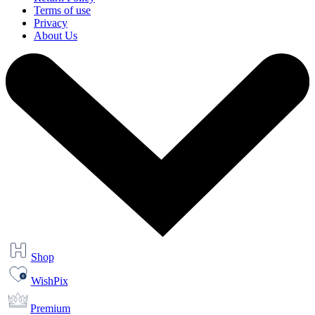
Terms of use
Privacy
About Us
Shop
WishPix
Premium