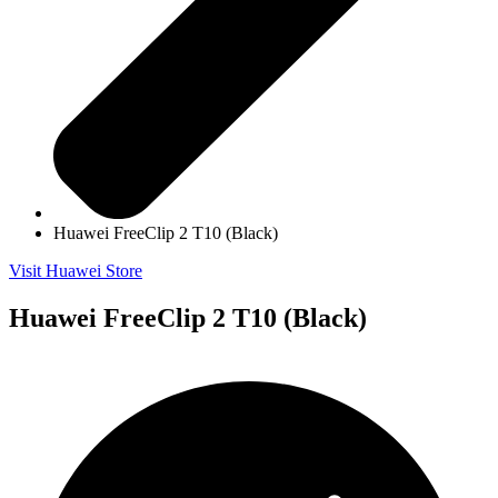
Huawei FreeClip 2 T10 (Black)
Visit Huawei Store
Huawei FreeClip 2 T10 (Black)