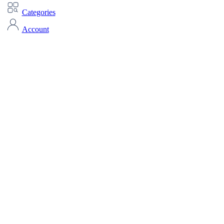
Categories
Account