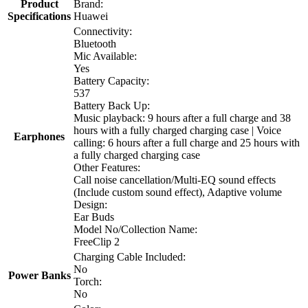
Product
Brand:
Specifications
Huawei
Connectivity:
Bluetooth
Mic Available:
Yes
Battery Capacity:
537
Battery Back Up:
Music playback: 9 hours after a full charge and 38
hours with a fully charged charging case | Voice
Earphones
calling: 6 hours after a full charge and 25 hours with
a fully charged charging case
Other Features:
Call noise cancellation/Multi-EQ sound effects
(Include custom sound effect), Adaptive volume
Design:
Ear Buds
Model No/Collection Name:
FreeClip 2
Charging Cable Included:
No
Power Banks
Torch:
No