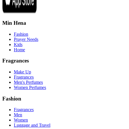
Min Hena
Fashion
Prayer Needs
Kids
Home
Fragrances
Make Up
Fragrances
Men's Perfumes
Women Perfumes
Fashion
Fragrances
Men
Women
Luggage and Travel