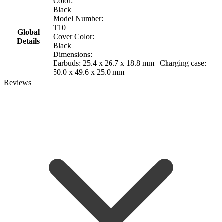
Color:
Black
Model Number:
T10
Global
Cover Color:
Details
Black
Dimensions:
Earbuds: 25.4 x 26.7 x 18.8 mm | Charging case:
50.0 x 49.6 x 25.0 mm
Reviews