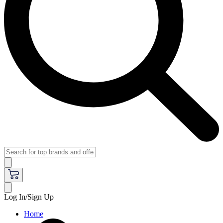
Log In/Sign Up
Home