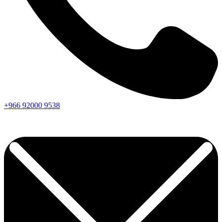
+966
92000
9538