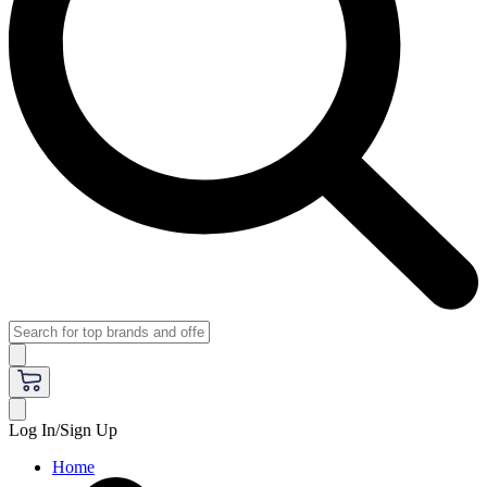
Log In/Sign Up
Home