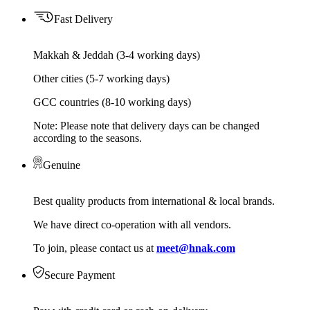
Fast Delivery
Makkah & Jeddah (3-4 working days)
Other cities (5-7 working days)
GCC countries (8-10 working days)
Note: Please note that delivery days can be changed
according to the seasons.
Genuine
Best quality products from international & local brands.
We have direct co-operation with all vendors.
To join, please contact us at
meet@hnak.com
Secure Payment