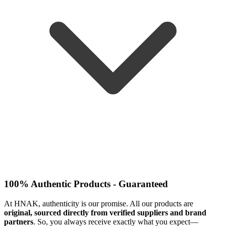
100% Authentic Products - Guaranteed
At HNAK, authenticity is our promise. All our products are
original, sourced directly from verified suppliers and brand
partners
. So, you always receive exactly what you expect—