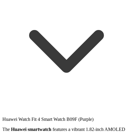
Huawei Watch Fit 4 Smart Watch B09F (Purple)
The
Huawei smartwatch
features a vibrant 1.82-inch AMOLED