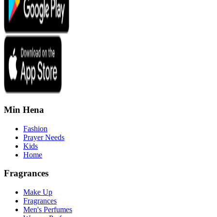
Min Hena
Fashion
Prayer Needs
Kids
Home
Fragrances
Make Up
Fragrances
Men's Perfumes