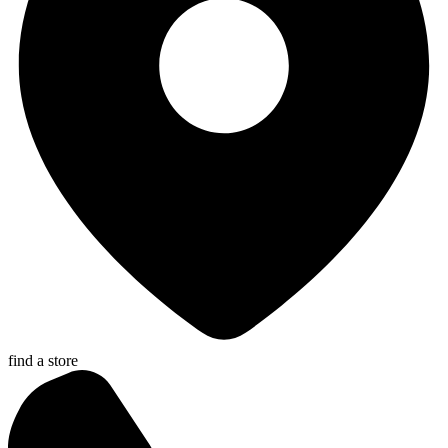
find a store