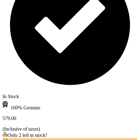
In Stock
100% Genuine
579.00
(
Inclusive of taxes
)
Only 2 left in stock!