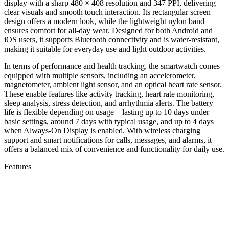
display with a sharp 480 × 408 resolution and 347 PPI, delivering
clear visuals and smooth touch interaction. Its rectangular screen
design offers a modern look, while the lightweight nylon band
ensures comfort for all-day wear. Designed for both Android and
iOS users, it supports Bluetooth connectivity and is water-resistant,
making it suitable for everyday use and light outdoor activities.
In terms of performance and health tracking, the smartwatch comes
equipped with multiple sensors, including an accelerometer,
magnetometer, ambient light sensor, and an optical heart rate sensor.
These enable features like activity tracking, heart rate monitoring,
sleep analysis, stress detection, and arrhythmia alerts. The battery
life is flexible depending on usage—lasting up to 10 days under
basic settings, around 7 days with typical usage, and up to 4 days
when Always-On Display is enabled. With wireless charging
support and smart notifications for calls, messages, and alarms, it
offers a balanced mix of convenience and functionality for daily use.
Features