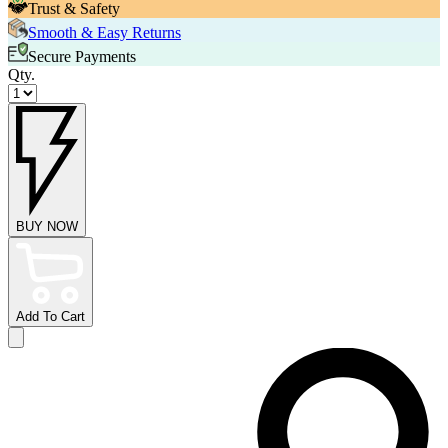
Trust & Safety
Smooth & Easy Returns
Secure Payments
Qty.
BUY NOW
Add To Cart