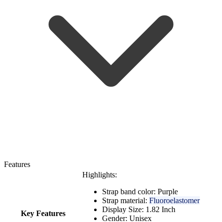
Features
Highlights:
Strap band color: Purple
Strap material:
Fluoroelastomer
Display Size: 1.82 Inch
Key Features
Gender: Unisex