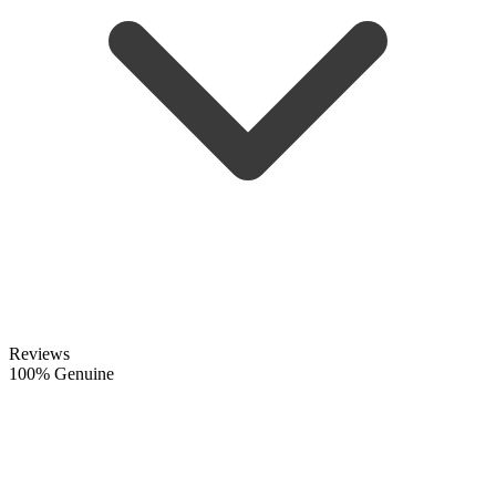
Reviews
100% Genuine