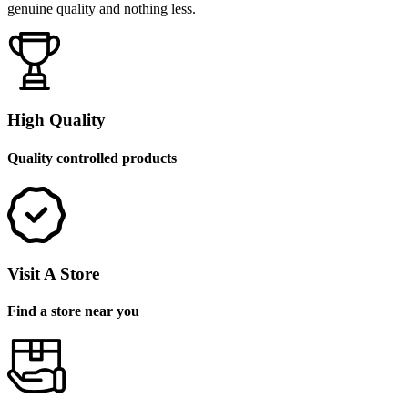
genuine quality and nothing less.
High Quality
Quality controlled products
Visit A Store
Find a store near you