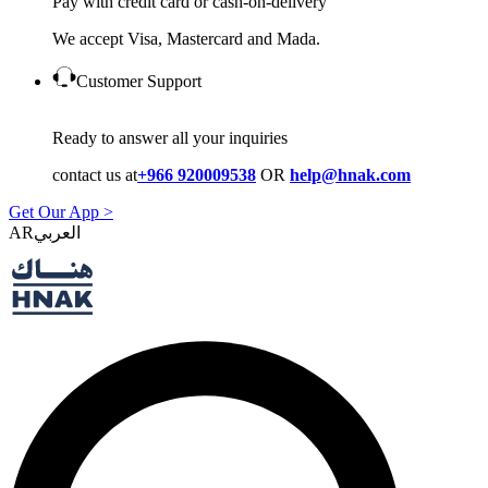
Pay with credit card or cash-on-delivery
We accept Visa, Mastercard and Mada.
Customer Support
Ready to answer all your inquiries
contact us at
+966 920009538
OR
help@hnak.com
Get Our App >
AR