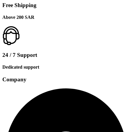
Free Shipping
Above 200 SAR
24 / 7 Support
Dedicated support
Company