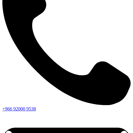
+966
92000
9538