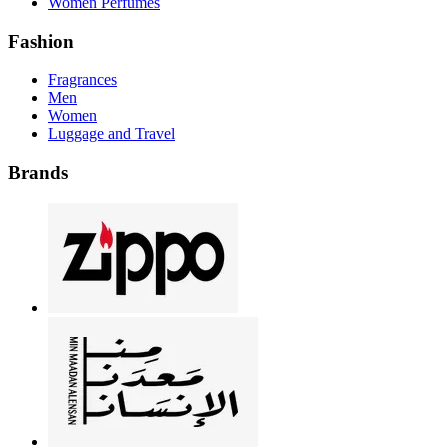
Women Perfumes
Fashion
Fragrances
Men
Women
Luggage and Travel
Brands