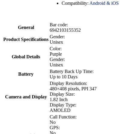
Compatibility:
Android & iOS
Bar code:
General
6942103155352
Gender:
Product Specifications
Unisex
Color:
Purple
Global Details
Gender:
Unisex
Battery Back Up Time:
Battery
Up to 10 Days
Display Resolution:
480×408 pixels, PPI 347
Display Size:
Camera and Display
1.82 Inch
Display Type:
AMOLED
Call Function:
No
GPS:
No