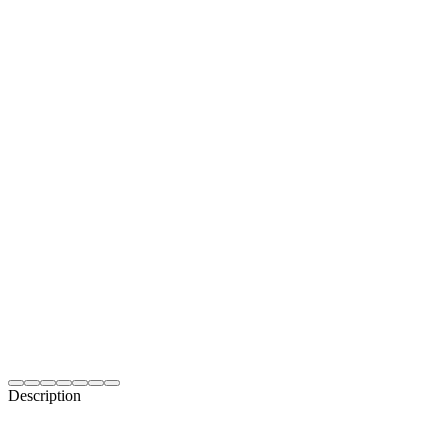
Description