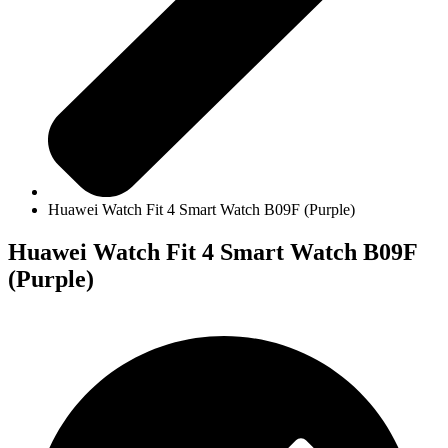
Huawei Watch Fit 4 Smart Watch B09F (Purple)
Huawei Watch Fit 4 Smart Watch B09F
(Purple)