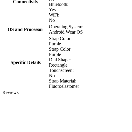
Connectivity
Bluetooth:
Yes
WiFi:
No
Operating System:
OS and Processor
Android Wear OS
Strap Color:
Purple
Strap Color:
Purple
Dial Shape:
Specific Details
Rectangle
Touchscreen:
No
Strap Material:
Fluoroelastomer
Reviews