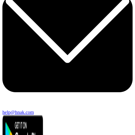
help@hnak.com