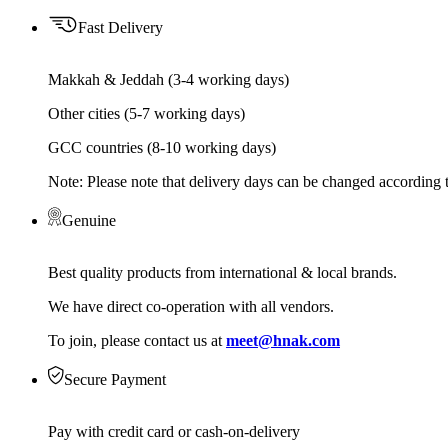
Fast Delivery
Makkah & Jeddah (3-4 working days)
Other cities (5-7 working days)
GCC countries (8-10 working days)
Note: Please note that delivery days can be changed according t
Genuine
Best quality products from international & local brands.
We have direct co-operation with all vendors.
To join, please contact us at
meet@hnak.com
Secure Payment
Pay with credit card or cash-on-delivery