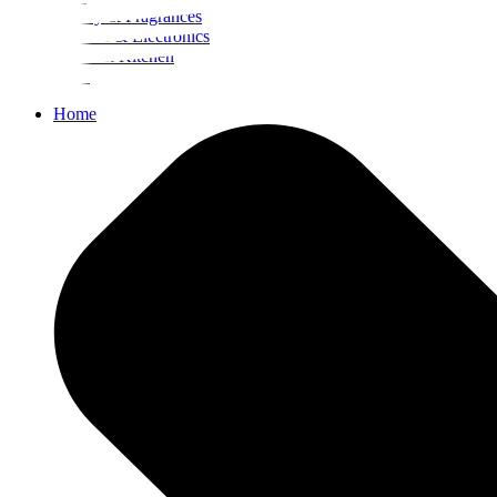
Beauty & Fragrances
Mobiles & Electronics
Home & Kitchen
Food
Home