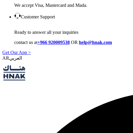
We accept Visa, Mastercard and Mada.
Customer Support
Ready to answer all your inquiries
contact us at
+966 920009538
OR
help@hnak.com
Get Our App >
AR