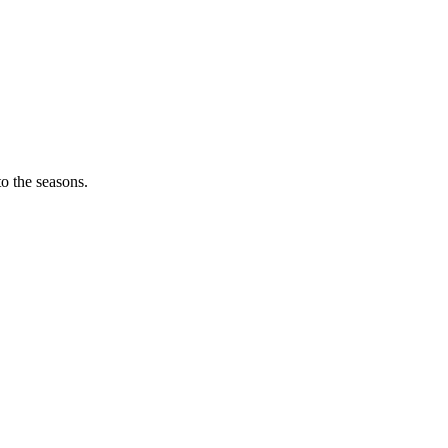
o the seasons.