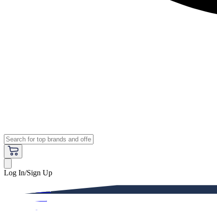
Log In/Sign Up
Premium
Women
Men
Kids