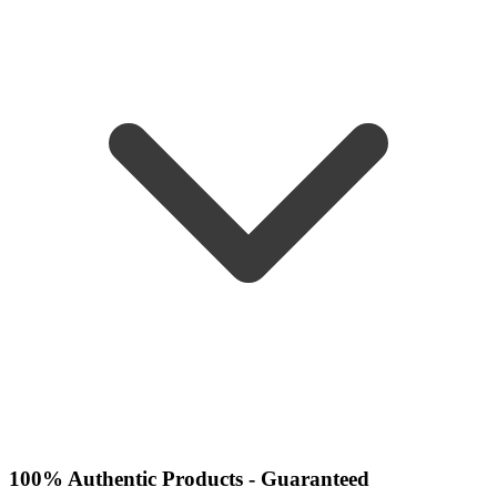
100% Authentic Products - Guaranteed