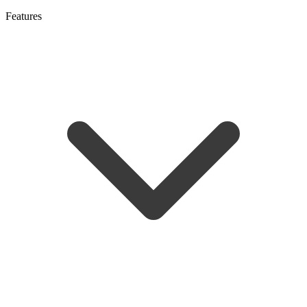
Features