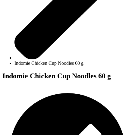
Indomie Chicken Cup Noodles 60 g
Indomie Chicken Cup Noodles 60 g