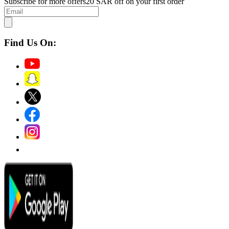
Subscribe for more offers
20 SAR off on your first order
Find Us On: