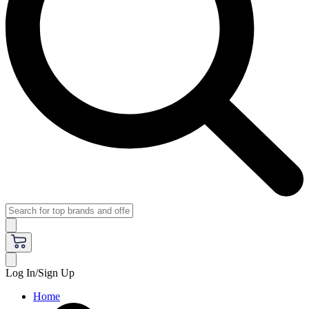
Log In/Sign Up
Home