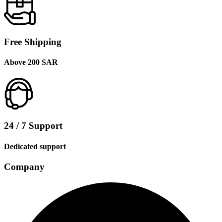
Free Shipping
Above 200 SAR
24 / 7 Support
Dedicated support
Company