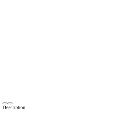
Description