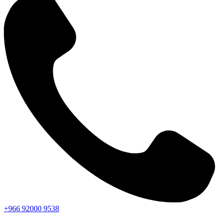
+966
92000
9538