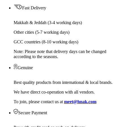
Fast Delivery
Makkah & Jeddah (3-4 working days)
Other cities (5-7 working days)
GCC countries (8-10 working days)
Note: Please note that delivery days can be changed
according to the seasons.
Genuine
Best quality products from international & local brands.
We have direct co-operation with all vendors.
To join, please contact us at
meet@hnak.com
Secure Payment