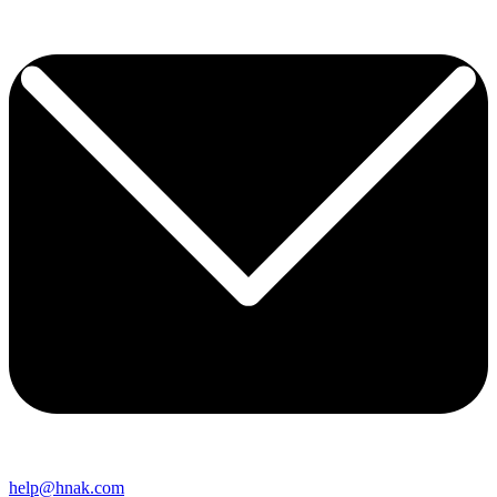
help@hnak.com