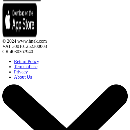
© 2024 www.hnak.com
VAT 300101252300003
CR 4030367940
Return Policy
Terms of use
Privacy
About Us