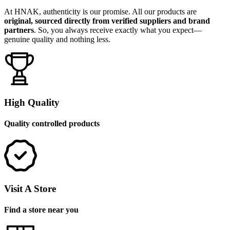
At HNAK, authenticity is our promise. All our products are
original, sourced directly from verified suppliers and brand
partners
. So, you always receive exactly what you expect—
genuine quality and nothing less.
High Quality
Quality controlled products
Visit A Store
Find a store near you