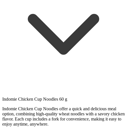
Indomie Chicken Cup Noodles 60 g
Indomie Chicken Cup Noodles offer a quick and delicious meal
option, combining high-quality wheat noodles with a savory chicken
flavor. Each cup includes a fork for convenience, making it easy to
enjoy anytime, anywhere.