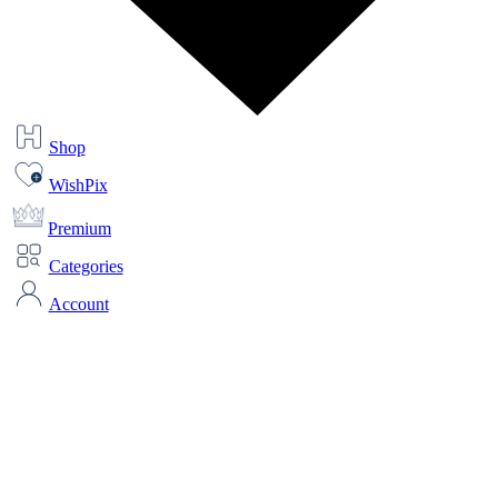
Shop
WishPix
Premium
Categories
Account