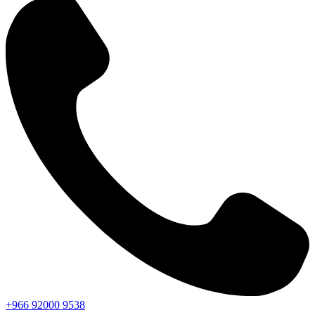
+966
92000
9538