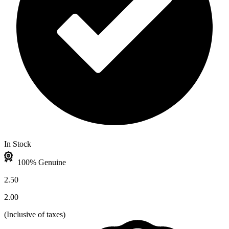
In Stock
100% Genuine
2.50
2.00
(
Inclusive of taxes
)