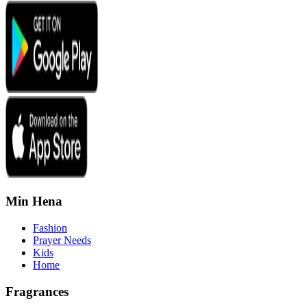
Min Hena
Fashion
Prayer Needs
Kids
Home
Fragrances