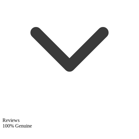
Reviews
100% Genuine