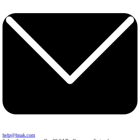
help@hnak.com