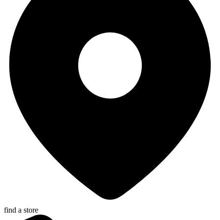
find a store