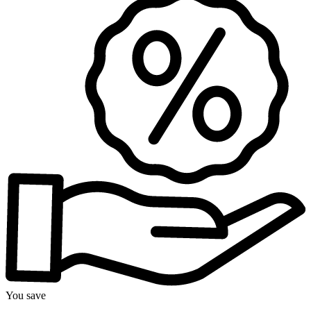
You save