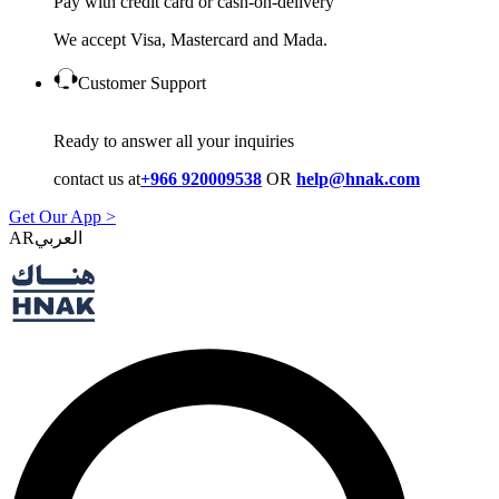
Pay with credit card or cash-on-delivery
We accept Visa, Mastercard and Mada.
Customer Support
Ready to answer all your inquiries
contact us at
+966 920009538
OR
help@hnak.com
Get Our App >
AR