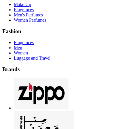
Make Up
Fragrances
Men's Perfumes
Women Perfumes
Fashion
Fragrances
Men
Women
Luggage and Travel
Brands