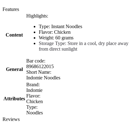
Features
Highlights:
Type: Instant Noodles
Flavor: Chicken
Content
Weight: 60 grams
Storage Type: Store in a cool, dry place away
from direct sunlight
Bar code:
89686122015
General
Short Name:
Indomie Noodles
Brand:
Indomie
Flavor:
Attributes
Chicken
Type:
Noodles
Reviews