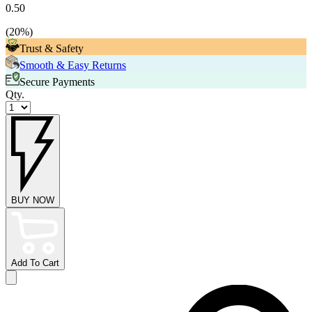
0.50
(
20
%)
Trust & Safety
Smooth & Easy Returns
Secure Payments
Qty.
BUY NOW
Add To Cart