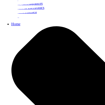
Beauty & Fragrances
Mobiles & Electronics
Home & Kitchen
Food
Home