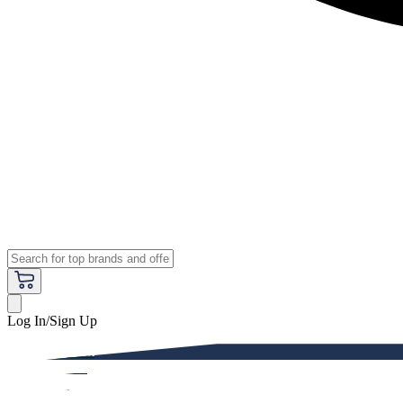
Log In/Sign Up
Premium
Women
Men
Kids