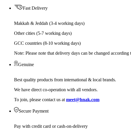
Fast Delivery
Makkah & Jeddah (3-4 working days)
Other cities (5-7 working days)
GCC countries (8-10 working days)
Note: Please note that delivery days can be changed according t
Genuine
Best quality products from international & local brands.
We have direct co-operation with all vendors.
To join, please contact us at
meet@hnak.com
Secure Payment
Pay with credit card or cash-on-delivery