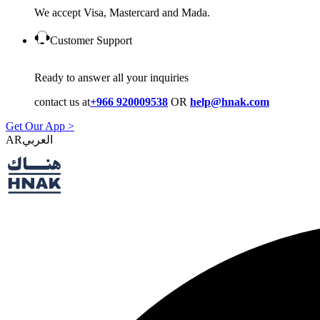
We accept Visa, Mastercard and Mada.
Customer Support
Ready to answer all your inquiries
contact us at
+966 920009538
OR
help@hnak.com
Get Our App >
AR