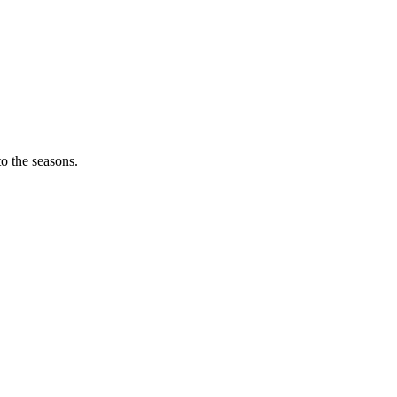
o the seasons.