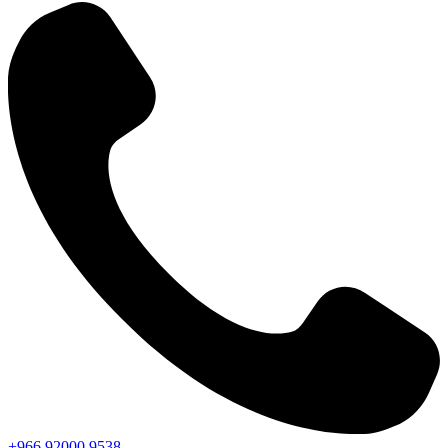
+966
92000
9538