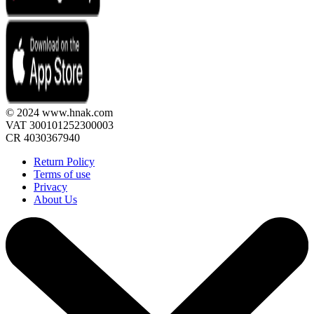
© 2024 www.hnak.com
VAT 300101252300003
CR 4030367940
Return Policy
Terms of use
Privacy
About Us