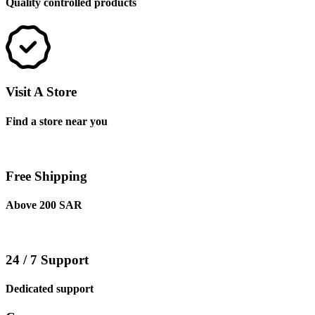
Quality controlled products
Visit A Store
Find a store near you
Free Shipping
Above 200 SAR
24 / 7 Support
Dedicated support