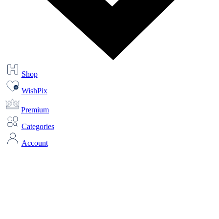
Shop
WishPix
Premium
Categories
Account