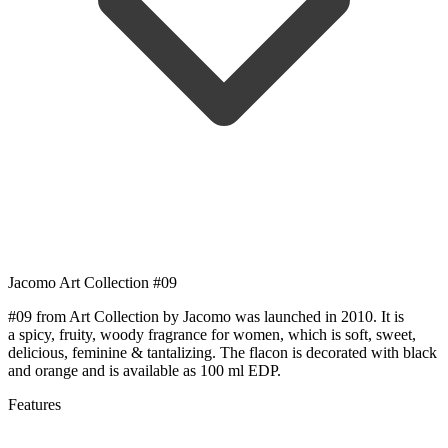
Jacomo Art Collection #09
#09 from Art Collection by Jacomo was launched in 2010. It is
a spicy, fruity, woody fragrance for women, which is soft, sweet,
delicious, feminine & tantalizing. The flacon is decorated with black
and orange and is available as 100 ml EDP.
Features