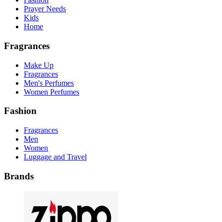
Prayer Needs
Kids
Home
Fragrances
Make Up
Fragrances
Men's Perfumes
Women Perfumes
Fashion
Fragrances
Men
Women
Luggage and Travel
Brands