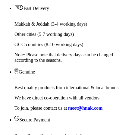
Fast Delivery
Makkah & Jeddah (3-4 working days)
Other cities (5-7 working days)
GCC countries (8-10 working days)
Note: Please note that delivery days can be changed
according to the seasons.
Genuine
Best quality products from international & local brands.
We have direct co-operation with all vendors.
To join, please contact us at
meet@hnak.com
Secure Payment