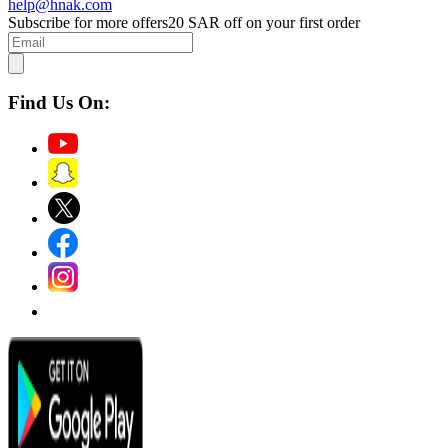
help@hnak.com
Subscribe for more offers
20 SAR off on your first order
Find Us On: