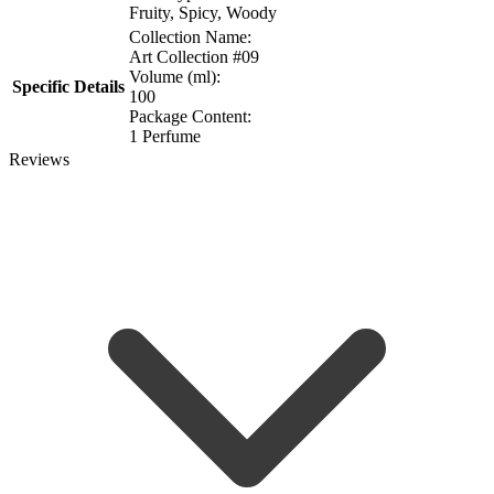
Fruity, Spicy, Woody
Collection Name:
Art Collection #09
Volume (ml):
Specific Details
100
Package Content:
1 Perfume
Reviews