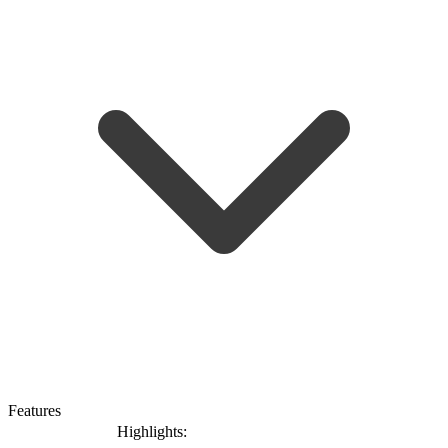
Features
Highlights: