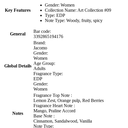
Gender: Women
Key Features
Collection Name: Art Collection #09
Type: EDP
Note Type: Woody, fruity, spicy
Bar code:
General
3392865194176
Brand:
Jacomo
Gender:
Women
Age Group:
Global Details
Adults
Fragrance Type:
EDP
Gender:
Women
Fragrance Top Note :
Lemon Zest, Orange pulp, Red Berries
Fragrance Heart Note :
Mango, Praline Accord
Notes
Base Note :
Cinnamon, Sandalwood, Vanilla
Note Type: