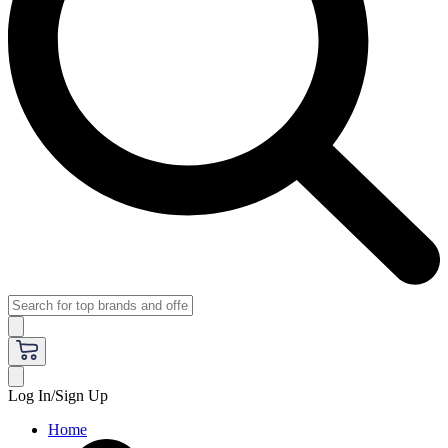
Log In/Sign Up
Home