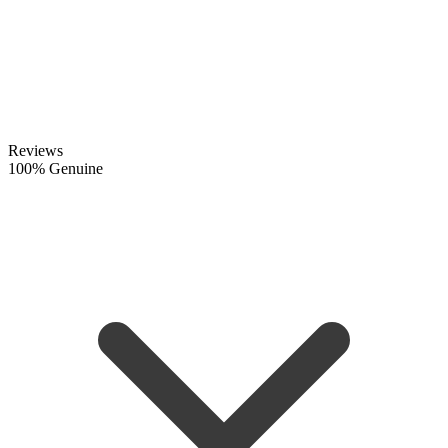
Reviews
100% Genuine