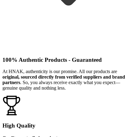
100% Authentic Products - Guaranteed
At HNAK, authenticity is our promise. All our products are
original, sourced directly from verified suppliers and brand
partners
. So, you always receive exactly what you expect—
genuine quality and nothing less.
High Quality