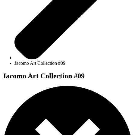
Jacomo Art Collection #09
Jacomo Art Collection #09