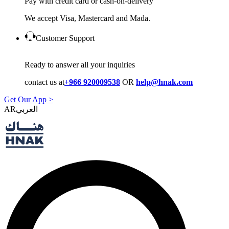
Pay with credit card or cash-on-delivery
We accept Visa, Mastercard and Mada.
Customer Support
Ready to answer all your inquiries
contact us at
+966 920009538
OR
help@hnak.com
Get Our App >
AR