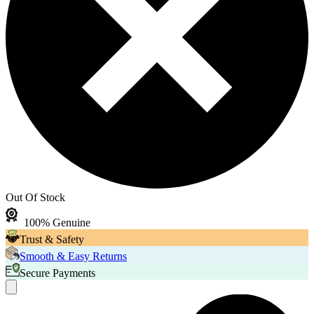
Out Of Stock
100% Genuine
Trust & Safety
Smooth & Easy Returns
Secure Payments