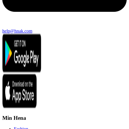
help@hnak.com
Min Hena
Fashion