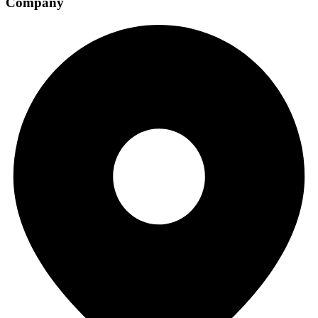
Company