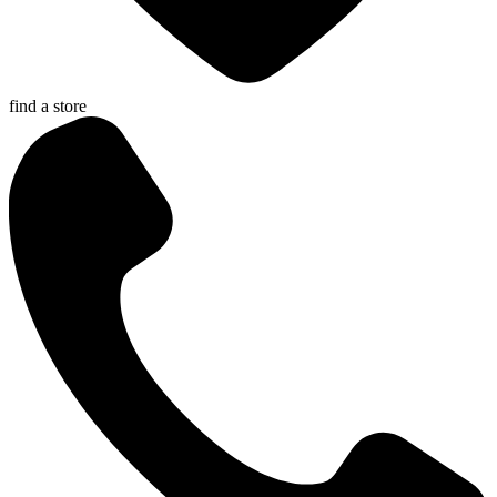
find a store