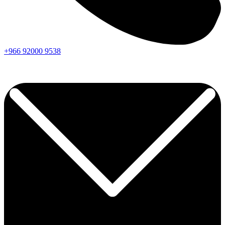
+966
92000
9538