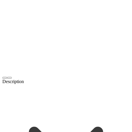
Description