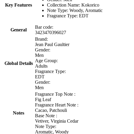
Key Features
Collection Name: Kokorico
Note Type: Woody, Aromatic
Fragrance Type: EDT
Bar code:
General
3423470396027
Brand:
Jean Paul Gaultier
Gender:
Men
Age Group:
Global Details
Adults
Fragrance Type:
EDT
Gender:
Men
Fragrance Top Note :
Fig Leaf
Fragrance Heart Note :
Cacao, Patchouli
Notes
Base Note :
Vetiver, Virginia Cedar
Note Type:
Aromatic, Woody