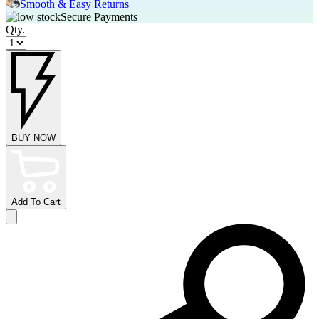
Smooth & Easy Returns
Secure Payments
Qty.
BUY NOW
Add To Cart