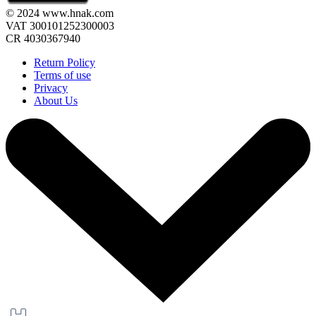
© 2024 www.hnak.com
VAT 300101252300003
CR 4030367940
Return Policy
Terms of use
Privacy
About Us