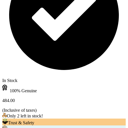
In Stock
100% Genuine
484.00
(
Inclusive of taxes
)
Only 2 left in stock!
Trust & Safety