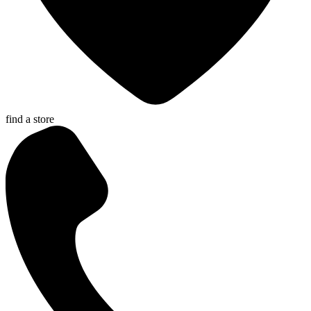
find a store