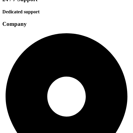
Dedicated support
Company