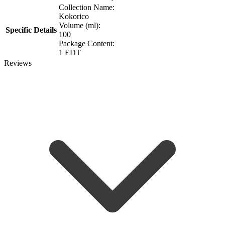
Collection Name:
Kokorico
Volume (ml):
Specific Details
100
Package Content:
1 EDT
Reviews