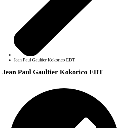
Jean Paul Gaultier Kokorico EDT
Jean Paul Gaultier Kokorico EDT