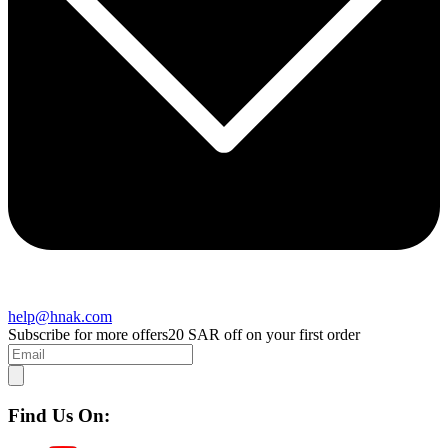
help@hnak.com
Subscribe for more offers
20 SAR off on your first order
Find Us On: