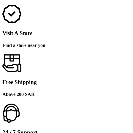
Visit A Store
Find a store near you
Free Shipping
Above 200 SAR
24 / 7 Support