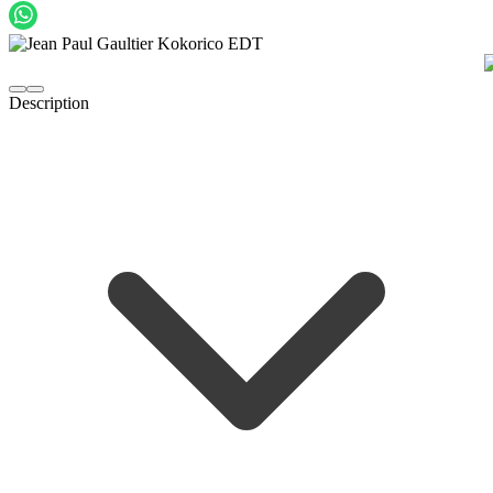
Description