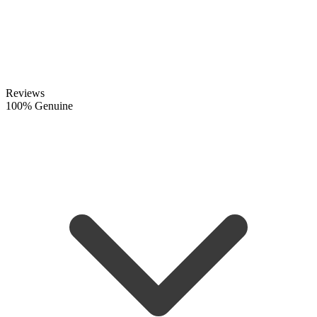
Reviews
100% Genuine