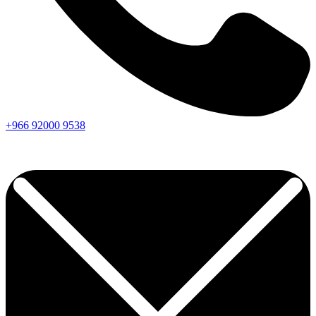
+966
92000
9538