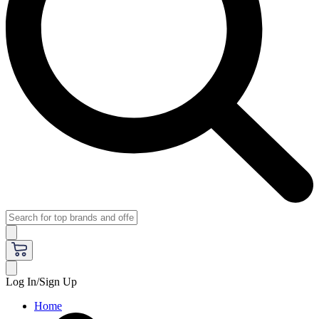
Log In/Sign Up
Home