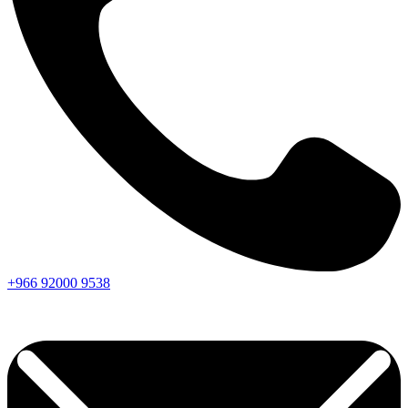
+966
92000
9538