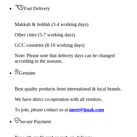
Fast Delivery
Makkah & Jeddah (3-4 working days)
Other cities (5-7 working days)
GCC countries (8-10 working days)
Note: Please note that delivery days can be changed
according to the seasons.
Genuine
Best quality products from international & local brands.
We have direct co-operation with all vendors.
To join, please contact us at
meet@hnak.com
Secure Payment