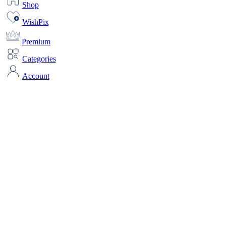
Shop
WishPix
Premium
Categories
Account