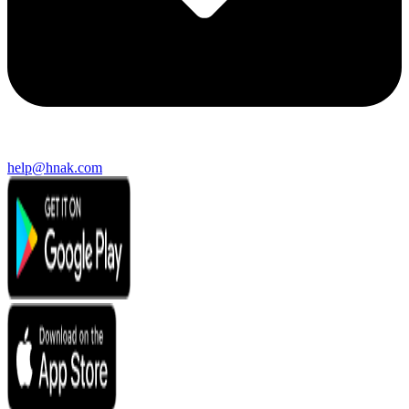
help@hnak.com