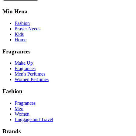
Min Hena
Fashion
Prayer Needs
Kids
Home
Fragrances
Make Up
Fragrances
Men's Perfumes
Women Perfumes
Fashion
Fragrances
Men
Women
Luggage and Travel
Brands