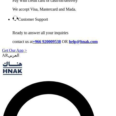
Pay with credit card or cash-on-delivery
We accept Visa, Mastercard and Mada.
Customer Support
Ready to answer all your inquiries
contact us at
+966 920009538
OR
help@hnak.com
Get Our App >
AR