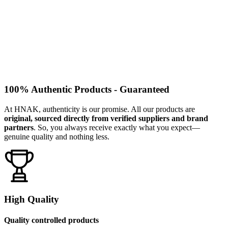
100% Authentic Products - Guaranteed
At HNAK, authenticity is our promise. All our products are
original, sourced directly from verified suppliers and brand
partners
. So, you always receive exactly what you expect—
genuine quality and nothing less.
High Quality
Quality controlled products