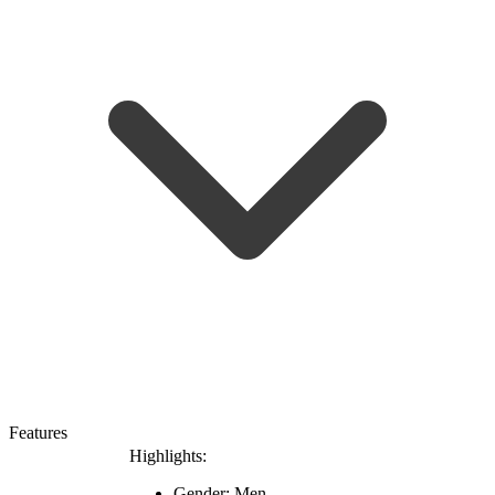
Features
Highlights:
Gender: Men