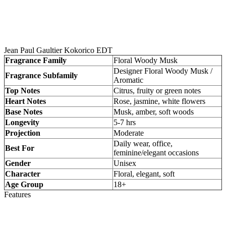
Jean Paul Gaultier Kokorico EDT
Fragrance Family
Floral Woody Musk
Designer Floral Woody Musk /
Fragrance Subfamily
Aromatic
Top Notes
Citrus, fruity or green notes
Heart Notes
Rose, jasmine, white flowers
Base Notes
Musk, amber, soft woods
Longevity
5-7 hrs
Projection
Moderate
Daily wear, office,
Best For
feminine/elegant occasions
Gender
Unisex
Character
Floral, elegant, soft
Age Group
18+
Features