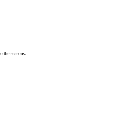
o the seasons.