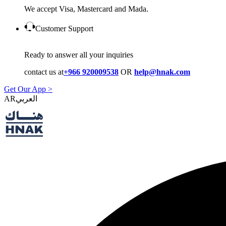
We accept Visa, Mastercard and Mada.
Customer Support
Ready to answer all your inquiries
contact us at
+966 920009538
OR
help@hnak.com
Get Our App >
AR