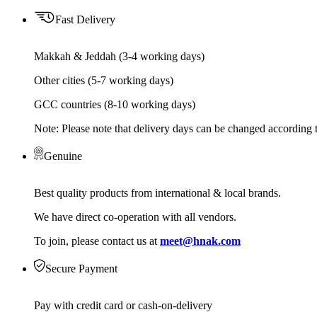
Fast Delivery
Makkah & Jeddah (3-4 working days)
Other cities (5-7 working days)
GCC countries (8-10 working days)
Note: Please note that delivery days can be changed according t
Genuine
Best quality products from international & local brands.
We have direct co-operation with all vendors.
To join, please contact us at
meet@hnak.com
Secure Payment
Pay with credit card or cash-on-delivery