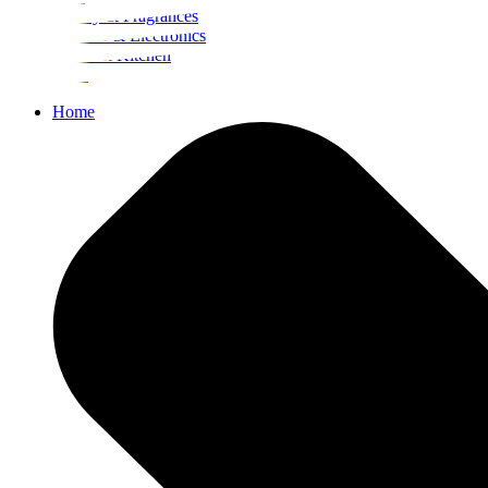
Beauty & Fragrances
Mobiles & Electronics
Home & Kitchen
Food
Home