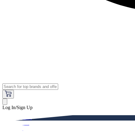
Log In/Sign Up
Premium
Women
Men
Kids