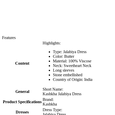
Features
Highlights:
Type: Jalabiya Dress
Color: Butter
Material: 100% Viscose
Content
Neck: Sweetheart Neck
Long sleeves
Stone embellished
Country of Origin: India
Short Name:
General
Kashkha Jalabiya Dress
Brand:
Product Specifications
Kashkha
Dress Type:
Dresses
Jalabiya Dress