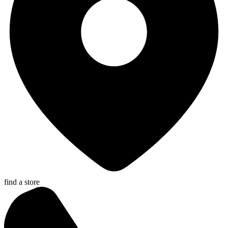
find a store