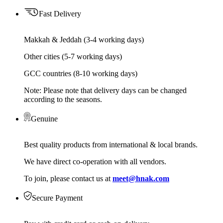
Fast Delivery
Makkah & Jeddah (3-4 working days)
Other cities (5-7 working days)
GCC countries (8-10 working days)
Note: Please note that delivery days can be changed
according to the seasons.
Genuine
Best quality products from international & local brands.
We have direct co-operation with all vendors.
To join, please contact us at
meet@hnak.com
Secure Payment