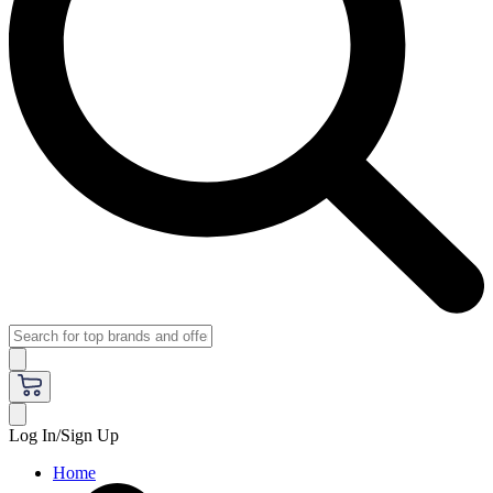
Log In/Sign Up
Home