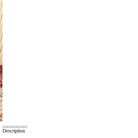
Description