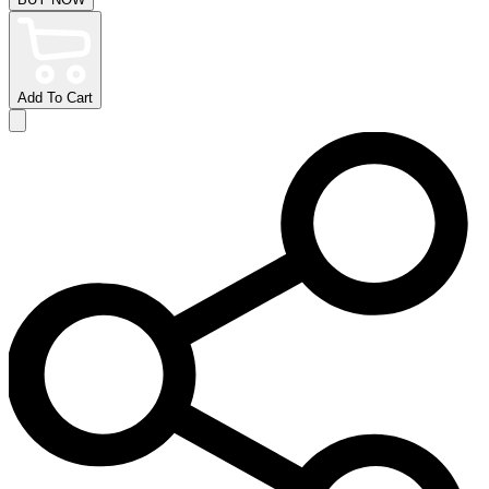
Add To Cart