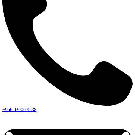
+966
92000
9538