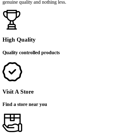
genuine quality and nothing less.
High Quality
Quality controlled products
Visit A Store
Find a store near you