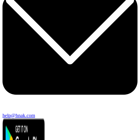
help@hnak.com