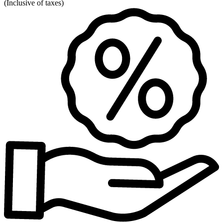
(
Inclusive of taxes
)