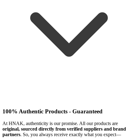
100% Authentic Products - Guaranteed
At HNAK, authenticity is our promise. All our products are
original, sourced directly from verified suppliers and brand
partners
. So, you always receive exactly what you expect—