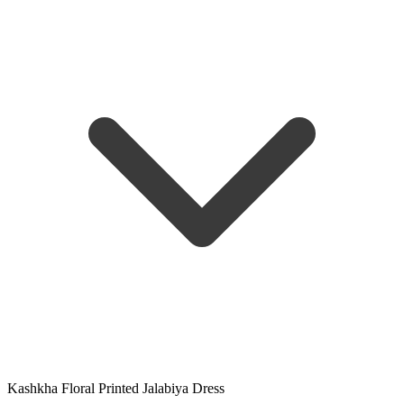
Kashkha Floral Printed Jalabiya Dress