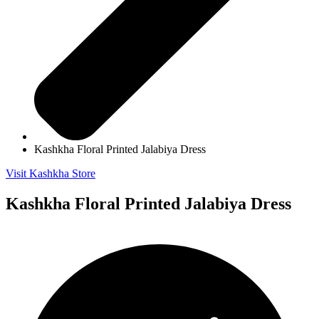
Kashkha Floral Printed Jalabiya Dress
Visit Kashkha Store
Kashkha Floral Printed Jalabiya Dress