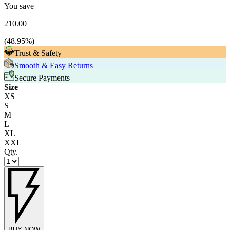
You save
210.00
(
48.95
%)
Trust & Safety
Smooth & Easy Returns
Secure Payments
Size
XS
S
M
L
XL
XXL
Qty.
BUY NOW