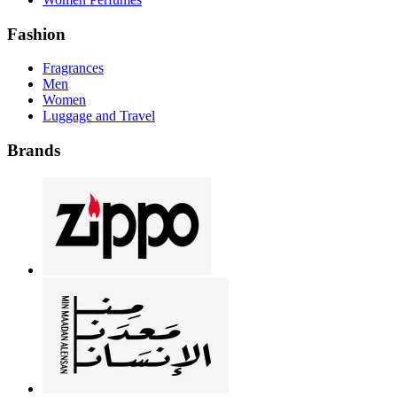
Fashion
Fragrances
Men
Women
Luggage and Travel
Brands