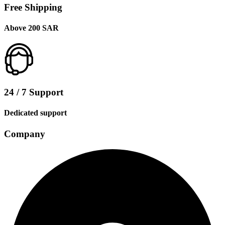
Free Shipping
Above 200 SAR
24 / 7 Support
Dedicated support
Company