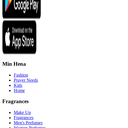
Min Hena
Fashion
Prayer Needs
Kids
Home
Fragrances
Make Up
Fragrances
Men's Perfumes
Women Perfumes