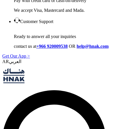
Pay with credit card or cash-on-delivery
We accept Visa, Mastercard and Mada.
Customer Support
Ready to answer all your inquiries
contact us at
+966 920009538
OR
help@hnak.com
Get Our App >
AR