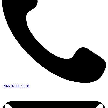
+966
92000
9538