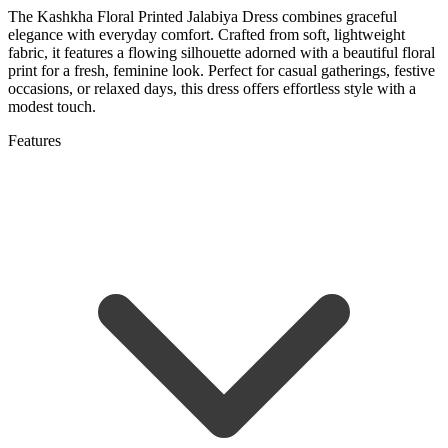
The Kashkha Floral Printed Jalabiya Dress combines graceful
elegance with everyday comfort. Crafted from soft, lightweight
fabric, it features a flowing silhouette adorned with a beautiful floral
print for a fresh, feminine look. Perfect for casual gatherings, festive
occasions, or relaxed days, this dress offers effortless style with a
modest touch.
Features