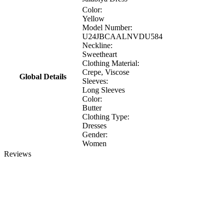
Color:
Yellow
Model Number:
U24JBCAALNVDU584
Neckline:
Sweetheart
Clothing Material:
Crepe, Viscose
Global Details
Sleeves:
Long Sleeves
Color:
Butter
Clothing Type:
Dresses
Gender:
Women
Reviews