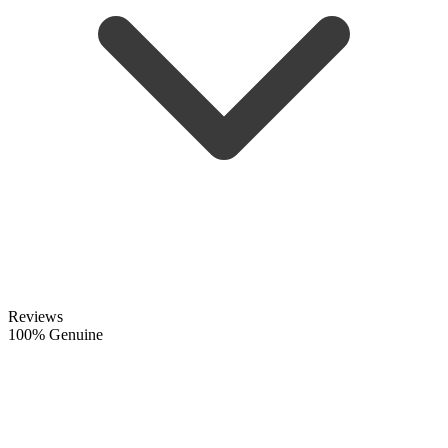
Reviews
100% Genuine