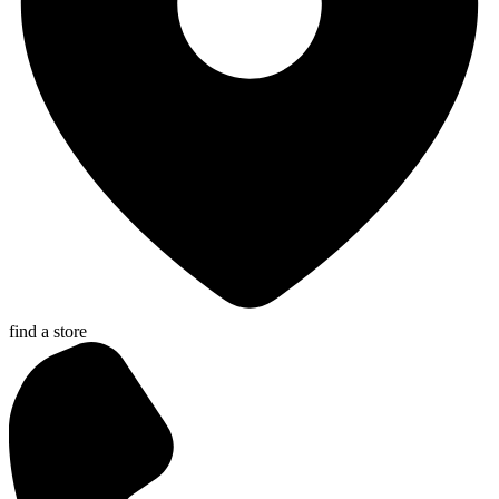
find a store