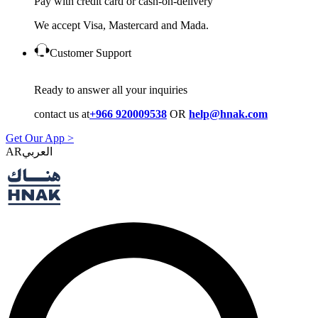
Pay with credit card or cash-on-delivery
We accept Visa, Mastercard and Mada.
Customer Support
Ready to answer all your inquiries
contact us at
+966 920009538
OR
help@hnak.com
Get Our App >
AR