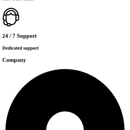
24 / 7 Support
Dedicated support
Company