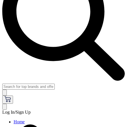
Log In/Sign Up
Home