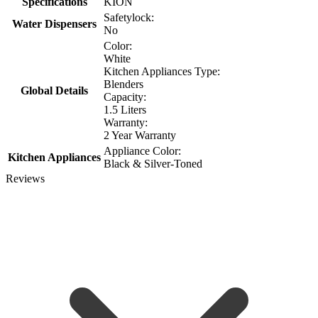
Specifications
KION
Safetylock:
Water Dispensers
No
Color:
White
Kitchen Appliances Type:
Blenders
Global Details
Capacity:
1.5 Liters
Warranty:
2 Year Warranty
Appliance Color:
Kitchen Appliances
Black & Silver-Toned
Reviews