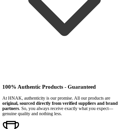
100% Authentic Products - Guaranteed
At HNAK, authenticity is our promise. All our products are
original, sourced directly from verified suppliers and brand
partners
. So, you always receive exactly what you expect—
genuine quality and nothing less.