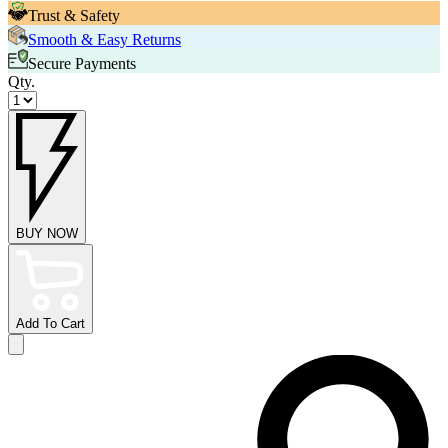
Trust & Safety
Smooth & Easy Returns
Secure Payments
Qty.
BUY NOW
Add To Cart