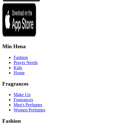
Min Hena
Fashion
Prayer Needs
Kids
Home
Fragrances
Make Up
Fragrances
Men's Perfumes
Women Perfumes
Fashion