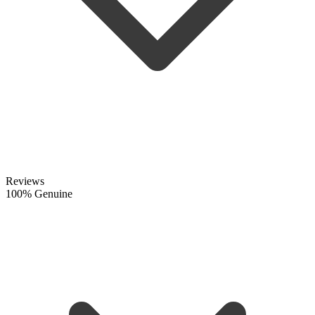
Reviews
100% Genuine