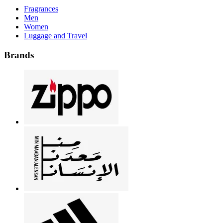
Fragrances
Men
Women
Luggage and Travel
Brands