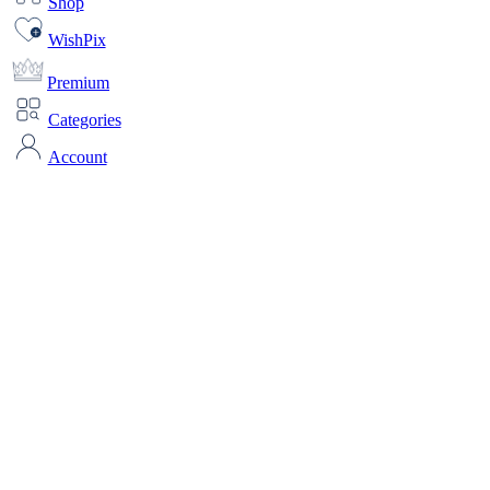
Shop
WishPix
Premium
Categories
Account