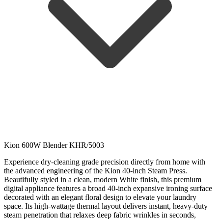
Kion 600W Blender KHR/5003
Experience dry-cleaning grade precision directly from home with
the advanced engineering of the Kion 40-inch Steam Press.
Beautifully styled in a clean, modern White finish, this premium
digital appliance features a broad 40-inch expansive ironing surface
decorated with an elegant floral design to elevate your laundry
space. Its high-wattage thermal layout delivers instant, heavy-duty
steam penetration that relaxes deep fabric wrinkles in seconds,