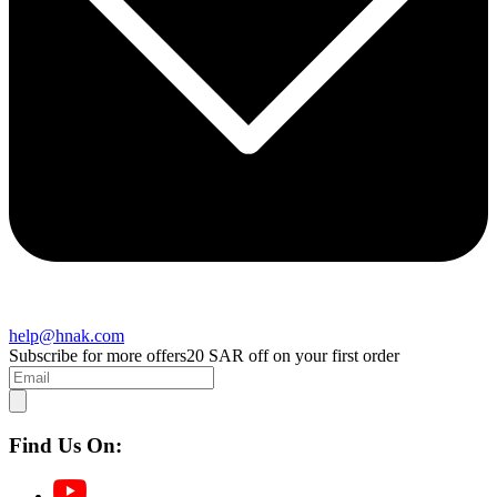
help@hnak.com
Subscribe for more offers
20 SAR off on your first order
Find Us On: