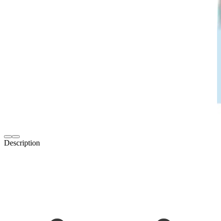
Description