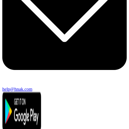
help@hnak.com