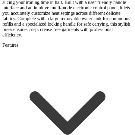
slicing your ironing time in half. Built with a user-friendly handle
interface and an intuitive multi-mode electronic control panel, it lets
you accurately customize heat settings across different delicate
fabrics. Complete with a large removable water tank for continuous
refills and a specialized locking handle for safe carrying, this stylish
press ensures crisp, crease-free garments with professional
efficiency.
Features