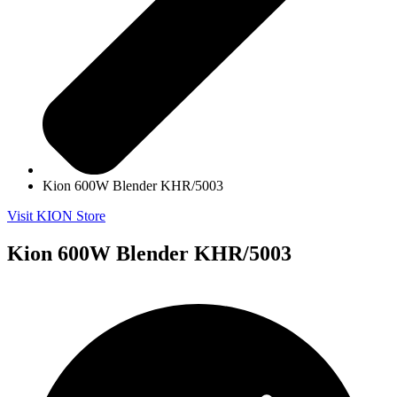
Kion 600W Blender KHR/5003
Visit KION Store
Kion 600W Blender KHR/5003