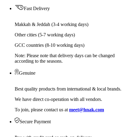
Fast Delivery
Makkah & Jeddah (3-4 working days)
Other cities (5-7 working days)
GCC countries (8-10 working days)
Note: Please note that delivery days can be changed
according to the seasons.
Genuine
Best quality products from international & local brands.
We have direct co-operation with all vendors.
To join, please contact us at
meet@hnak.com
Secure Payment