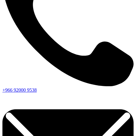
+966
92000
9538