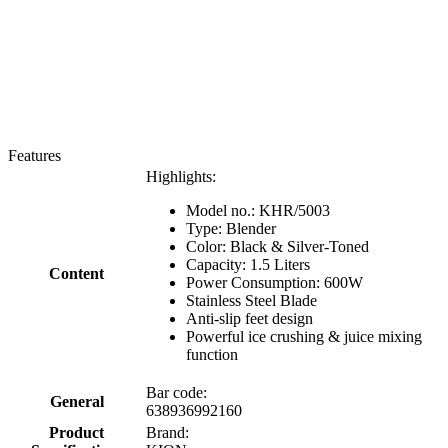
Features
Highlights:
Model no.: KHR/5003
Type: Blender
Color: Black & Silver-Toned
Capacity: 1.5 Liters
Content
Power Consumption: 600W
Stainless Steel Blade
Anti-slip feet design
Powerful ice crushing & juice mixing
function
Bar code:
General
638936992160
Product
Brand: