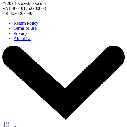
© 2024 www.hnak.com
VAT 300101252300003
CR 4030367940
Return Policy
Terms of use
Privacy
About Us