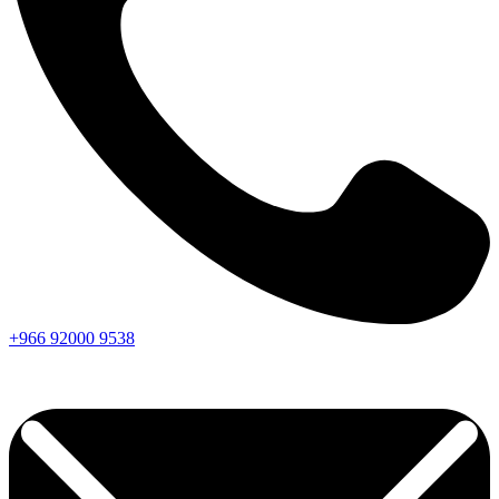
+966
92000
9538