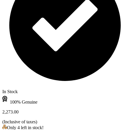
In Stock
100% Genuine
2,273.00
(
Inclusive of taxes
)
Only 4 left in stock!