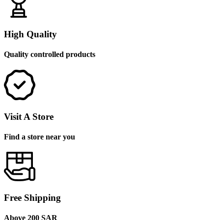
High Quality
Quality controlled products
Visit A Store
Find a store near you
Free Shipping
Above 200 SAR