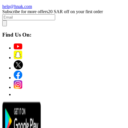
help@hnak.com
Subscribe for more offers
20 SAR off on your first order
Find Us On: