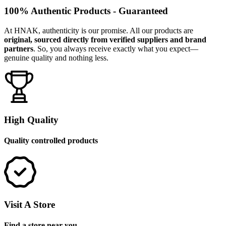
100% Authentic Products - Guaranteed
At HNAK, authenticity is our promise. All our products are
original, sourced directly from verified suppliers and brand
partners
. So, you always receive exactly what you expect—
genuine quality and nothing less.
High Quality
Quality controlled products
Visit A Store
Find a store near you