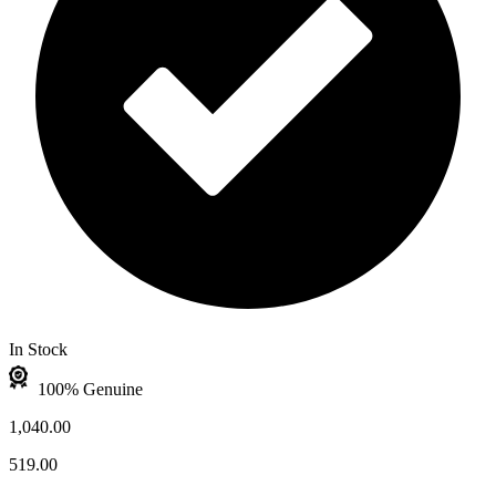
In Stock
100% Genuine
1,040.00
519.00