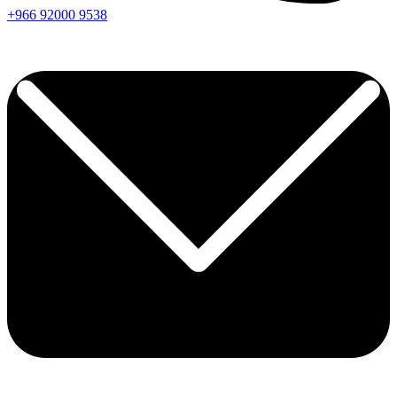
+966
92000
9538