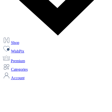
Shop
WishPix
Premium
Categories
Account