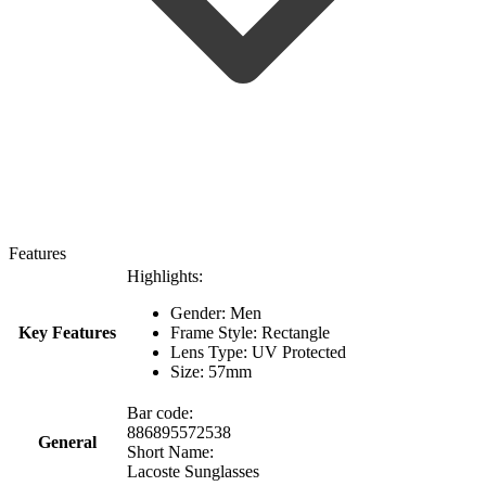
Features
Highlights:
Gender: Men
Key Features
Frame Style: Rectangle
Lens Type: UV Protected
Size: 57mm
Bar code:
886895572538
General
Short Name:
Lacoste Sunglasses