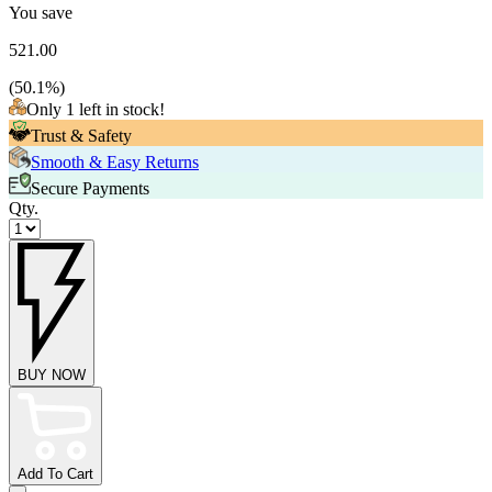
You save
521.00
(
50.1
%)
Only 1 left in stock!
Trust & Safety
Smooth & Easy Returns
Secure Payments
Qty.
BUY NOW
Add To Cart