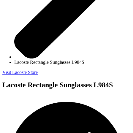
Lacoste Rectangle Sunglasses L984S
Visit Lacoste Store
Lacoste Rectangle Sunglasses L984S