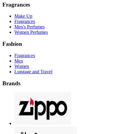
Fragrances
Make Up
Fragrances
Men's Perfumes
Women Perfumes
Fashion
Fragrances
Men
Women
Luggage and Travel
Brands