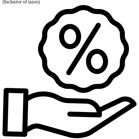
(
Inclusive of taxes
)