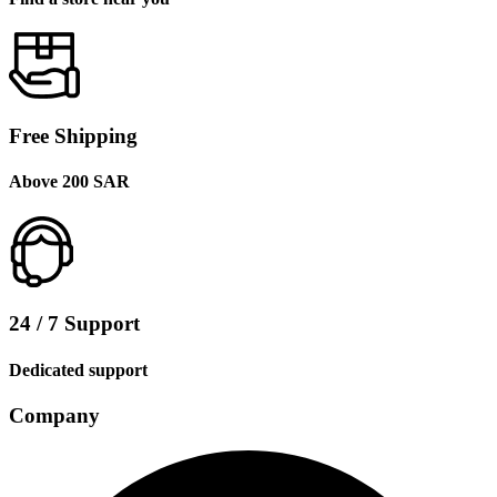
Free Shipping
Above 200 SAR
24 / 7 Support
Dedicated support
Company