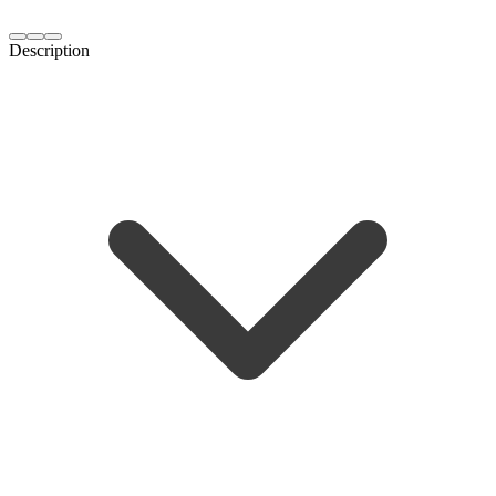
Description