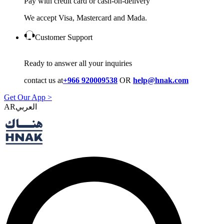
Pay with credit card or cash-on-delivery
We accept Visa, Mastercard and Mada.
Customer Support
Ready to answer all your inquiries
contact us at
+966 920009538
OR
help@hnak.com
Get Our App >
AR