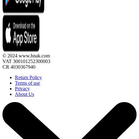
© 2024 www.hnak.com
VAT 300101252300003
CR 4030367940
Return Policy
Terms of use
Privacy
About Us