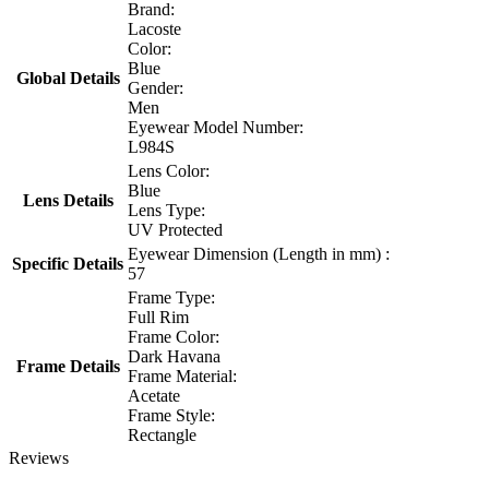
Brand:
Lacoste
Color:
Blue
Global Details
Gender:
Men
Eyewear Model Number:
L984S
Lens Color:
Blue
Lens Details
Lens Type:
UV Protected
Eyewear Dimension (Length in mm) :
Specific Details
57
Frame Type:
Full Rim
Frame Color:
Dark Havana
Frame Details
Frame Material:
Acetate
Frame Style:
Rectangle
Reviews