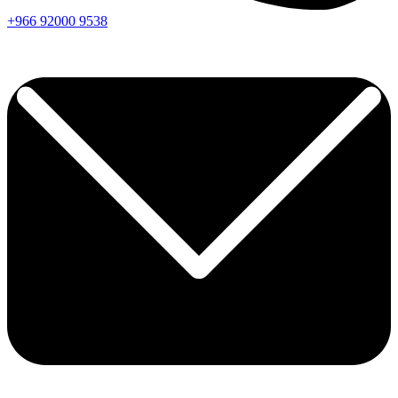
+966
92000
9538