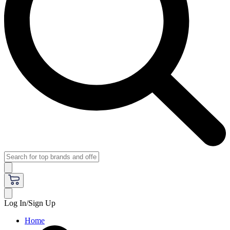
Log In/Sign Up
Home