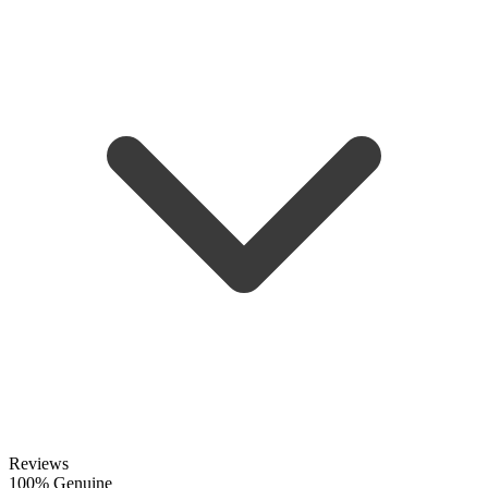
Reviews
100% Genuine