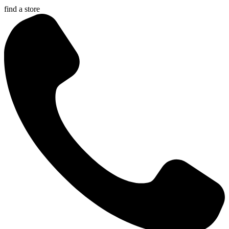
find a store