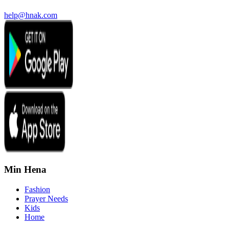
help@hnak.com
Min Hena
Fashion
Prayer Needs
Kids
Home