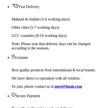
Fast Delivery
Makkah & Jeddah (3-4 working days)
Other cities (5-7 working days)
GCC countries (8-10 working days)
Note: Please note that delivery days can be changed
according to the seasons.
Genuine
Best quality products from international & local brands.
We have direct co-operation with all vendors.
To join, please contact us at
meet@hnak.com
Secure Payment