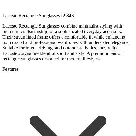
Lacoste Rectangle Sunglasses L984S
Lacoste Rectangle Sunglasses combine minimalist styling with
premium craftsmanship for a sophisticated everyday accessory.
Their streamlined frame offers a comfortable fit while enhancing
both casual and professional wardrobes with understated elegance.
Suitable for travel, driving, and outdoor activities, they reflect
Lacoste's signature blend of sport and style. A premium pair of
rectangle sunglasses designed for modern lifestyles.
Features