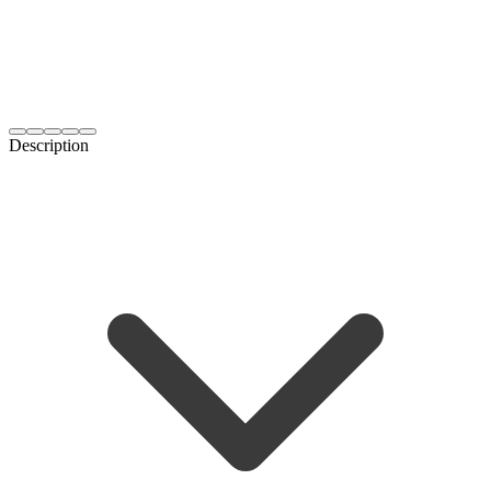
Description