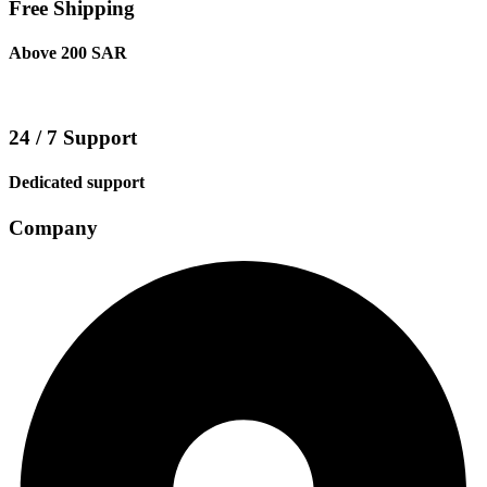
Free Shipping
Above 200 SAR
24 / 7 Support
Dedicated support
Company