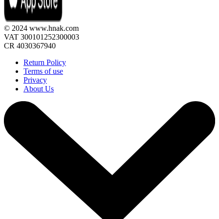
© 2024 www.hnak.com
VAT 300101252300003
CR 4030367940
Return Policy
Terms of use
Privacy
About Us