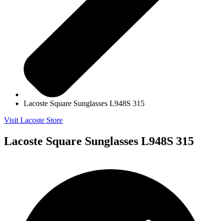
Lacoste Square Sunglasses L948S 315
Visit Lacoste Store
Lacoste Square Sunglasses L948S 315