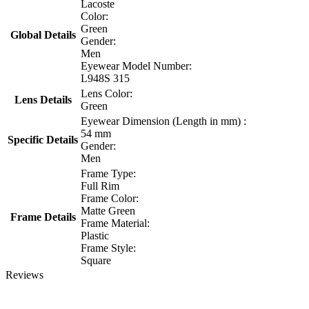
Lacoste
Color:
Green
Global Details
Gender:
Men
Eyewear Model Number:
L948S 315
Lens Color:
Lens Details
Green
Eyewear Dimension (Length in mm) :
54 mm
Specific Details
Gender:
Men
Frame Type:
Full Rim
Frame Color:
Matte Green
Frame Details
Frame Material:
Plastic
Frame Style:
Square
Reviews