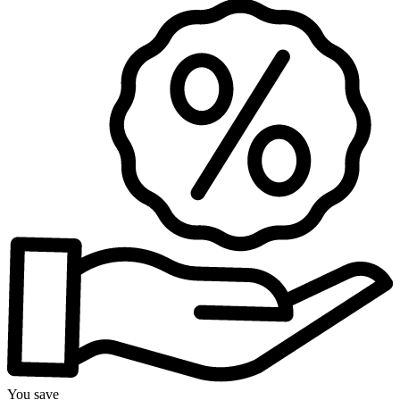
You save