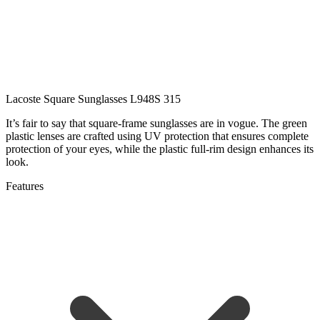
Lacoste Square Sunglasses L948S 315
It’s fair to say that square-frame sunglasses are in vogue. The green
plastic lenses are crafted using UV protection that ensures complete
protection of your eyes, while the plastic full-rim design enhances its
look.
Features