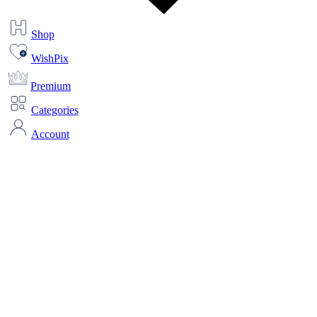
Shop
WishPix
Premium
Categories
Account