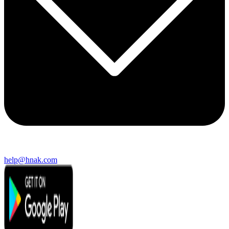
help@hnak.com