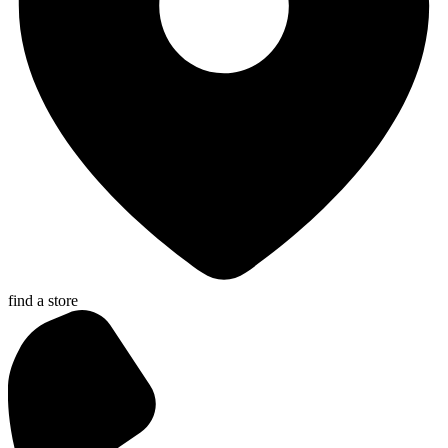
find a store