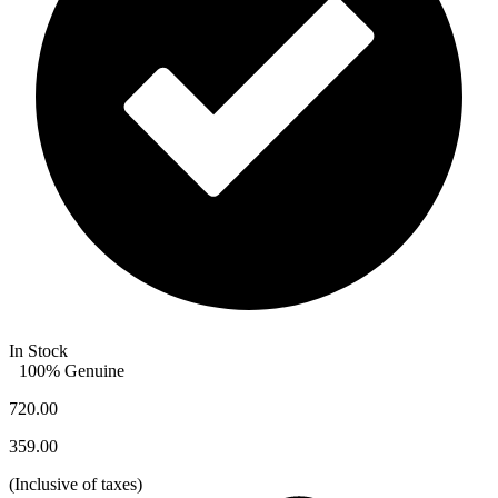
In Stock
100% Genuine
720.00
359.00
(
Inclusive of taxes
)