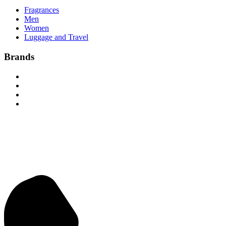
Fragrances
Men
Women
Luggage and Travel
Brands