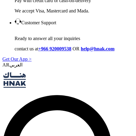
Pay with credit card or cash-on-delivery
We accept Visa, Mastercard and Mada.
Customer Support
Ready to answer all your inquiries
contact us at
+966 920009538
OR
help@hnak.com
Get Our App >
AR