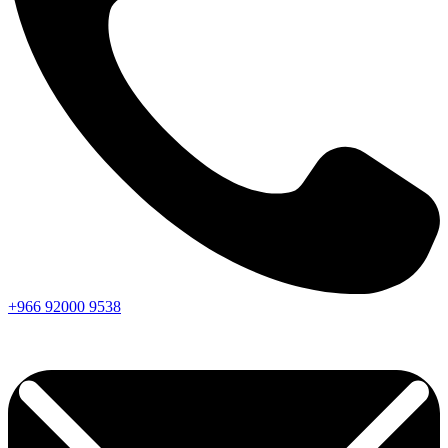
+966
92000
9538