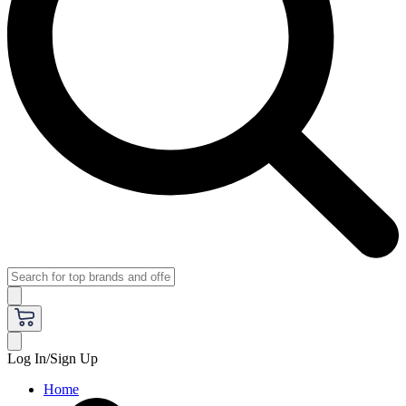
Log In/Sign Up
Home