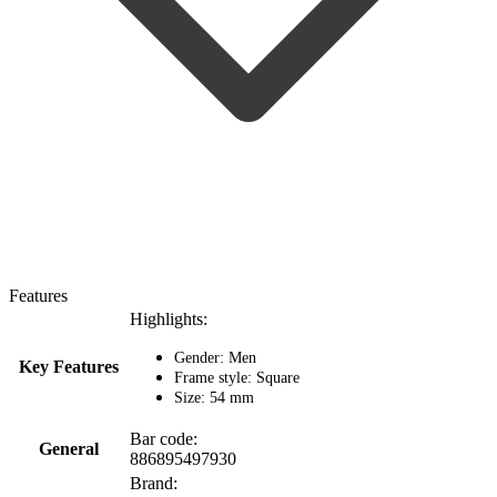
Features
Highlights:
Gender: Men
Key Features
Frame style: Square
Size: 54 mm
Bar code:
General
886895497930
Brand: