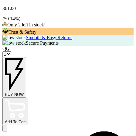
361.00
(
50.14
%)
Only 2 left in stock!
Trust & Safety
Smooth & Easy Returns
Secure Payments
Qty.
BUY NOW
Add To Cart