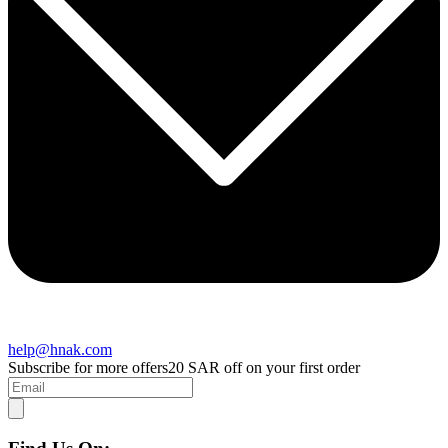
help@hnak.com
Subscribe for more offers
20 SAR off on your first order