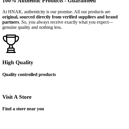
100% Authentic Products - Guaranteed
At HNAK, authenticity is our promise. All our products are
original, sourced directly from verified suppliers and brand
partners
. So, you always receive exactly what you expect—
genuine quality and nothing less.
High Quality
Quality controlled products
Visit A Store
Find a store near you