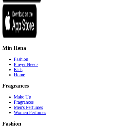
Min Hena
Fashion
Prayer Needs
Kids
Home
Fragrances
Make Up
Fragrances
Men's Perfumes
Women Perfumes
Fashion