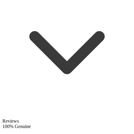
Reviews
100% Genuine