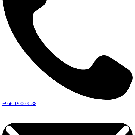
+966
92000
9538