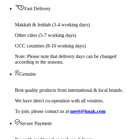
Fast Delivery
Makkah & Jeddah (3-4 working days)
Other cities (5-7 working days)
GCC countries (8-10 working days)
Note: Please note that delivery days can be changed
according to the seasons.
Genuine
Best quality products from international & local brands.
We have direct co-operation with all vendors.
To join, please contact us at
meet@hnak.com
Secure Payment