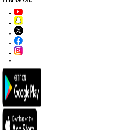
Find Us On: