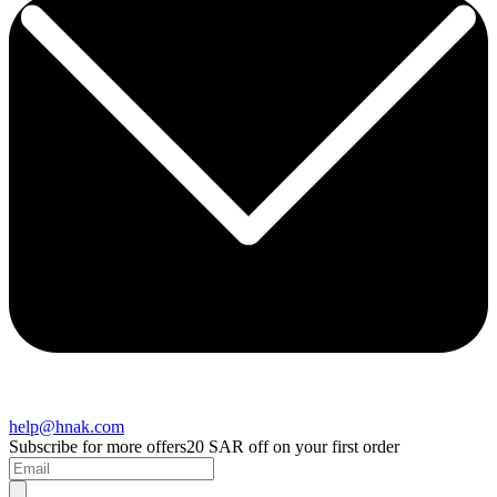
help@hnak.com
Subscribe for more offers
20 SAR off on your first order