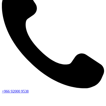
+966
92000
9538