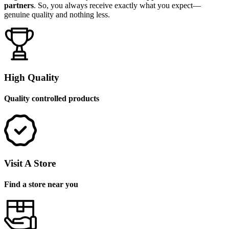
partners
. So, you always receive exactly what you expect—
genuine quality and nothing less.
High Quality
Quality controlled products
Visit A Store
Find a store near you