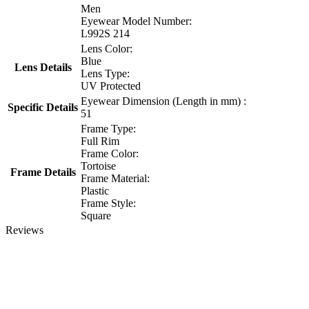
Men
Eyewear Model Number:
L992S 214
Lens Color:
Blue
Lens Details
Lens Type:
UV Protected
Eyewear Dimension (Length in mm) :
Specific Details
51
Frame Type:
Full Rim
Frame Color:
Tortoise
Frame Details
Frame Material:
Plastic
Frame Style:
Square
Reviews