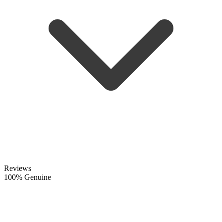
Reviews
100% Genuine