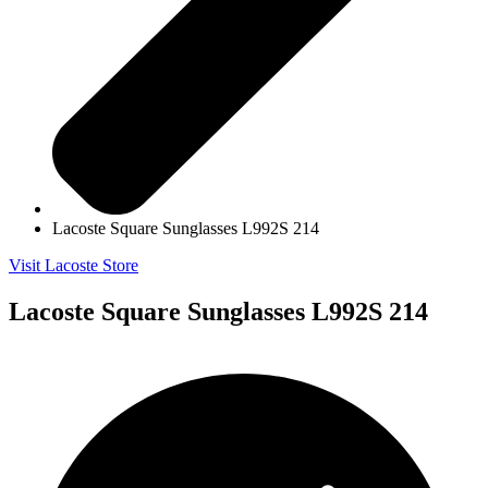
Lacoste Square Sunglasses L992S 214
Visit Lacoste Store
Lacoste Square Sunglasses L992S 214