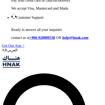
Pay with credit card or cash-on-delivery
We accept Visa, Mastercard and Mada.
Customer Support
Ready to answer all your inquiries
contact us at
+966 920009538
OR
help@hnak.com
Get Our App >
AR