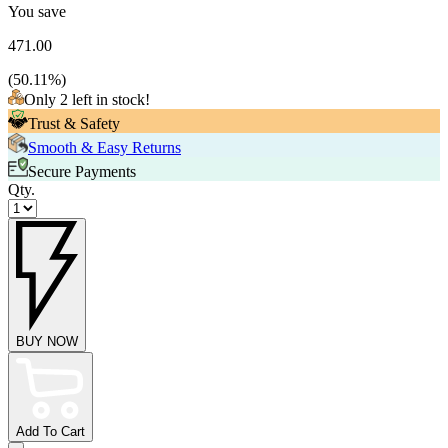
You save
471.00
(
50.11
%)
Only 2 left in stock!
Trust & Safety
Smooth & Easy Returns
Secure Payments
Qty.
BUY NOW
Add To Cart