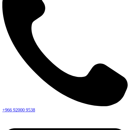
+966
92000
9538