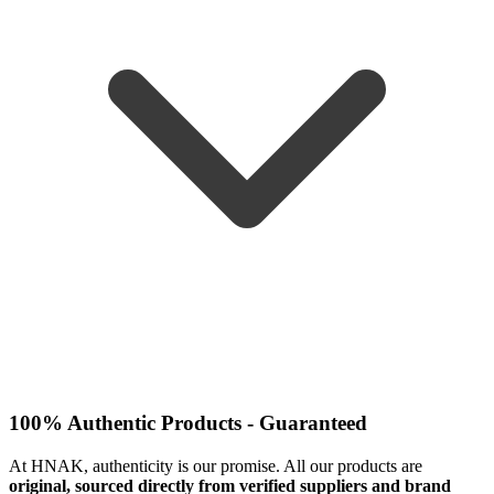
100% Authentic Products - Guaranteed
At HNAK, authenticity is our promise. All our products are
original, sourced directly from verified suppliers and brand