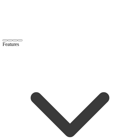
Features