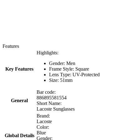
Features
Highlights:
Gender: Men
Key Features
Frame Style: Square
Lens Type: UV-Protected
Size: 51mm
Bar code:
886895581554
General
Short Name:
Lacoste Sunglasses
Brand:
Lacoste
Color:
Blue
Global Details
Gender: