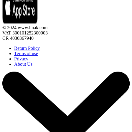
© 2024 www.hnak.com
VAT 300101252300003
CR 4030367940
Return Policy
Terms of use
Privacy
About Us