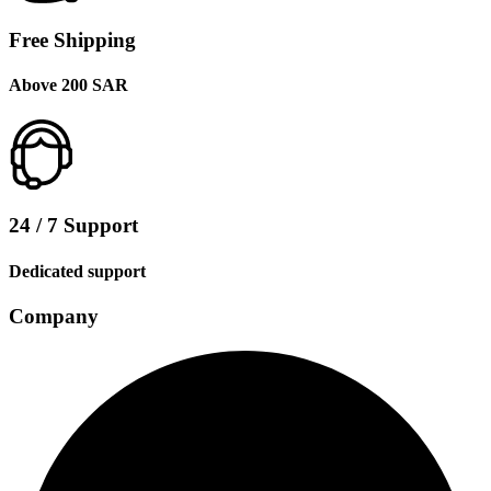
Free Shipping
Above 200 SAR
24 / 7 Support
Dedicated support
Company