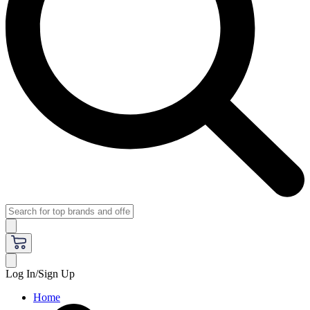
Log In/Sign Up
Home