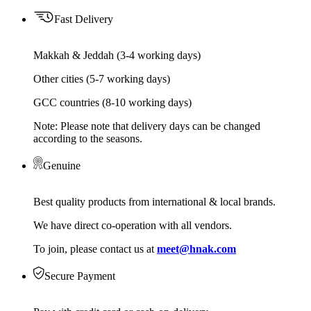
Fast Delivery
Makkah & Jeddah (3-4 working days)
Other cities (5-7 working days)
GCC countries (8-10 working days)
Note: Please note that delivery days can be changed
according to the seasons.
Genuine
Best quality products from international & local brands.
We have direct co-operation with all vendors.
To join, please contact us at
meet@hnak.com
Secure Payment