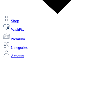
Shop
WishPix
Premium
Categories
Account