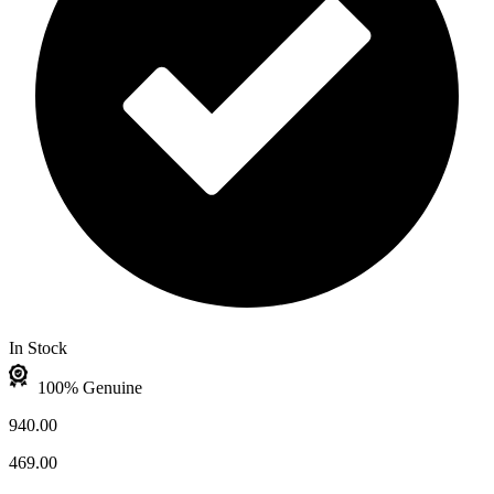
In Stock
100% Genuine
940.00
469.00