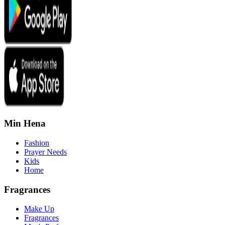
Min Hena
Fashion
Prayer Needs
Kids
Home
Fragrances
Make Up
Fragrances