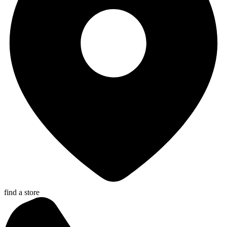
find a store