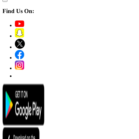
Find Us On: