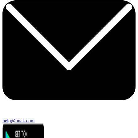
help@hnak.com