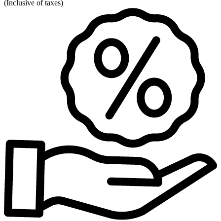
(
Inclusive of taxes
)