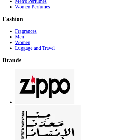
Men's Perfumes
Women Perfumes
Fashion
Fragrances
Men
Women
Luggage and Travel
Brands