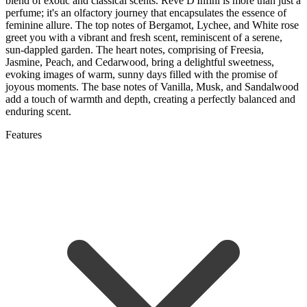
blend of exotic and classical scents. Reve D'Infini is more than just a
perfume; it's an olfactory journey that encapsulates the essence of
feminine allure. The top notes of Bergamot, Lychee, and White rose
greet you with a vibrant and fresh scent, reminiscent of a serene,
sun-dappled garden. The heart notes, comprising of Freesia,
Jasmine, Peach, and Cedarwood, bring a delightful sweetness,
evoking images of warm, sunny days filled with the promise of
joyous moments. The base notes of Vanilla, Musk, and Sandalwood
add a touch of warmth and depth, creating a perfectly balanced and
enduring scent.
Features