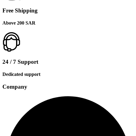
Free Shipping
Above 200 SAR
24 / 7 Support
Dedicated support
Company