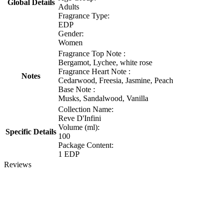
Global Details
Adults
Fragrance Type:
EDP
Gender:
Women
Fragrance Top Note :
Bergamot, Lychee, white rose
Fragrance Heart Note :
Notes
Cedarwood, Freesia, Jasmine, Peach
Base Note :
Musks, Sandalwood, Vanilla
Collection Name:
Reve D'Infini
Volume (ml):
Specific Details
100
Package Content:
1 EDP
Reviews