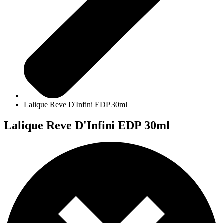
Lalique Reve D'Infini EDP 30ml
Lalique Reve D'Infini EDP 30ml