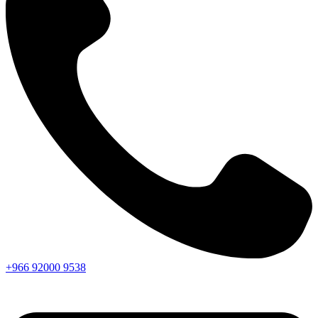
+966
92000
9538