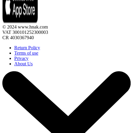
© 2024 www.hnak.com
VAT 300101252300003
CR 4030367940
Return Policy
Terms of use
Privacy
About Us