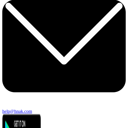
help@hnak.com