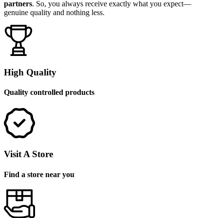
partners
. So, you always receive exactly what you expect—
genuine quality and nothing less.
High Quality
Quality controlled products
Visit A Store
Find a store near you