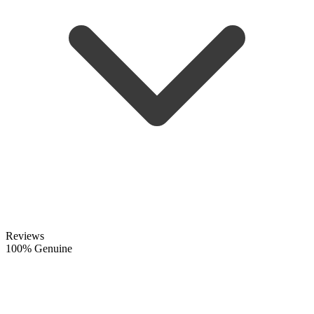
Reviews
100% Genuine