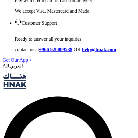
Pay with credit card or cash-on-delivery
We accept Visa, Mastercard and Mada.
Customer Support
Ready to answer all your inquiries
contact us at
+966 920009538
OR
help@hnak.com
Get Our App >
AR