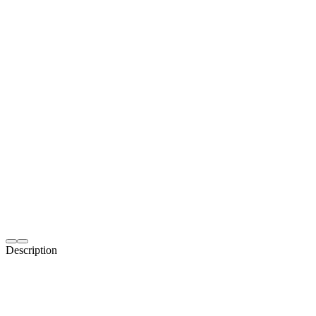
Description