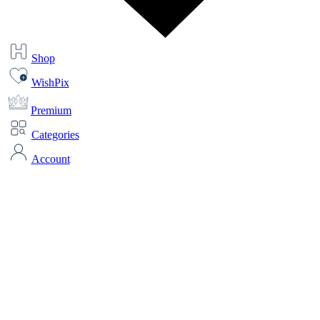
Shop
WishPix
Premium
Categories
Account