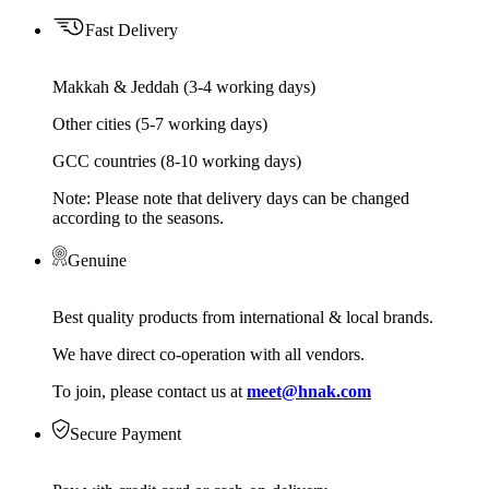
Fast Delivery
Makkah & Jeddah (3-4 working days)
Other cities (5-7 working days)
GCC countries (8-10 working days)
Note: Please note that delivery days can be changed
according to the seasons.
Genuine
Best quality products from international & local brands.
We have direct co-operation with all vendors.
To join, please contact us at
meet@hnak.com
Secure Payment