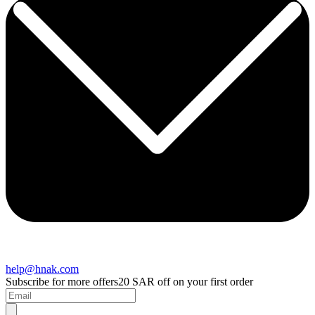
help@hnak.com
Subscribe for more offers
20 SAR off on your first order