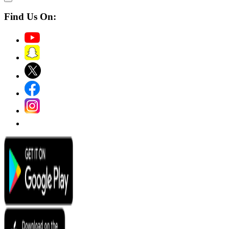
Find Us On: