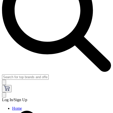
Log In/Sign Up
Home