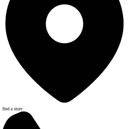
find a store