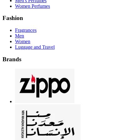
Men's Perfumes
Women Perfumes
Fashion
Fragrances
Men
Women
Luggage and Travel
Brands