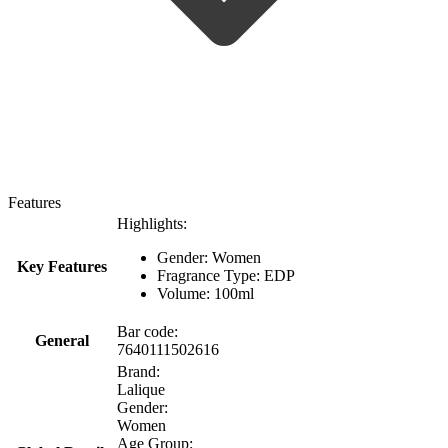
Features
Highlights:
Gender: Women
Key Features
Fragrance Type: EDP
Volume: 100ml
Bar code:
General
7640111502616
Brand:
Lalique
Gender:
Women
Age Group: