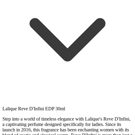
Lalique Reve D'Infini EDP 30ml
Step into a world of timeless elegance with Lalique's Reve D'Infini,
a captivating perfume designed specifically for ladies. Since its
launch in 2016, this fragrance has been enchanting women with its