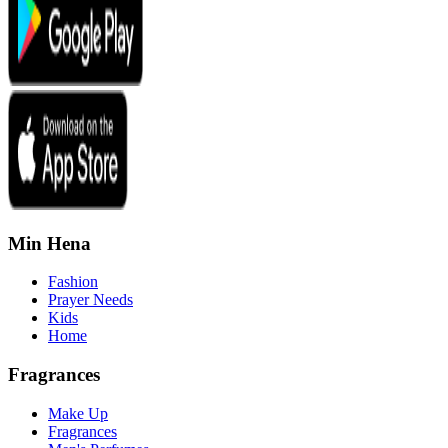
Min Hena
Fashion
Prayer Needs
Kids
Home
Fragrances
Make Up
Fragrances