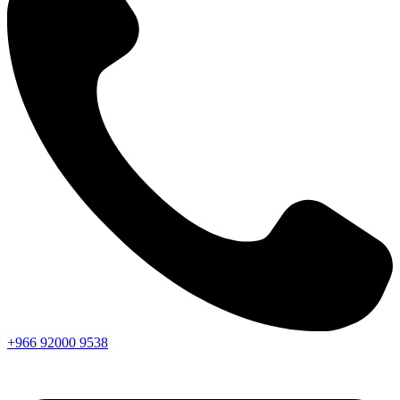
+966
92000
9538