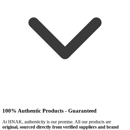
100% Authentic Products - Guaranteed
At HNAK, authenticity is our promise. All our products are
original, sourced directly from verified suppliers and brand