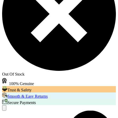
Out Of Stock
100% Genuine
Trust & Safety
Smooth & Easy Returns
Secure Payments