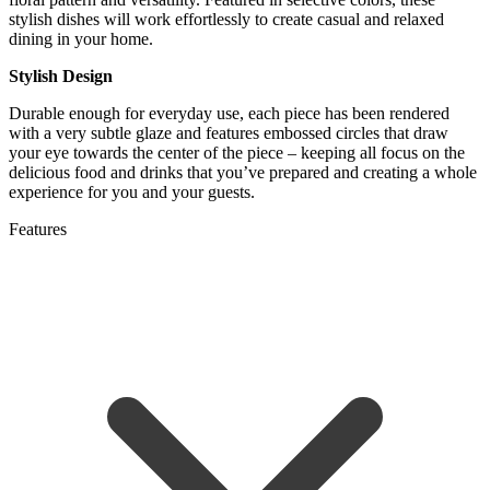
stylish dishes will work effortlessly to create casual and relaxed
dining in your home.
Stylish Design
Durable enough for everyday use, each piece has been rendered
with a very subtle glaze and features embossed circles that draw
your eye towards the center of the piece – keeping all focus on the
delicious food and drinks that you’ve prepared and creating a whole
experience for you and your guests.
Features