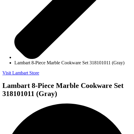
Lambart 8-Piece Marble Cookware Set 318101011 (Gray)
Visit Lambart Store
Lambart 8-Piece Marble Cookware Set
318101011 (Gray)