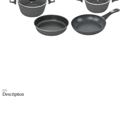
Description