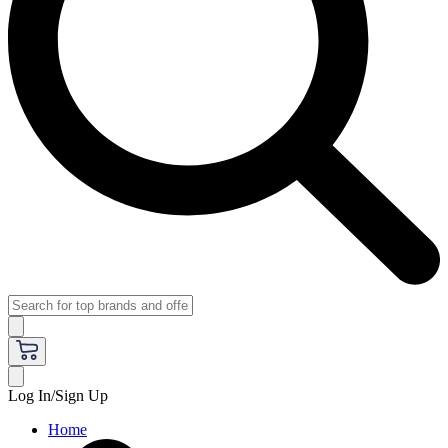
Log In/Sign Up
Home