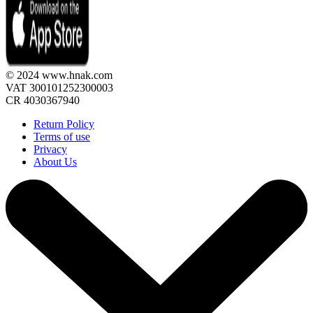
© 2024 www.hnak.com
VAT 300101252300003
CR 4030367940
Return Policy
Terms of use
Privacy
About Us