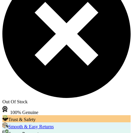
Out Of Stock
100% Genuine
Trust & Safety
Smooth & Easy Returns