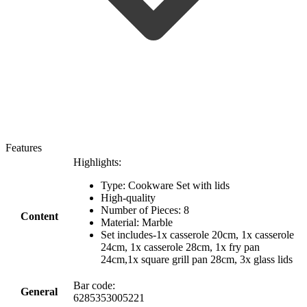
Features
Highlights:
Type: Cookware Set with lids
High-quality
Number of Pieces: 8
Content
Material: Marble
Set includes-1x casserole 20cm, 1x casserole
24cm, 1x casserole 28cm, 1x fry pan
24cm,1x square grill pan 28cm, 3x glass lids
Bar code:
General
6285353005221