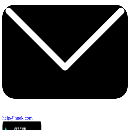
help@hnak.com