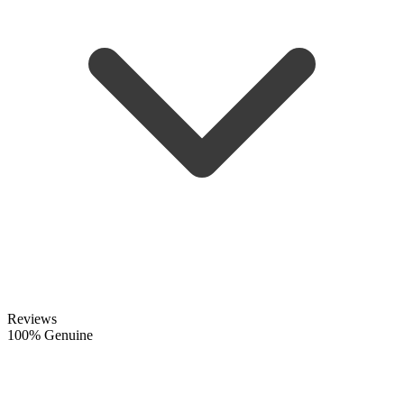
Reviews
100% Genuine