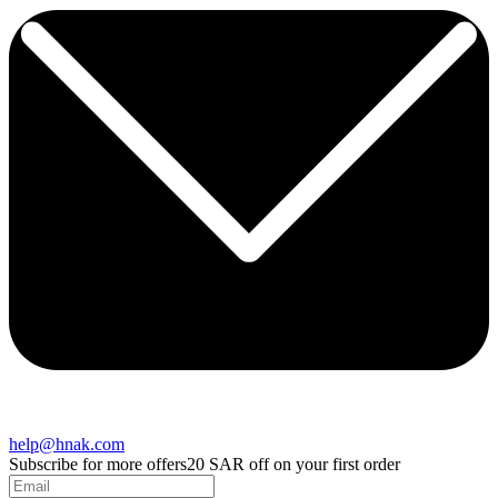
help@hnak.com
Subscribe for more offers
20 SAR off on your first order