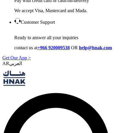
Pay with credit card or cash-on-delivery
We accept Visa, Mastercard and Mada.
Customer Support
Ready to answer all your inquiries
contact us at
+966 920009538
OR
help@hnak.com
Get Our App >
AR