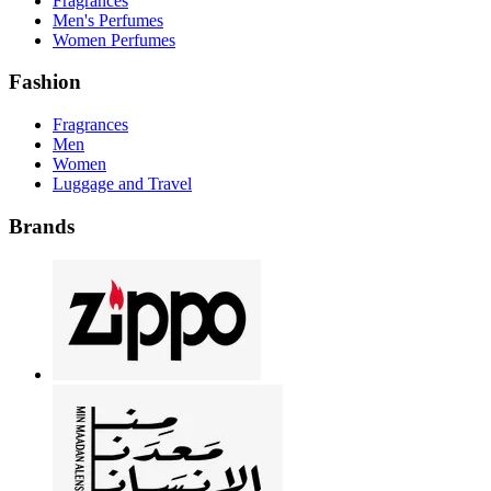
Fragrances
Men's Perfumes
Women Perfumes
Fashion
Fragrances
Men
Women
Luggage and Travel
Brands