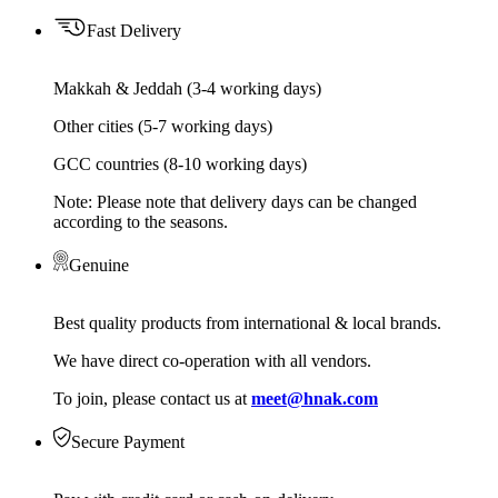
Fast Delivery
Makkah & Jeddah (3-4 working days)
Other cities (5-7 working days)
GCC countries (8-10 working days)
Note: Please note that delivery days can be changed
according to the seasons.
Genuine
Best quality products from international & local brands.
We have direct co-operation with all vendors.
To join, please contact us at
meet@hnak.com
Secure Payment