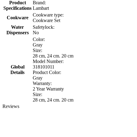
Product
Brand:
Specifications
Lambart
Cookware type:
Cookware
Cookware Set
Water
Safetylock:
Dispensers
No
Color:
Gray
Size:
28 cm, 24 cm. 20 cm
Model Number:
Global
318101011
Details
Product Color:
Gray
Warranty:
2 Year Warranty
Size:
28 cm, 24 cm. 20 cm
Reviews