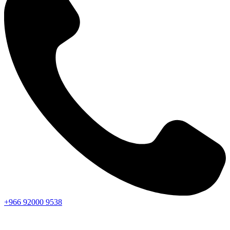
+966
92000
9538