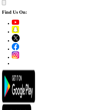
Find Us On: