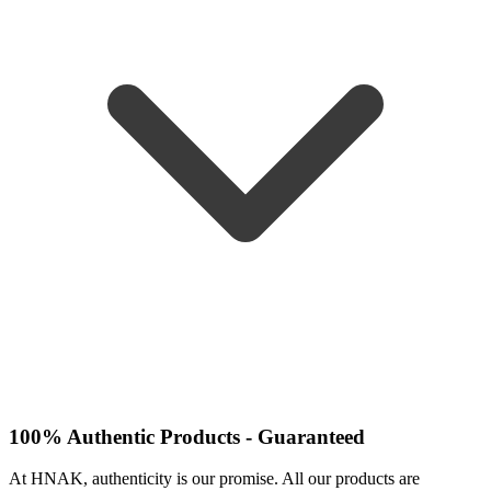
100% Authentic Products - Guaranteed
At HNAK, authenticity is our promise. All our products are