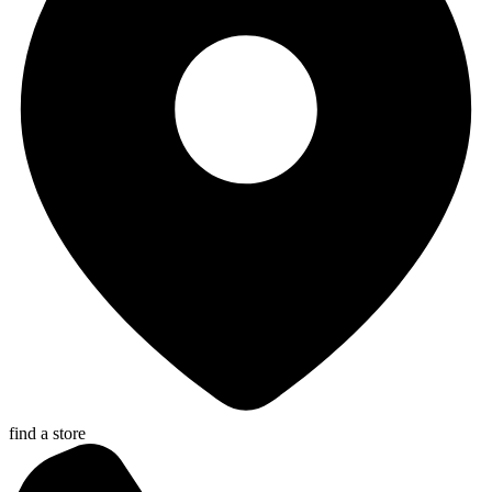
find a store