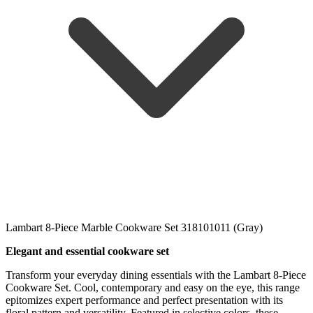
Lambart 8-Piece Marble Cookware Set 318101011 (Gray)
Elegant and essential cookware set
Transform your everyday dining essentials with the Lambart 8-Piece
Cookware Set. Cool, contemporary and easy on the eye, this range
epitomizes expert performance and perfect presentation with its
floral pattern and versatility. Featured in selective colors, these