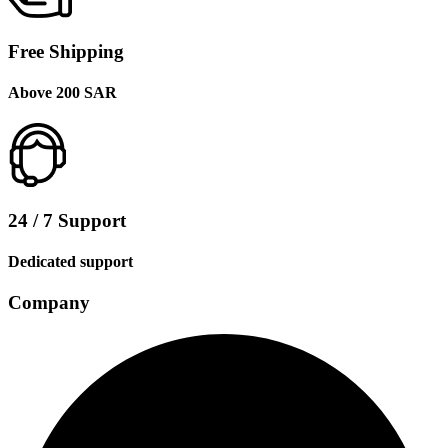
Free Shipping
Above 200 SAR
24 / 7 Support
Dedicated support
Company