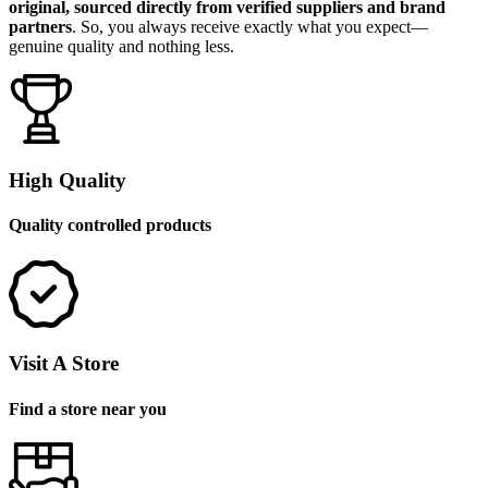
original, sourced directly from verified suppliers and brand
partners
. So, you always receive exactly what you expect—
genuine quality and nothing less.
High Quality
Quality controlled products
Visit A Store
Find a store near you