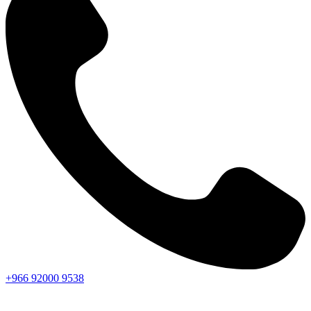
+966
92000
9538