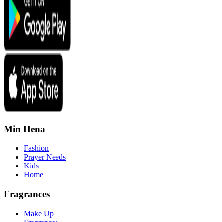
Min Hena
Fashion
Prayer Needs
Kids
Home
Fragrances
Make Up