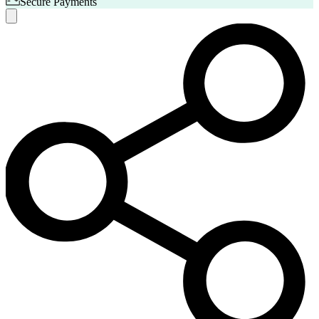
Secure Payments