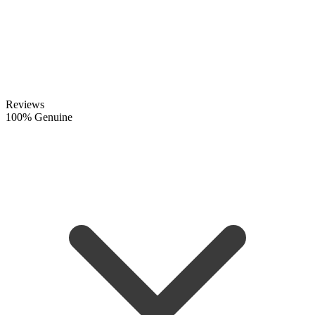
Reviews
100% Genuine