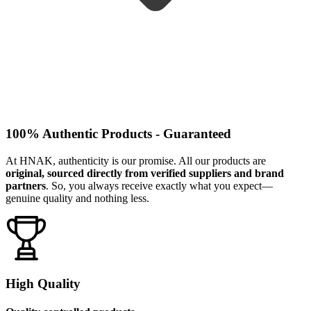
100% Authentic Products - Guaranteed
At HNAK, authenticity is our promise. All our products are
original, sourced directly from verified suppliers and brand
partners
. So, you always receive exactly what you expect—
genuine quality and nothing less.
High Quality