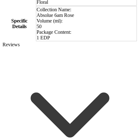
Floral
Collection Name:
Absolue 6am Rose
Specific
Volume (ml):
Details
50
Package Content:
1 EDP
Reviews