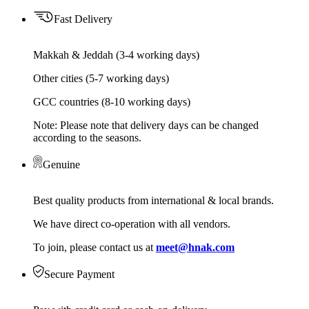
Fast Delivery
Makkah & Jeddah (3-4 working days)
Other cities (5-7 working days)
GCC countries (8-10 working days)
Note: Please note that delivery days can be changed
according to the seasons.
Genuine
Best quality products from international & local brands.
We have direct co-operation with all vendors.
To join, please contact us at
meet@hnak.com
Secure Payment