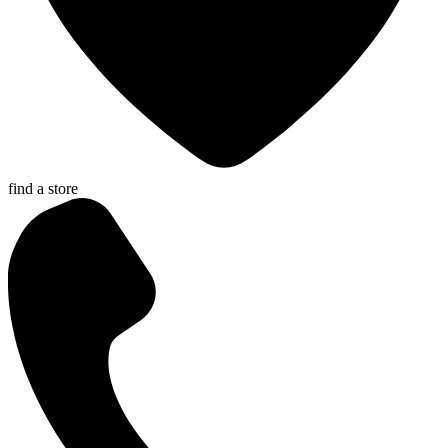
find a store