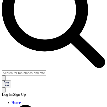
Log In/Sign Up
Home