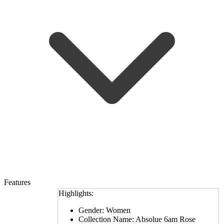
Features
Highlights:
Gender: Women
Collection Name: Absolue 6am Rose