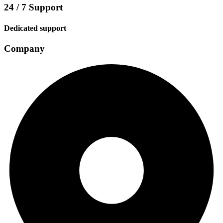
24 / 7 Support
Dedicated support
Company