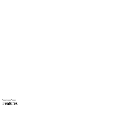
Features