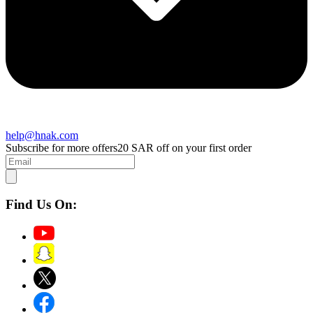
help@hnak.com
Subscribe for more offers
20 SAR off on your first order
Find Us On: