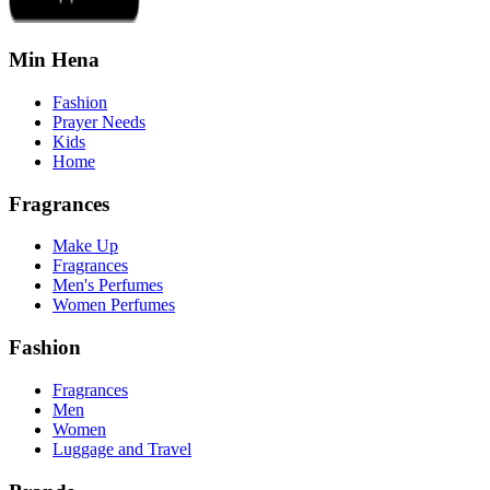
Min Hena
Fashion
Prayer Needs
Kids
Home
Fragrances
Make Up
Fragrances
Men's Perfumes
Women Perfumes
Fashion
Fragrances
Men
Women
Luggage and Travel