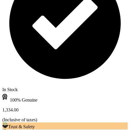
In Stock
100% Genuine
1,334.00
(
Inclusive of taxes
)
Trust & Safety