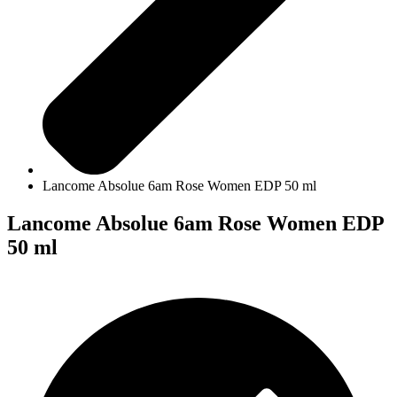
Lancome Absolue 6am Rose Women EDP 50 ml
Lancome Absolue 6am Rose Women EDP
50 ml