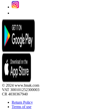
© 2024 www.hnak.com
VAT 300101252300003
CR 4030367940
Return Policy
Terms of use