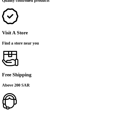
Quality controlled products
Visit A Store
Find a store near you
Free Shipping
Above 200 SAR