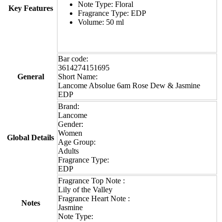
Note Type: Floral
Key Features
Fragrance Type: EDP
Volume: 50 ml
Bar code:
3614274151695
General
Short Name:
Lancome Absolue 6am Rose Dew & Jasmine
EDP
Brand:
Lancome
Gender:
Women
Global Details
Age Group:
Adults
Fragrance Type:
EDP
Fragrance Top Note :
Lily of the Valley
Fragrance Heart Note :
Notes
Jasmine
Note Type: