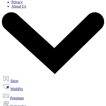
Privacy
About Us
Shop
WishPix
Premium