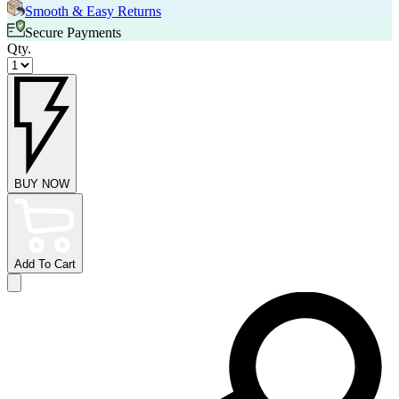
Smooth & Easy Returns
Secure Payments
Qty.
BUY NOW
Add To Cart