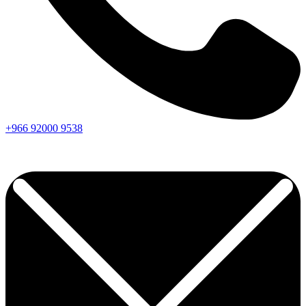
+966
92000
9538