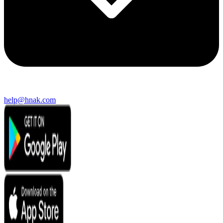
help@hnak.com