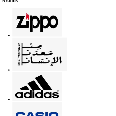
Brands