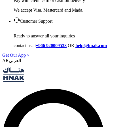
Pay with credit card or cash-on-delivery
We accept Visa, Mastercard and Mada.
Customer Support
Ready to answer all your inquiries
contact us at
+966 920009538
OR
help@hnak.com
Get Our App >
AR