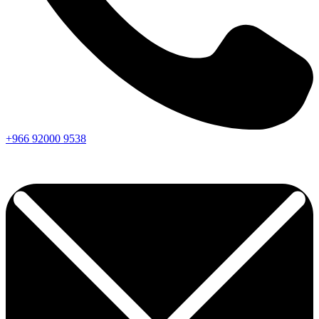
+966
92000
9538