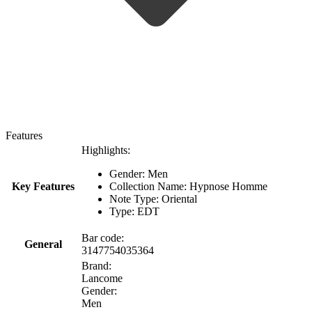
Features
Highlights:
Gender: Men
Key Features
Collection Name: Hypnose Homme
Note Type: Oriental
Type: EDT
Bar code:
General
3147754035364
Brand:
Lancome
Gender:
Men