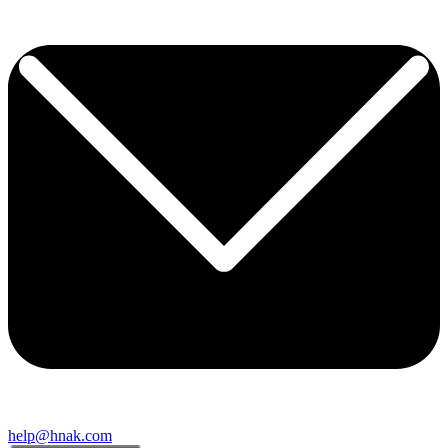
help@hnak.com