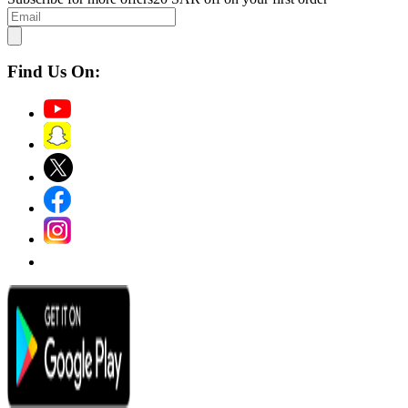
Find Us On: