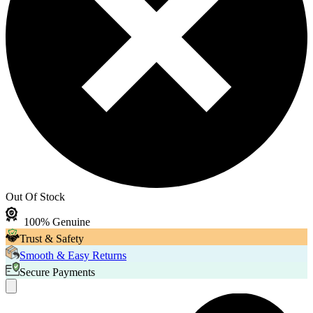
Out Of Stock
100% Genuine
Trust & Safety
Smooth & Easy Returns
Secure Payments