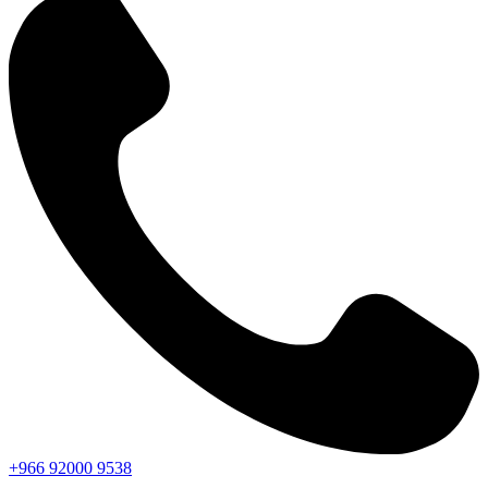
+966
92000
9538