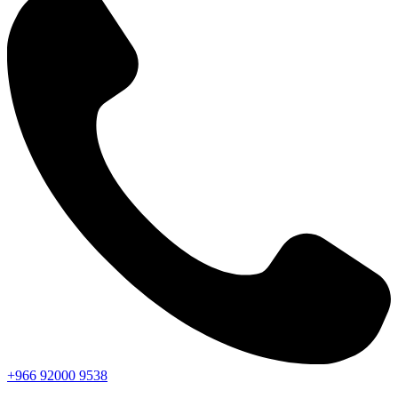
+966
92000
9538