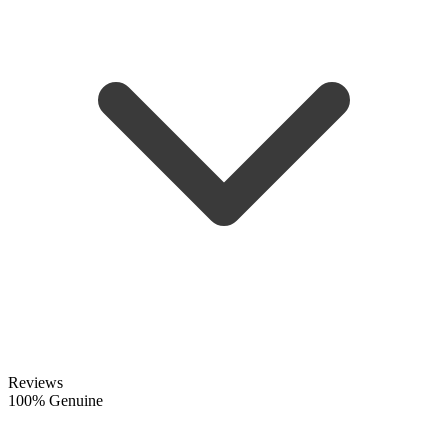
Reviews
100% Genuine