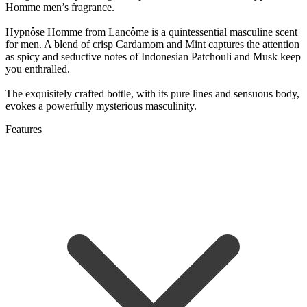
Homme men’s fragrance.
Hypnôse Homme from Lancôme is a quintessential masculine scent
for men. A blend of crisp Cardamom and Mint captures the attention
as spicy and seductive notes of Indonesian Patchouli and Musk keep
you enthralled.
The exquisitely crafted bottle, with its pure lines and sensuous body,
evokes a powerfully mysterious masculinity.
Features