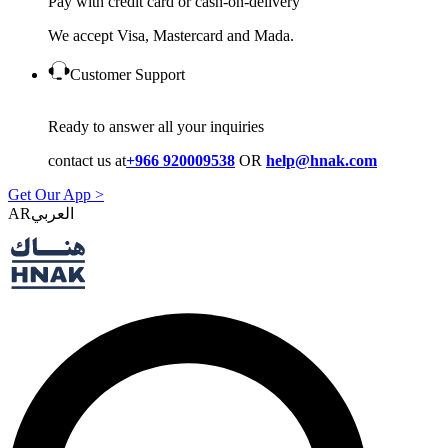
Pay with credit card or cash-on-delivery
We accept Visa, Mastercard and Mada.
Customer Support
Ready to answer all your inquiries
contact us at
+966 920009538
OR
help@hnak.com
Get Our App >
AR