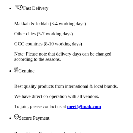
Fast Delivery
Makkah & Jeddah (3-4 working days)
Other cities (5-7 working days)
GCC countries (8-10 working days)
Note: Please note that delivery days can be changed
according to the seasons.
Genuine
Best quality products from international & local brands.
We have direct co-operation with all vendors.
To join, please contact us at
meet@hnak.com
Secure Payment