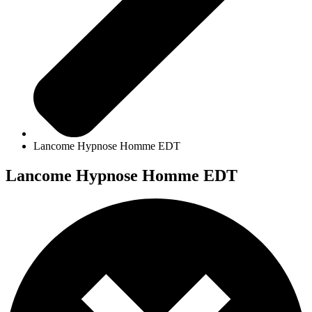
Lancome Hypnose Homme EDT
Lancome Hypnose Homme EDT