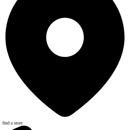
find a store