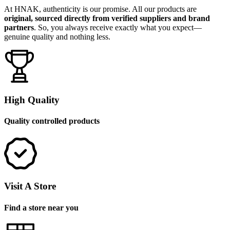
At HNAK, authenticity is our promise. All our products are
original, sourced directly from verified suppliers and brand
partners
. So, you always receive exactly what you expect—
genuine quality and nothing less.
High Quality
Quality controlled products
Visit A Store
Find a store near you