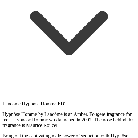
Lancome Hypnose Homme EDT
Hypnôse Homme by Lancôme is an Amber, Fougere fragrance for
men. Hypnôse Homme was launched in 2007. The nose behind this
fragrance is Maurice Roucel.
Bring out the captivating male power of seduction with Hypnôse