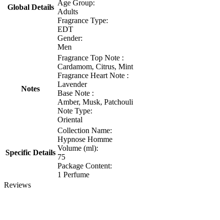
Age Group:
Global Details
Adults
Fragrance Type:
EDT
Gender:
Men
Fragrance Top Note :
Cardamom, Citrus, Mint
Fragrance Heart Note :
Lavender
Notes
Base Note :
Amber, Musk, Patchouli
Note Type:
Oriental
Collection Name:
Hypnose Homme
Volume (ml):
Specific Details
75
Package Content:
1 Perfume
Reviews