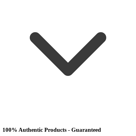
100% Authentic Products - Guaranteed