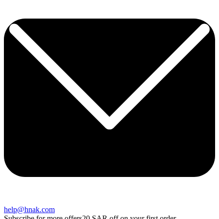
help@hnak.com
Subscribe for more offers
20 SAR off on your first order