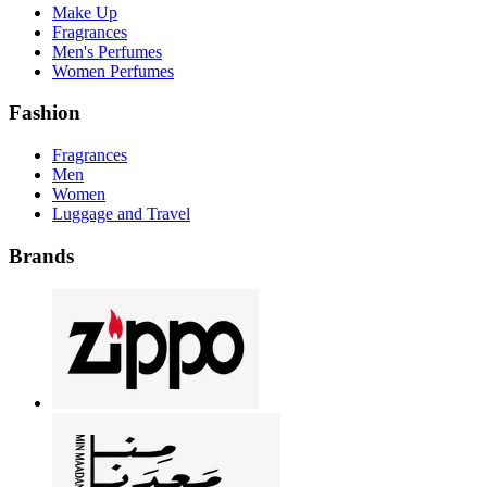
Make Up
Fragrances
Men's Perfumes
Women Perfumes
Fashion
Fragrances
Men
Women
Luggage and Travel
Brands