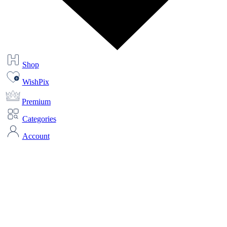
Shop
WishPix
Premium
Categories
Account