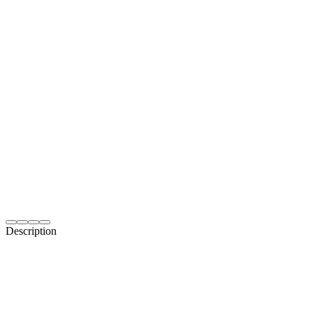
Description