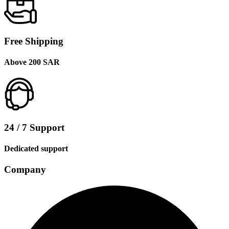
Free Shipping
Above 200 SAR
24 / 7 Support
Dedicated support
Company