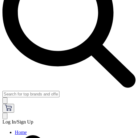
Log In/Sign Up
Home