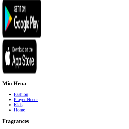
Min Hena
Fashion
Prayer Needs
Kids
Home
Fragrances