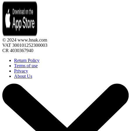
© 2024 www.hnak.com
VAT 300101252300003
CR 4030367940
Return Policy
Terms of use
Privacy
About Us