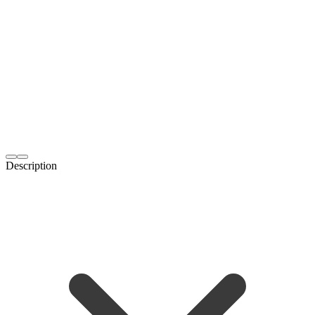
Description