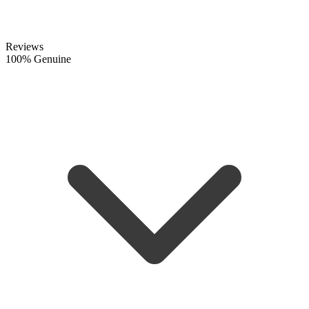
Reviews
100% Genuine