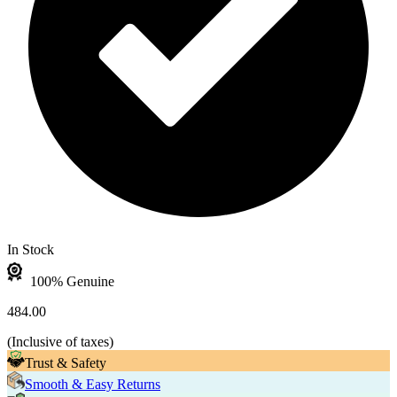
In Stock
100% Genuine
484.00
(
Inclusive of taxes
)
Trust & Safety
Smooth & Easy Returns