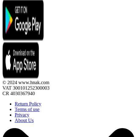
© 2024 www.hnak.com
VAT 300101252300003
CR 4030367940
Return Policy
Terms of use
Privacy
About Us