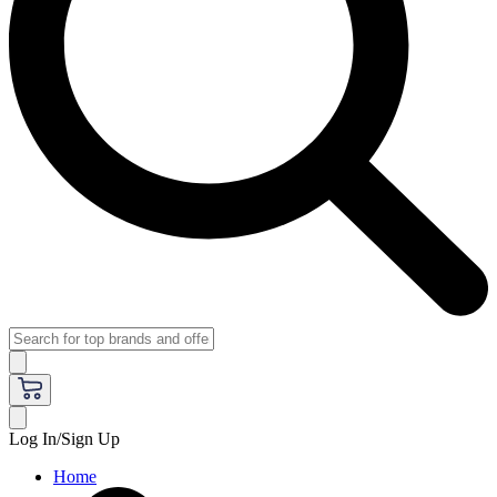
Log In/Sign Up
Home