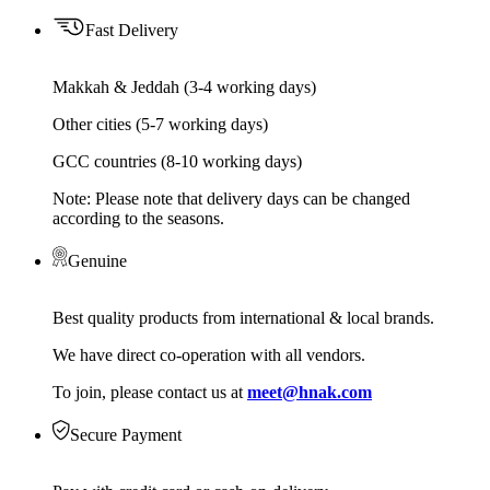
Fast Delivery
Makkah & Jeddah (3-4 working days)
Other cities (5-7 working days)
GCC countries (8-10 working days)
Note: Please note that delivery days can be changed
according to the seasons.
Genuine
Best quality products from international & local brands.
We have direct co-operation with all vendors.
To join, please contact us at
meet@hnak.com
Secure Payment