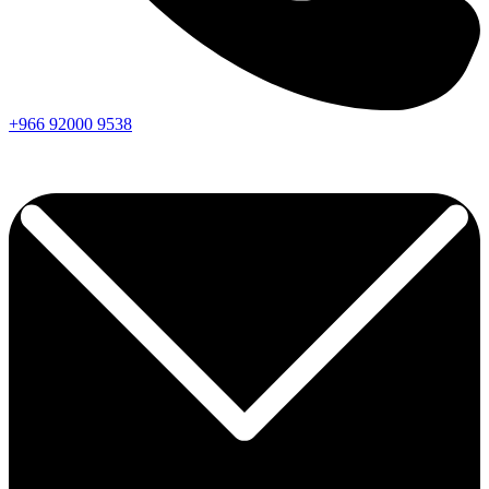
+966
92000
9538