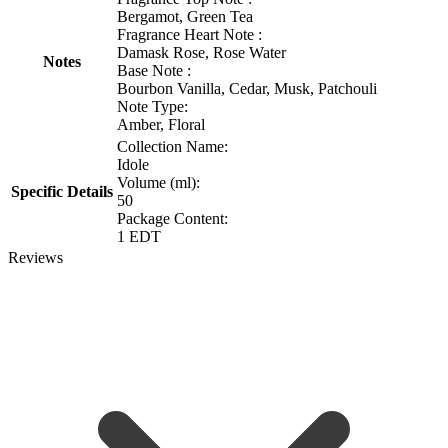
Bergamot, Green Tea
Fragrance Heart Note :
Damask Rose, Rose Water
Notes
Base Note :
Bourbon Vanilla, Cedar, Musk, Patchouli
Note Type:
Amber, Floral
Collection Name:
Idole
Volume (ml):
Specific Details
50
Package Content:
1 EDT
Reviews