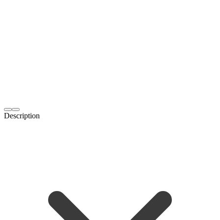
Description