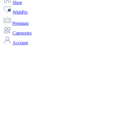
Shop
WishPix
Premium
Categories
Account