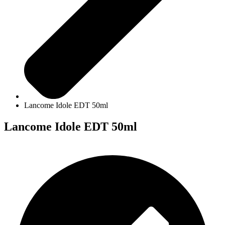
Lancome Idole EDT 50ml
Lancome Idole EDT 50ml