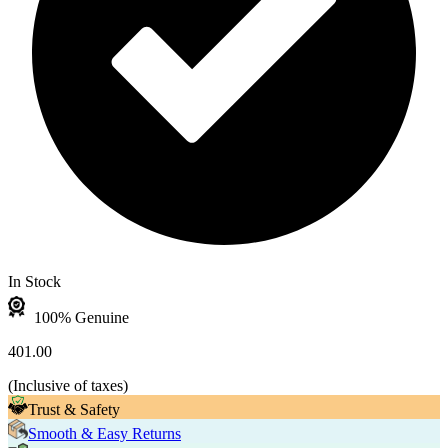
In Stock
100% Genuine
401.00
(
Inclusive of taxes
)
Trust & Safety
Smooth & Easy Returns