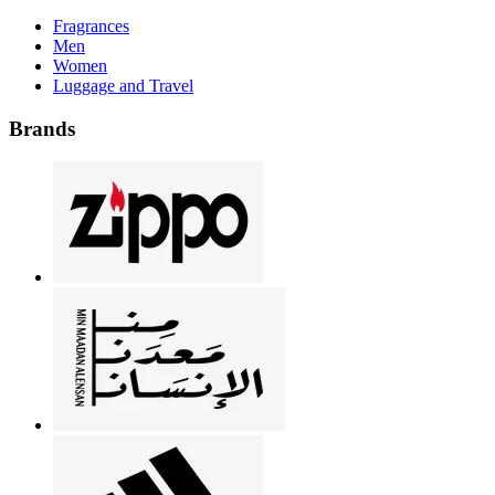
Fragrances
Men
Women
Luggage and Travel
Brands