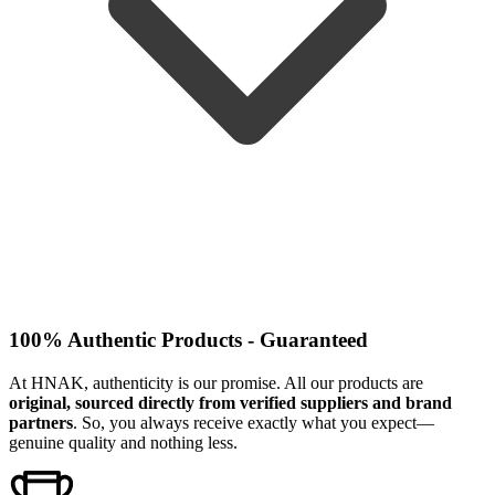
100% Authentic Products - Guaranteed
At HNAK, authenticity is our promise. All our products are
original, sourced directly from verified suppliers and brand
partners
. So, you always receive exactly what you expect—
genuine quality and nothing less.