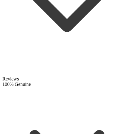
Reviews
100% Genuine