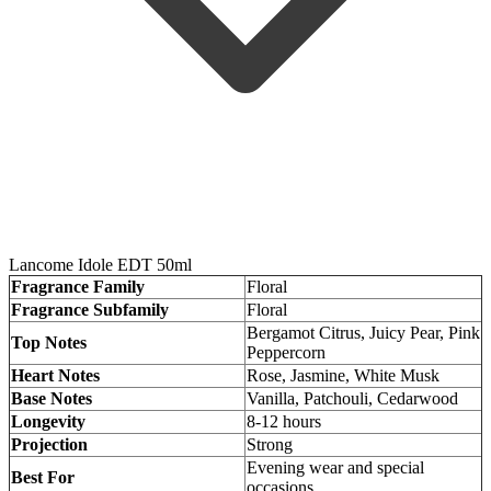
Lancome Idole EDT 50ml
Fragrance Family
Floral
Fragrance Subfamily
Floral
Bergamot Citrus, Juicy Pear, Pink
Top Notes
Peppercorn
Heart Notes
Rose, Jasmine, White Musk
Base Notes
Vanilla, Patchouli, Cedarwood
Longevity
8-12 hours
Projection
Strong
Evening wear and special
Best For
occasions