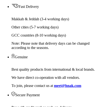
Fast Delivery
Makkah & Jeddah (3-4 working days)
Other cities (5-7 working days)
GCC countries (8-10 working days)
Note: Please note that delivery days can be changed
according to the seasons.
Genuine
Best quality products from international & local brands.
We have direct co-operation with all vendors.
To join, please contact us at
meet@hnak.com
Secure Payment