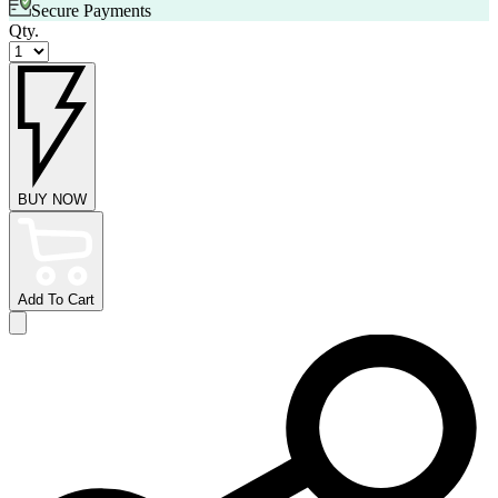
Secure Payments
Qty.
BUY NOW
Add To Cart