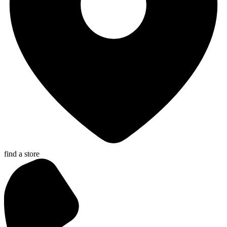
find a store