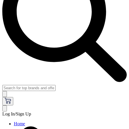
Log In/Sign Up
Home