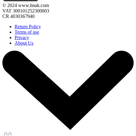
© 2024 www.hnak.com
VAT 300101252300003
CR 4030367940
Return Policy
Terms of use
Privacy
About Us