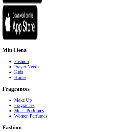
Min Hena
Fashion
Prayer Needs
Kids
Home
Fragrances
Make Up
Fragrances
Men's Perfumes
Women Perfumes
Fashion