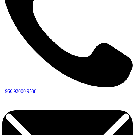
+966
92000
9538