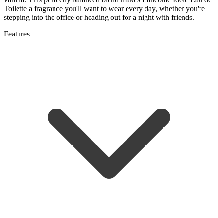
Toilette a fragrance you'll want to wear every day, whether you're
stepping into the office or heading out for a night with friends.
Features