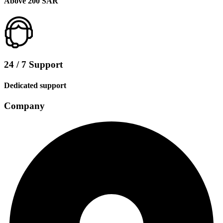
Above 200 SAR
24 / 7 Support
Dedicated support
Company