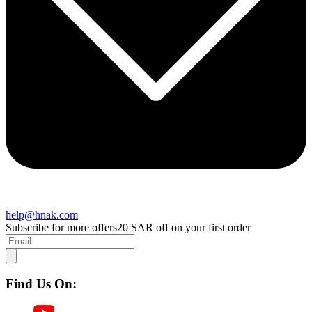
help@hnak.com
Subscribe for more offers
20 SAR off on your first order
Find Us On: