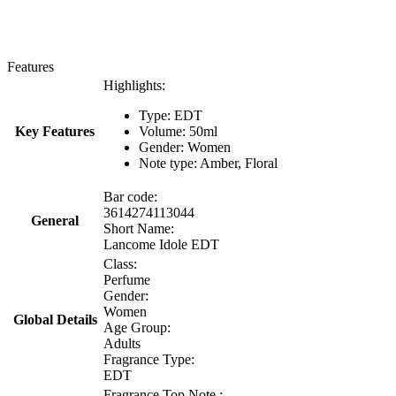
Features
Highlights:
Type: EDT
Key Features
Volume: 50ml
Gender: Women
Note type: Amber, Floral
Bar code:
3614274113044
General
Short Name:
Lancome Idole EDT
Class:
Perfume
Gender:
Women
Global Details
Age Group:
Adults
Fragrance Type:
EDT
Fragrance Top Note :