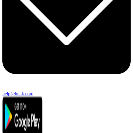
help@hnak.com