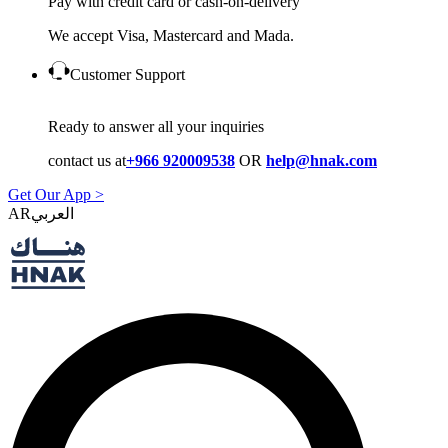
Pay with credit card or cash-on-delivery
We accept Visa, Mastercard and Mada.
Customer Support
Ready to answer all your inquiries
contact us at
+966 920009538
OR
help@hnak.com
Get Our App >
AR