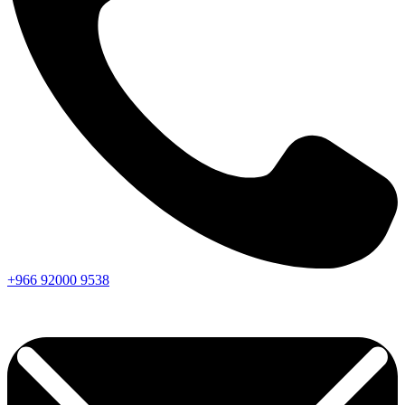
+966
92000
9538