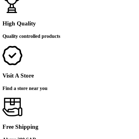
High Quality
Quality controlled products
Visit A Store
Find a store near you
Free Shipping