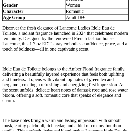
Gender
Women
Character
Romantic
Age Group
Adult 18+
Discover the fresh elegance of Lancome Ladies Idole Eau de
Toilette, a radiant fragrance launched in 2024 that celebrates modern
femininity. Designed by the renowned French fashion house
Lancome, this 1.7 oz EDT spray embodies confidence, grace, and a
touch of boldness—all in one captivating scent.
Idole Eau de Toilette belongs to the Amber Floral fragrance family,
delivering a beautifully layered experience that feels both uplifting
and timeless. It opens with vibrant top notes of green tea and
bergamot, creating a refreshing and energizing first impression. As
the scent unfolds, delicate heart notes of damask rose and rose water
bloom, offering a soft, romantic core that speaks of elegance and
charm.
The base notes bring a warm and lasting impression with smooth
musk, earthy patchouli, rich cedar, and a hint of creamy bourbon
vanilla. This perfectly balanced blend makes Lancome Idole Eau de