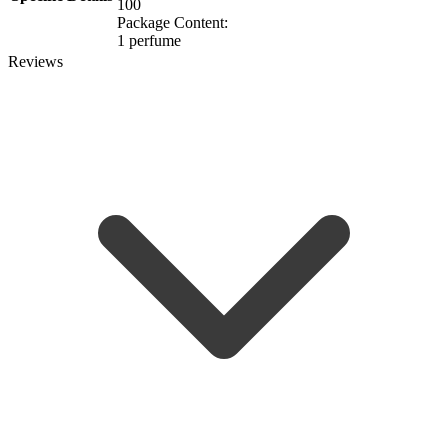
100
Package Content:
1 perfume
Reviews