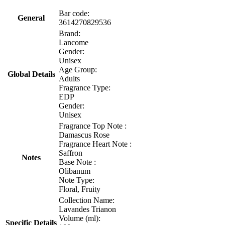
Bar code:
General
3614270829536
Brand:
Lancome
Gender:
Unisex
Age Group:
Global Details
Adults
Fragrance Type:
EDP
Gender:
Unisex
Fragrance Top Note :
Damascus Rose
Fragrance Heart Note :
Saffron
Notes
Base Note :
Olibanum
Note Type:
Floral, Fruity
Collection Name:
Lavandes Trianon
Volume (ml):
Specific Details