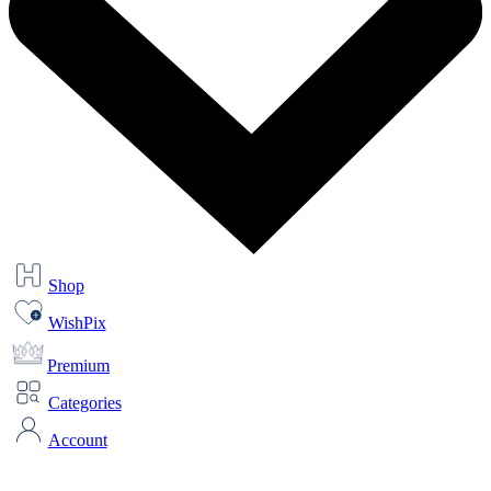
Shop
WishPix
Premium
Categories
Account