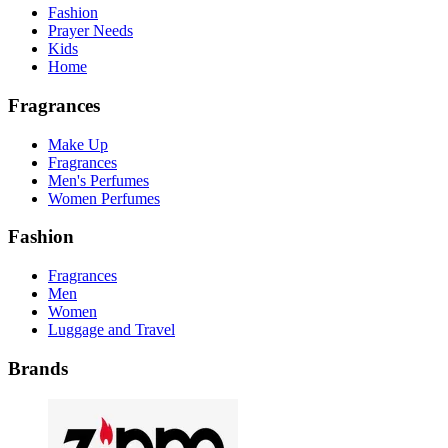
Fashion
Prayer Needs
Kids
Home
Fragrances
Make Up
Fragrances
Men's Perfumes
Women Perfumes
Fashion
Fragrances
Men
Women
Luggage and Travel
Brands