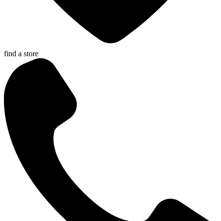
find a store