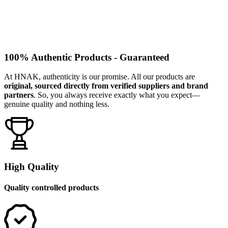
100% Authentic Products - Guaranteed
At HNAK, authenticity is our promise. All our products are
original, sourced directly from verified suppliers and brand
partners
. So, you always receive exactly what you expect—
genuine quality and nothing less.
High Quality
Quality controlled products