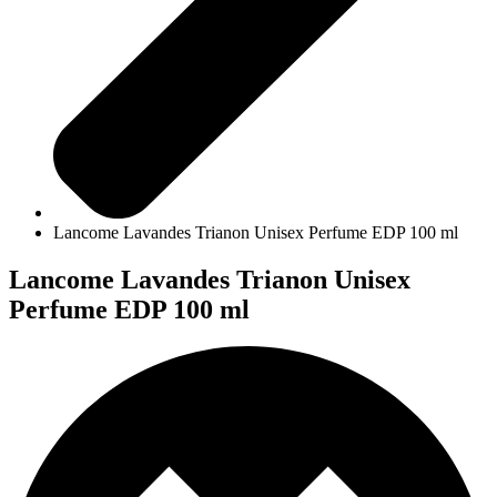
Lancome Lavandes Trianon Unisex Perfume EDP 100 ml
Lancome Lavandes Trianon Unisex
Perfume EDP 100 ml