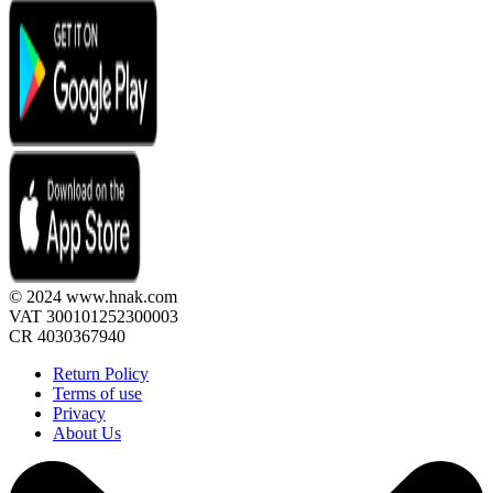
© 2024 www.hnak.com
VAT 300101252300003
CR 4030367940
Return Policy
Terms of use
Privacy
About Us