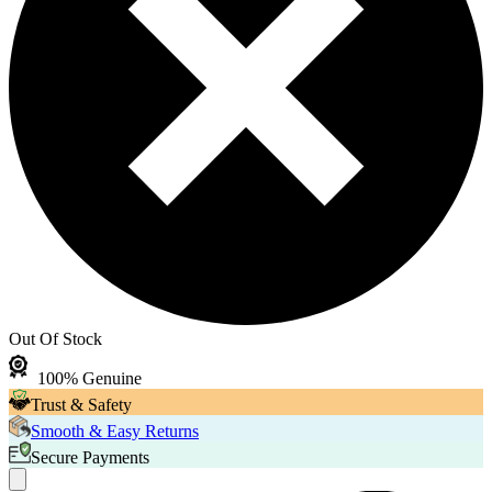
Out Of Stock
100% Genuine
Trust & Safety
Smooth & Easy Returns
Secure Payments