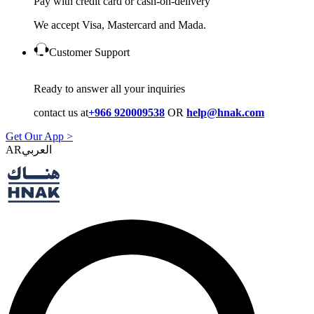
Pay with credit card or cash-on-delivery
We accept Visa, Mastercard and Mada.
Customer Support
Ready to answer all your inquiries
contact us at
+966 920009538
OR
help@hnak.com
Get Our App >
AR