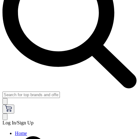
Log In/Sign Up
Home