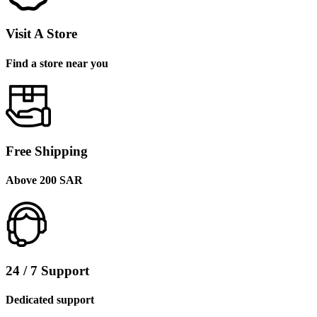
Visit A Store
Find a store near you
Free Shipping
Above 200 SAR
24 / 7 Support
Dedicated support