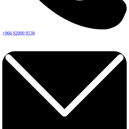
+966
92000
9538