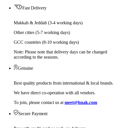
Fast Delivery
Makkah & Jeddah (3-4 working days)
Other cities (5-7 working days)
GCC countries (8-10 working days)
Note: Please note that delivery days can be changed
according to the seasons.
Genuine
Best quality products from international & local brands.
We have direct co-operation with all vendors.
To join, please contact us at
meet@hnak.com
Secure Payment