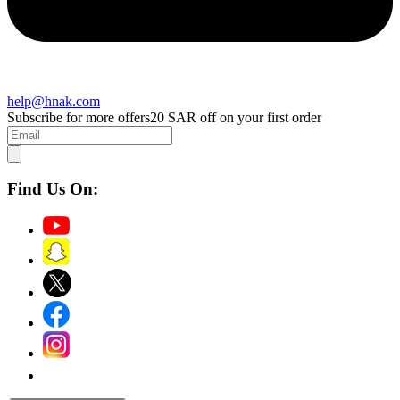
help@hnak.com
Subscribe for more offers
20 SAR off on your first order
Find Us On: