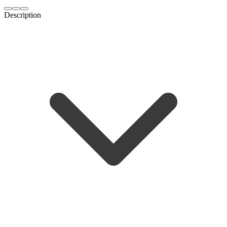
Description