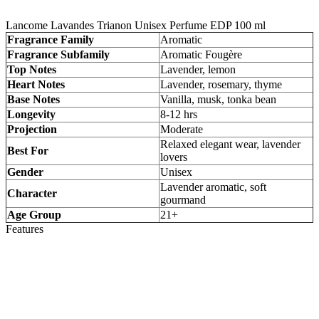
Lancome Lavandes Trianon Unisex Perfume EDP 100 ml
Fragrance Family
Aromatic
Fragrance Subfamily
Aromatic Fougère
Top Notes
Lavender, lemon
Heart Notes
Lavender, rosemary, thyme
Base Notes
Vanilla, musk, tonka bean
Longevity
8-12 hrs
Projection
Moderate
Relaxed elegant wear, lavender
Best For
lovers
Gender
Unisex
Lavender aromatic, soft
Character
gourmand
Age Group
21+
Features