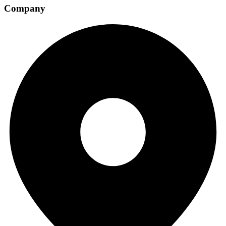
Company