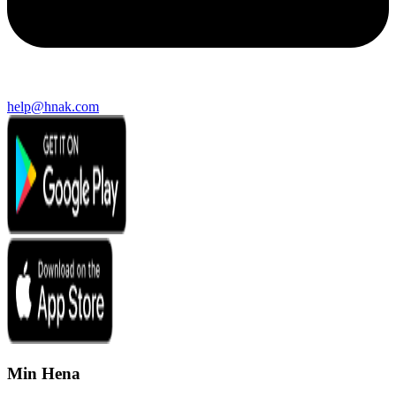
help@hnak.com
Min Hena