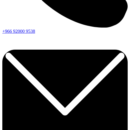
+966
92000
9538