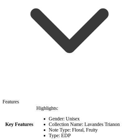
Features
Highlights:
Gender: Unisex
Key Features
Collection Name: Lavandes Trianon
Note Type: Floral, Fruity
Type: EDP