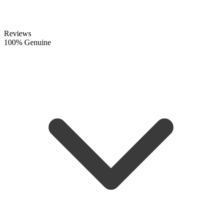
Reviews
100% Genuine