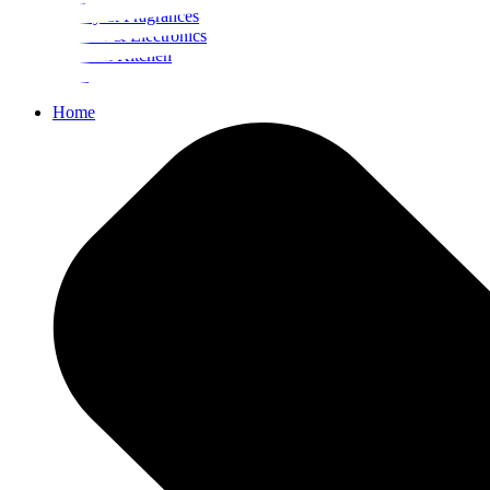
Beauty & Fragrances
Mobiles & Electronics
Home & Kitchen
Food
Home