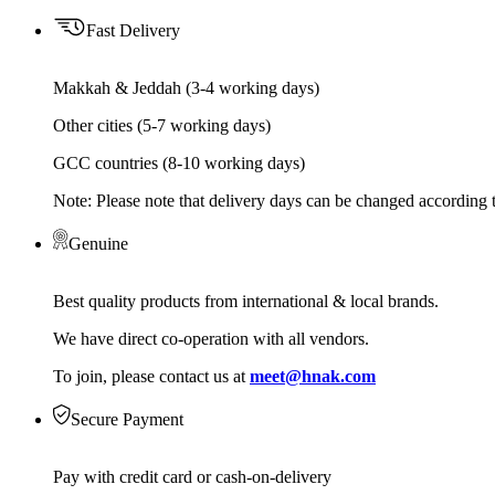
Fast Delivery
Makkah & Jeddah (3-4 working days)
Other cities (5-7 working days)
GCC countries (8-10 working days)
Note: Please note that delivery days can be changed according t
Genuine
Best quality products from international & local brands.
We have direct co-operation with all vendors.
To join, please contact us at
meet@hnak.com
Secure Payment
Pay with credit card or cash-on-delivery