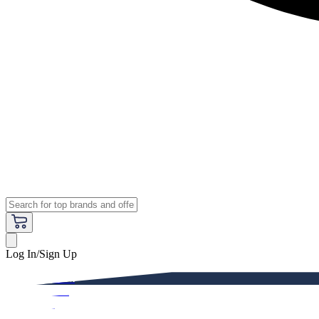
Log In/Sign Up
Premium
Women
Men
Kids