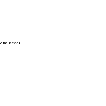
o the seasons.