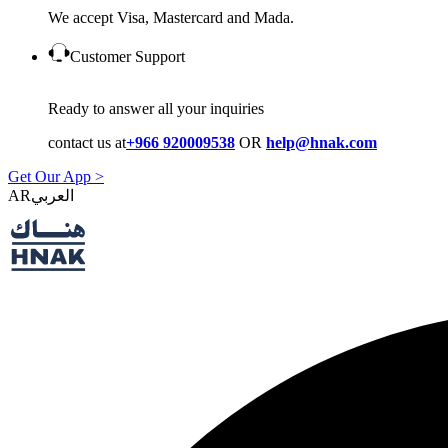
We accept Visa, Mastercard and Mada.
Customer Support
Ready to answer all your inquiries
contact us at
+966 920009538
OR
help@hnak.com
Get Our App >
AR