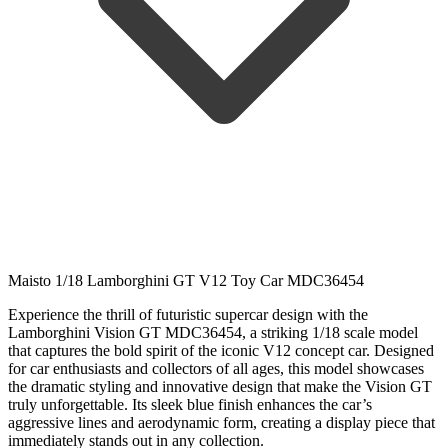
Maisto 1/18 Lamborghini GT V12 Toy Car MDC36454
Experience
the
thrill
of
futuristic
supercar
design
with
the
Lamborghini
Vision
GT
MDC36454,
a
striking
1/
18
scale
model
that
captures
the
bold
spirit
of
the
iconic
V12
concept
car.
Designed
for
car
enthusiasts
and
collectors
of
all
ages,
this
model
showcases
the
dramatic
styling
and
innovative
design
that
make
the
Vision
GT
truly
unforgettable.
Its
sleek
blue
finish
enhances
the
car’s
aggressive
lines
and
aerodynamic
form,
creating
a
display
piece
that
immediately
stands
out
in
any
collection.