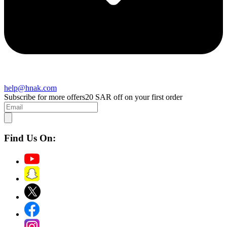
help@hnak.com
Subscribe for more offers
20 SAR off on your first order
Find Us On: