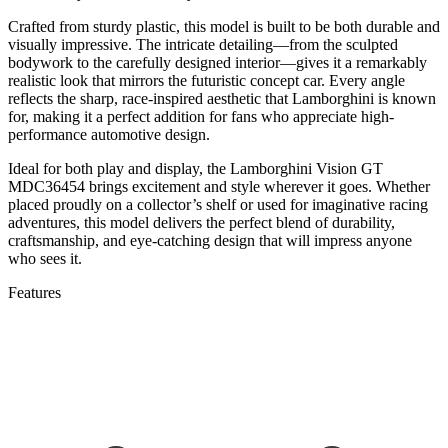
Crafted
from
sturdy
plastic,
this
model
is
built
to
be
both
durable
and
visually
impressive.
The
intricate
detailing—
from
the
sculpted
bodywork
to
the
carefully
designed
interior—
gives
it
a
remarkably
realistic
look
that
mirrors
the
futuristic
concept
car.
Every
angle
reflects
the
sharp,
race-
inspired
aesthetic
that
Lamborghini
is
known
for,
making
it
a
perfect
addition
for
fans
who
appreciate
high-
performance
automotive
design.
Ideal
for
both
play
and
display,
the
Lamborghini
Vision
GT
MDC36454
brings
excitement
and
style
wherever
it
goes.
Whether
placed
proudly
on
a
collector’s
shelf
or
used
for
imaginative
racing
adventures,
this
model
delivers
the
perfect
blend
of
durability,
craftsmanship,
and
eye-
catching
design
that
will
impress
anyone
who
sees
it.
Features