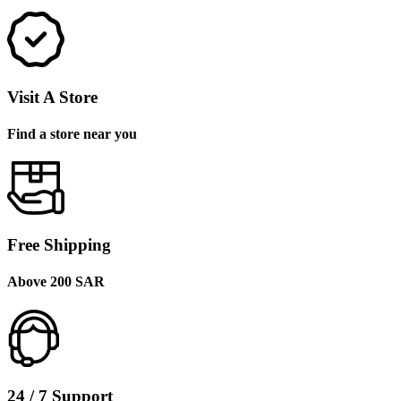
Visit A Store
Find a store near you
Free Shipping
Above 200 SAR
24 / 7 Support