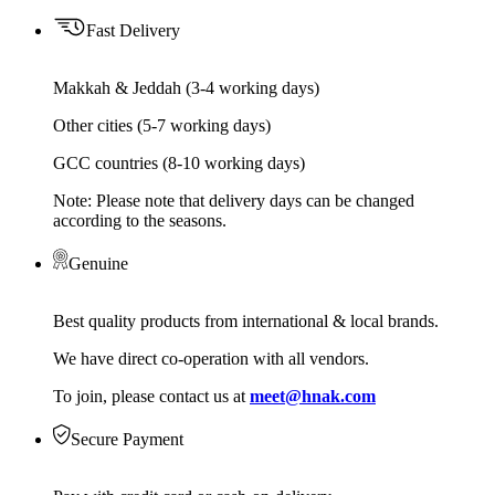
Fast Delivery
Makkah & Jeddah (3-4 working days)
Other cities (5-7 working days)
GCC countries (8-10 working days)
Note: Please note that delivery days can be changed
according to the seasons.
Genuine
Best quality products from international & local brands.
We have direct co-operation with all vendors.
To join, please contact us at
meet@hnak.com
Secure Payment