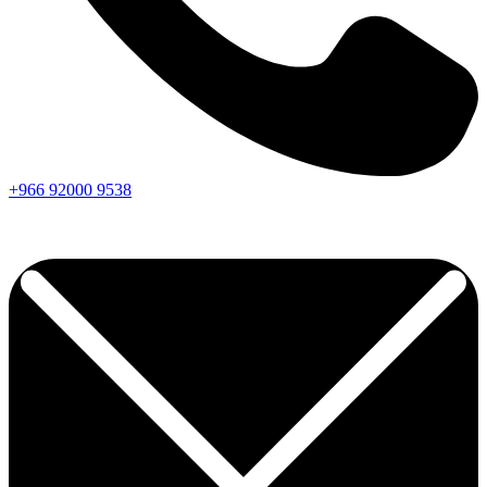
+966
92000
9538