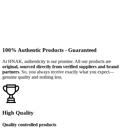
100% Authentic Products - Guaranteed
At HNAK, authenticity is our promise. All our products are
original, sourced directly from verified suppliers and brand
partners
. So, you always receive exactly what you expect—
genuine quality and nothing less.
High Quality
Quality controlled products