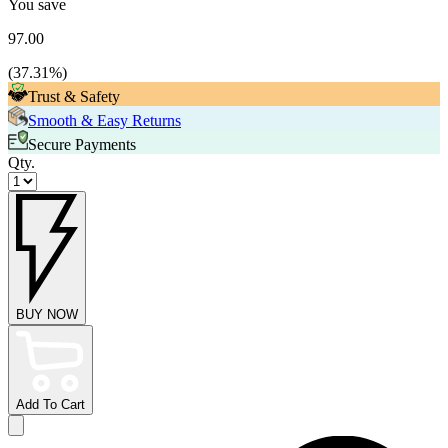
You save
97.00
(
37.31
%)
Trust & Safety
Smooth & Easy Returns
Secure Payments
Qty.
BUY NOW
Add To Cart