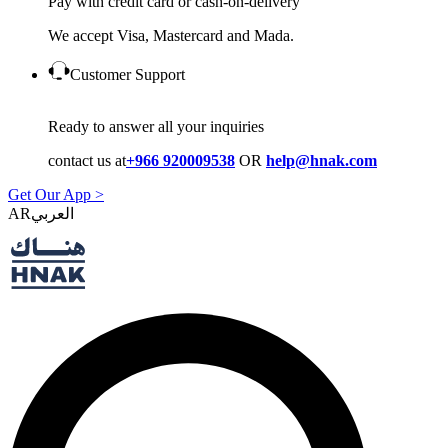
Pay with credit card or cash-on-delivery
We accept Visa, Mastercard and Mada.
Customer Support
Ready to answer all your inquiries
contact us at
+966 920009538
OR
help@hnak.com
Get Our App >
AR