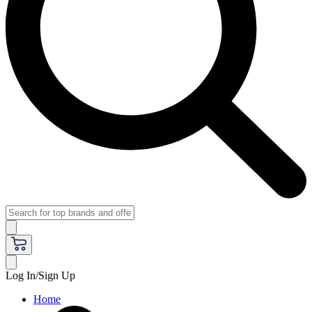
Log In/Sign Up
Home