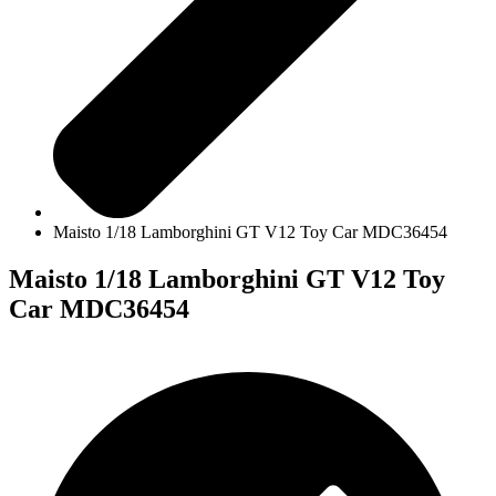
Maisto 1/18 Lamborghini GT V12 Toy Car MDC36454
Maisto 1/18 Lamborghini GT V12 Toy
Car MDC36454