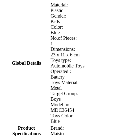
Material:
Plastic
Gender:
Kids
Color:
Blue
No.of Pieces:
1
Dimensions:
23 x 11 x 6 cm
Toys type:
Global Details
Automobile Toys
Operated :
Battery
Toys Material:
Metal
Target Group:
Boys
Model no:
MDC36454
Toys Color:
Blue
Product
Brand:
Specifications
Maisto