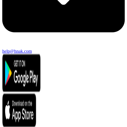
help@hnak.com