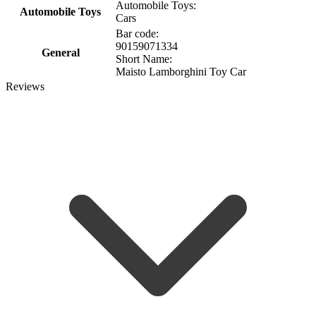
Automobile Toys:
Automobile Toys
Cars
Bar code:
90159071334
General
Short Name:
Maisto Lamborghini Toy Car
Reviews