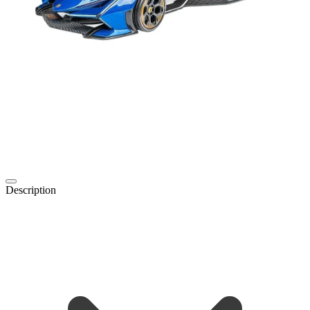
Description