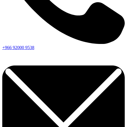
+966
92000
9538