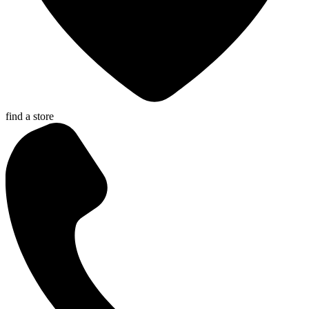
find a store