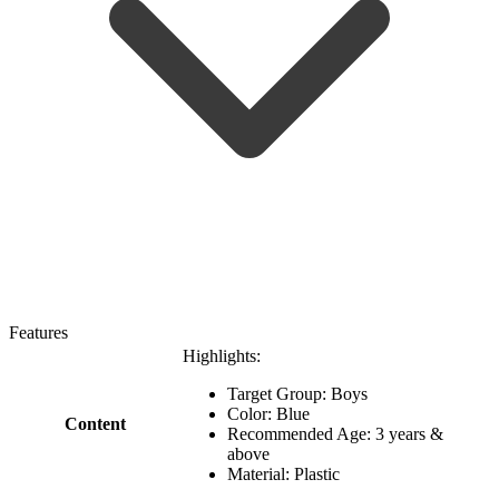
Features
Highlights:
Target Group: Boys
Color: Blue
Content
Recommended Age: 3 years &
above
Material: Plastic