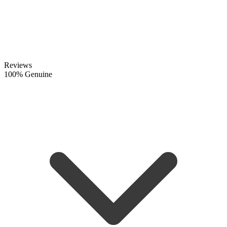
Reviews
100% Genuine