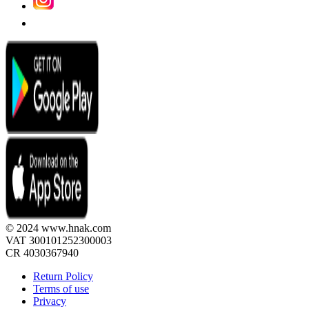
© 2024 www.hnak.com
VAT 300101252300003
CR 4030367940
Return Policy
Terms of use
Privacy