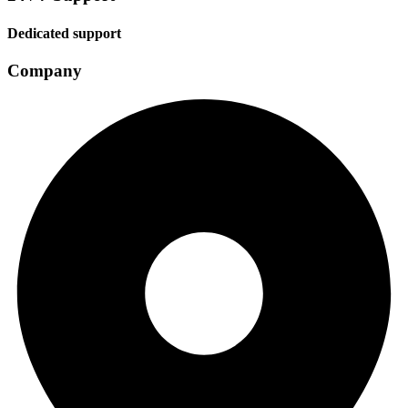
Dedicated support
Company