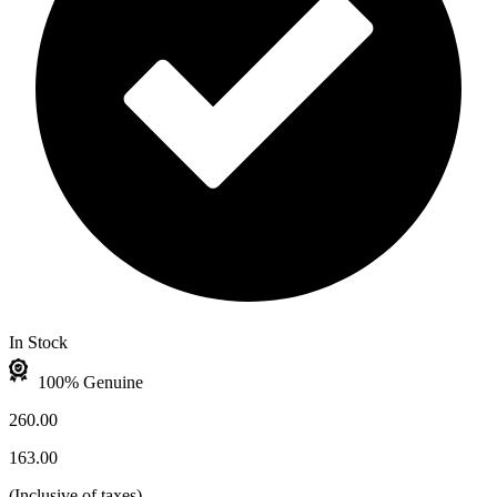
In Stock
100% Genuine
260.00
163.00
(
Inclusive of taxes
)