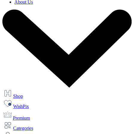
About Us
Shop
WishPix
Premium
Categories