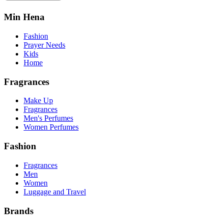
Min Hena
Fashion
Prayer Needs
Kids
Home
Fragrances
Make Up
Fragrances
Men's Perfumes
Women Perfumes
Fashion
Fragrances
Men
Women
Luggage and Travel
Brands