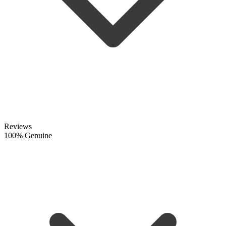
Reviews
100% Genuine