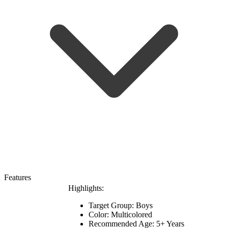
Features
Highlights:
Target Group: Boys
Color: Multicolored
Recommended Age: 5+ Years