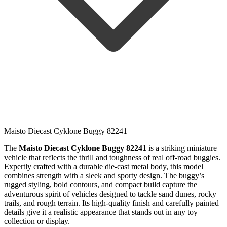
Maisto Diecast Cyklone Buggy 82241
The
Maisto Diecast Cyklone Buggy 82241
is a striking miniature
vehicle that reflects the thrill and toughness of real off-road buggies.
Expertly crafted with a durable die-cast metal body, this model
combines strength with a sleek and sporty design. The buggy’s
rugged styling, bold contours, and compact build capture the
adventurous spirit of vehicles designed to tackle sand dunes, rocky
trails, and rough terrain. Its high-quality finish and carefully painted
details give it a realistic appearance that stands out in any toy
collection or display.