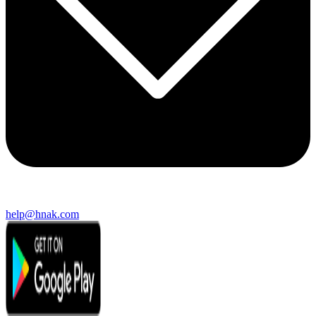
help@hnak.com