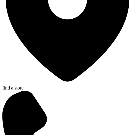
find a store