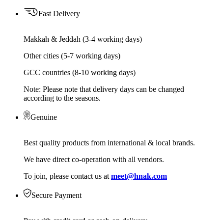
Fast Delivery
Makkah & Jeddah (3-4 working days)
Other cities (5-7 working days)
GCC countries (8-10 working days)
Note: Please note that delivery days can be changed
according to the seasons.
Genuine
Best quality products from international & local brands.
We have direct co-operation with all vendors.
To join, please contact us at
meet@hnak.com
Secure Payment