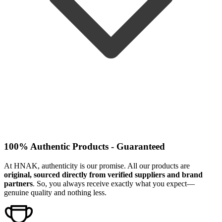
100% Authentic Products - Guaranteed
At HNAK, authenticity is our promise. All our products are
original, sourced directly from verified suppliers and brand
partners
. So, you always receive exactly what you expect—
genuine quality and nothing less.