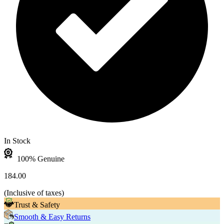
In Stock
100% Genuine
184.00
(
Inclusive of taxes
)
Trust & Safety
Smooth & Easy Returns