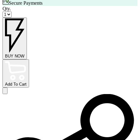
Secure Payments
Qty.
BUY NOW
Add To Cart