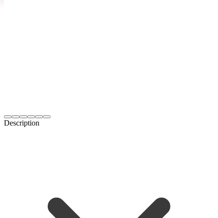
Description