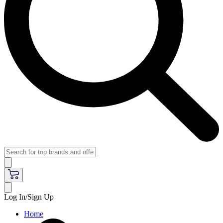
Log In/Sign Up
Home