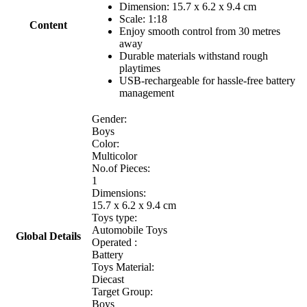
Dimension:
15.7 x 6.2 x 9.4
cm
Scale: 1:18
Content
Enjoy smooth control from 30 metres
away
Durable materials withstand rough
playtimes
USB-rechargeable for hassle-free battery
management
Gender:
Boys
Color:
Multicolor
No.of Pieces:
1
Dimensions:
15.7 x 6.2 x 9.4 cm
Toys type:
Automobile Toys
Global Details
Operated :
Battery
Toys Material:
Diecast
Target Group:
Boys