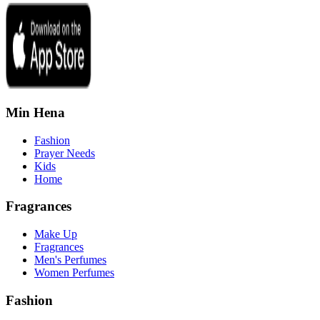
Min Hena
Fashion
Prayer Needs
Kids
Home
Fragrances
Make Up
Fragrances
Men's Perfumes
Women Perfumes
Fashion