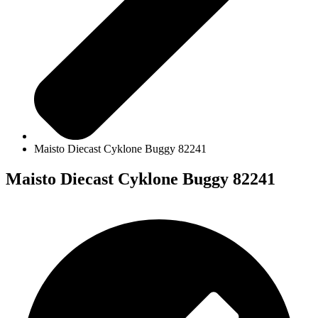
Maisto Diecast Cyklone Buggy 82241
Maisto Diecast Cyklone Buggy 82241