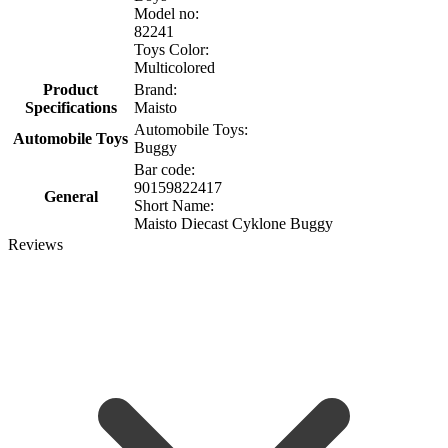
Model no:
82241
Toys Color:
Multicolored
Product
Brand:
Specifications
Maisto
Automobile Toys:
Automobile Toys
Buggy
Bar code:
90159822417
General
Short Name:
Maisto Diecast Cyklone Buggy
Reviews