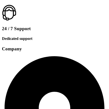
24 / 7 Support
Dedicated support
Company