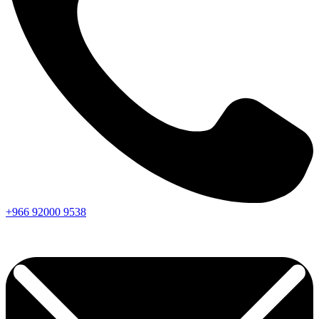
+966
92000
9538