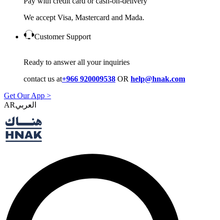
Pay with credit card or cash-on-delivery
We accept Visa, Mastercard and Mada.
Customer Support
Ready to answer all your inquiries
contact us at
+966 920009538
OR
help@hnak.com
Get Our App >
AR