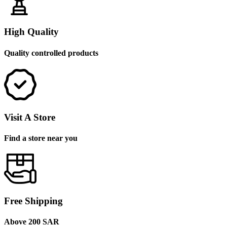
High Quality
Quality controlled products
Visit A Store
Find a store near you
Free Shipping
Above 200 SAR