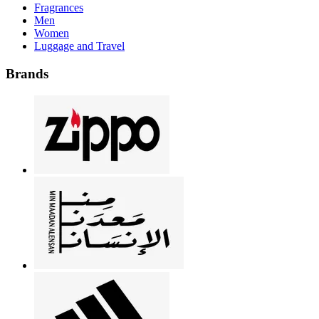
Fragrances
Men
Women
Luggage and Travel
Brands