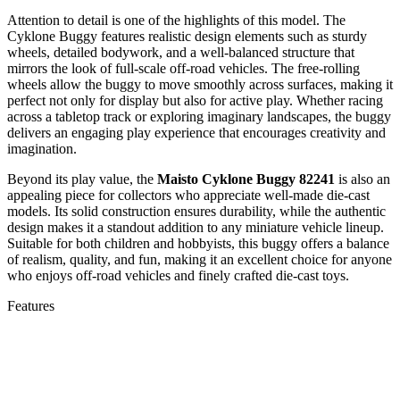
Attention to detail is one of the highlights of this model. The
Cyklone Buggy features realistic design elements such as sturdy
wheels, detailed bodywork, and a well-balanced structure that
mirrors the look of full-scale off-road vehicles. The free-rolling
wheels allow the buggy to move smoothly across surfaces, making it
perfect not only for display but also for active play. Whether racing
across a tabletop track or exploring imaginary landscapes, the buggy
delivers an engaging play experience that encourages creativity and
imagination.
Beyond its play value, the
Maisto Cyklone Buggy 82241
is also an
appealing piece for collectors who appreciate well-made die-cast
models. Its solid construction ensures durability, while the authentic
design makes it a standout addition to any miniature vehicle lineup.
Suitable for both children and hobbyists, this buggy offers a balance
of realism, quality, and fun, making it an excellent choice for anyone
who enjoys off-road vehicles and finely crafted die-cast toys.
Features