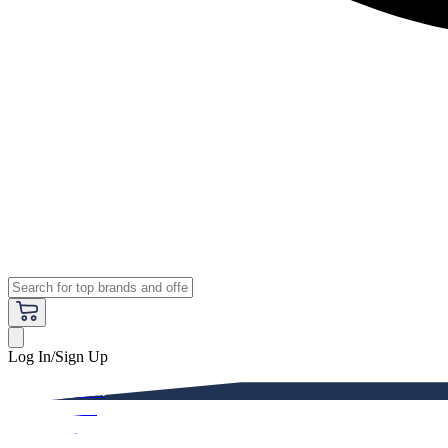
Log In/Sign Up
Premium
Women
Men
Kids