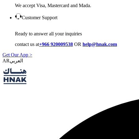
We accept Visa, Mastercard and Mada.
Customer Support
Ready to answer all your inquiries
contact us at
+966 920009538
OR
help@hnak.com
Get Our App >
AR