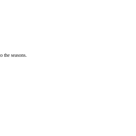
o the seasons.