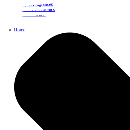
Beauty & Fragrances
Mobiles & Electronics
Home & Kitchen
Food
Home