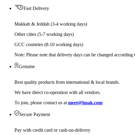
Fast Delivery
Makkah & Jeddah (3-4 working days)
Other cities (5-7 working days)
GCC countries (8-10 working days)
Note: Please note that delivery days can be changed according t
Genuine
Best quality products from international & local brands.
We have direct co-operation with all vendors.
To join, please contact us at
meet@hnak.com
Secure Payment
Pay with credit card or cash-on-delivery