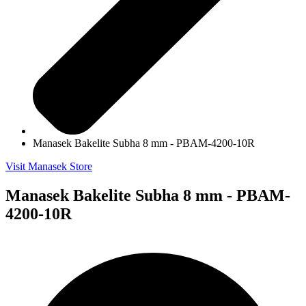
Manasek Bakelite Subha 8 mm - PBAM-4200-10R
Visit Manasek Store
Manasek Bakelite Subha 8 mm - PBAM-
4200-10R