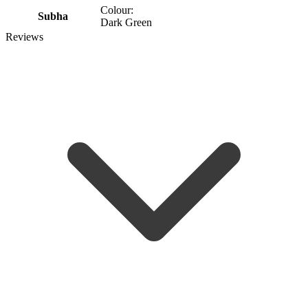
Colour:
Subha
Dark Green
Reviews