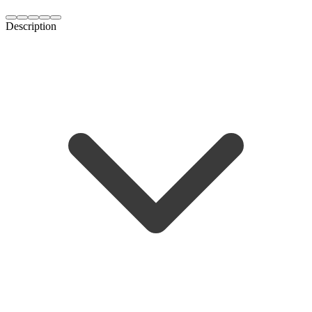
Description