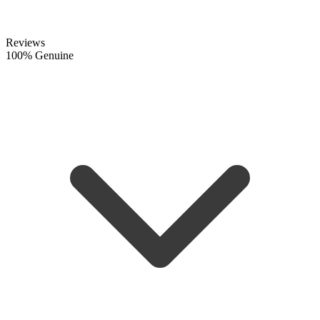
Reviews
100% Genuine