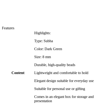
Features
Highlights:
Type: Subha
Color: Dark Green
Size: 8 mm
Durable, high-quality beads
Content
Lightweight and comfortable to hold
Elegant design suitable for everyday use
Suitable for personal use or gifting
Comes in an elegant box for storage and
presentation