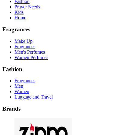
Fashion
Prayer Needs
Kids
Home
Fragrances
Make Up
Fragrances
Men's Perfumes
Women Perfumes
Fashion
Fragrances
Men
Women
Luggage and Travel
Brands