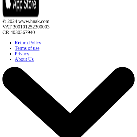
© 2024 www.hnak.com
VAT 300101252300003
CR 4030367940
Return Policy
Terms of use
Privacy
About Us