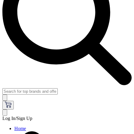
Log In/Sign Up
Home