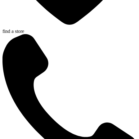
find a store