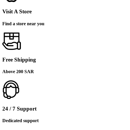
Visit A Store
Find a store near you
Free Shipping
Above 200 SAR
24 / 7 Support
Dedicated support