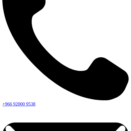
+966
92000
9538