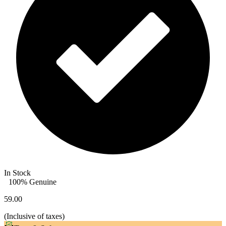
In Stock
100% Genuine
59.00
(
Inclusive of taxes
)