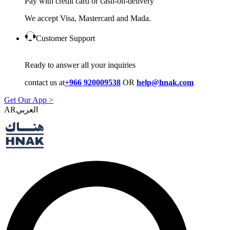
Pay with credit card or cash-on-delivery
We accept Visa, Mastercard and Mada.
Customer Support
Ready to answer all your inquiries
contact us at
+966 920009538
OR
help@hnak.com
Get Our App >
AR