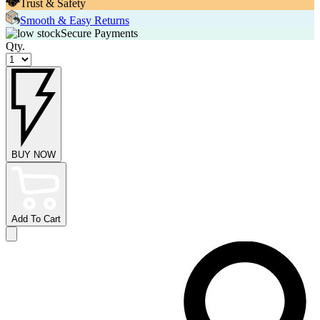
Trust & Safety
Smooth & Easy Returns
Secure Payments
Qty.
BUY NOW
Add To Cart