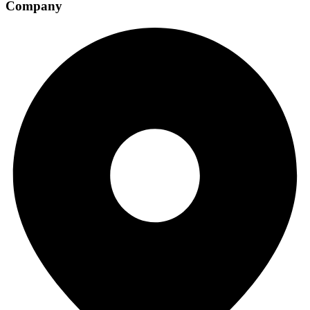
Company