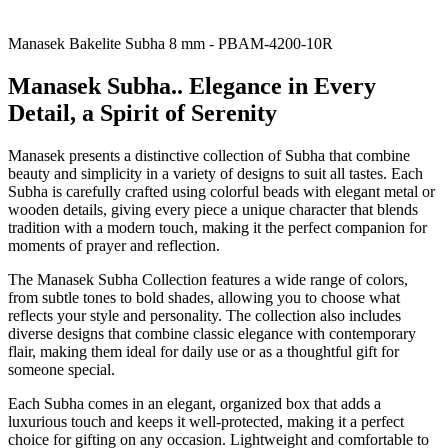
Manasek Bakelite Subha 8 mm - PBAM-4200-10R
Manasek Subha.. Elegance in Every
Detail, a Spirit of Serenity
Manasek presents a distinctive collection of Subha that combine
beauty and simplicity in a variety of designs to suit all tastes. Each
Subha is carefully crafted using colorful beads with elegant metal or
wooden details, giving every piece a unique character that blends
tradition with a modern touch, making it the perfect companion for
moments of prayer and reflection.
The Manasek Subha Collection features a wide range of colors,
from subtle tones to bold shades, allowing you to choose what
reflects your style and personality. The collection also includes
diverse designs that combine classic elegance with contemporary
flair, making them ideal for daily use or as a thoughtful gift for
someone special.
Each Subha comes in an elegant, organized box that adds a
luxurious touch and keeps it well-protected, making it a perfect
choice for gifting on any occasion. Lightweight and comfortable to