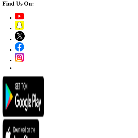
Find Us On: