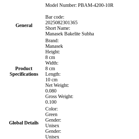
Model Number: PBAM-4200-10R
Bar code:
2025082301365
General
Short Name:
Manasek Bakelite Subha
Brand:
Manasek
Height:
8 cm
Width:
Product
8 cm
Specifications
Length:
10 cm
Net Weight:
0.080
Gross Weight:
0.100
Color:
Green
Gender:
Global Details
Unisex
Gender:
Unisex