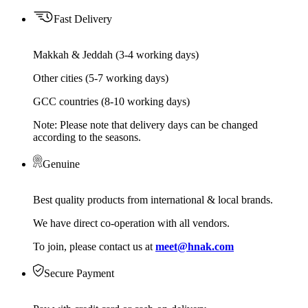
Fast Delivery
Makkah & Jeddah (3-4 working days)
Other cities (5-7 working days)
GCC countries (8-10 working days)
Note: Please note that delivery days can be changed
according to the seasons.
Genuine
Best quality products from international & local brands.
We have direct co-operation with all vendors.
To join, please contact us at
meet@hnak.com
Secure Payment