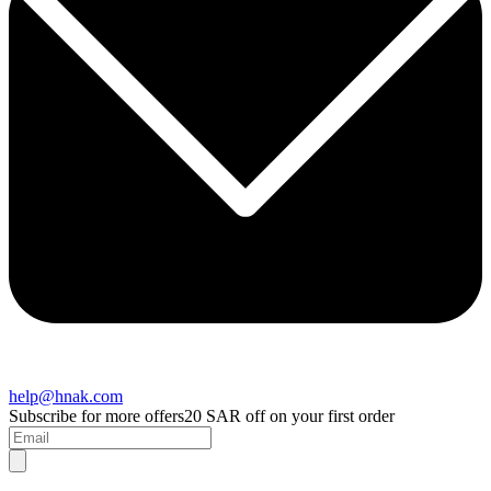
help@hnak.com
Subscribe for more offers
20 SAR off on your first order