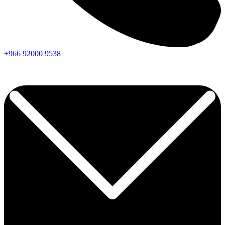
+966
92000
9538