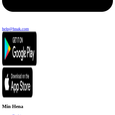
help@hnak.com
Min Hena