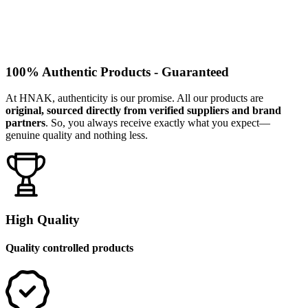
100% Authentic Products - Guaranteed
At HNAK, authenticity is our promise. All our products are
original, sourced directly from verified suppliers and brand
partners
. So, you always receive exactly what you expect—
genuine quality and nothing less.
High Quality
Quality controlled products