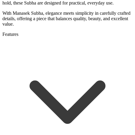
hold, these Subha are designed for practical, everyday use.
With Manasek Subha, elegance meets simplicity in carefully crafted
details, offering a piece that balances quality, beauty, and excellent
value.
Features