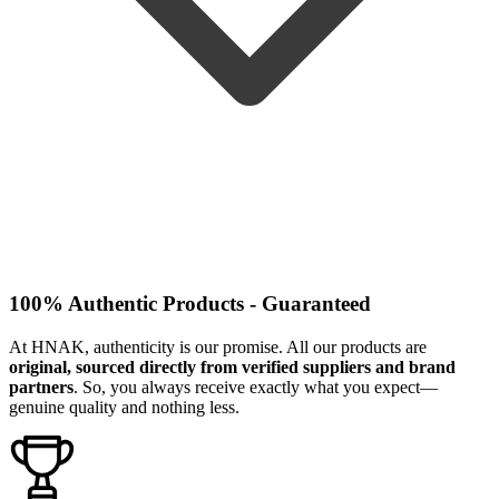
100% Authentic Products - Guaranteed
At HNAK, authenticity is our promise. All our products are
original, sourced directly from verified suppliers and brand
partners
. So, you always receive exactly what you expect—
genuine quality and nothing less.