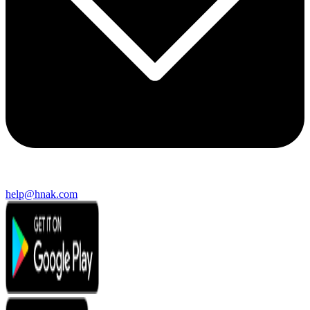
help@hnak.com