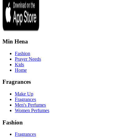
Min Hena
Fashion
Prayer Needs
Kids
Home
Fragrances
Make Up
Fragrances
Men's Perfumes
Women Perfumes
Fashion
Fragrances