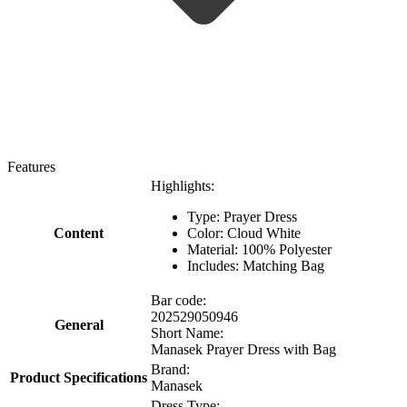
Features
Highlights:
Type: Prayer Dress
Content
Color: Cloud White
Material: 100% Polyester
Includes: Matching Bag
Bar code:
202529050946
General
Short Name:
Manasek Prayer Dress with Bag
Brand:
Product Specifications
Manasek
Dress Type: