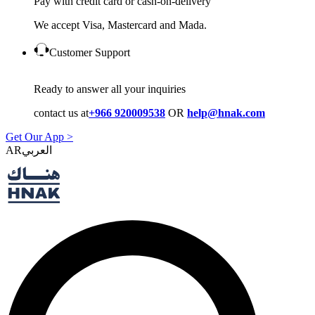
Pay with credit card or cash-on-delivery
We accept Visa, Mastercard and Mada.
Customer Support
Ready to answer all your inquiries
contact us at
+966 920009538
OR
help@hnak.com
Get Our App >
AR