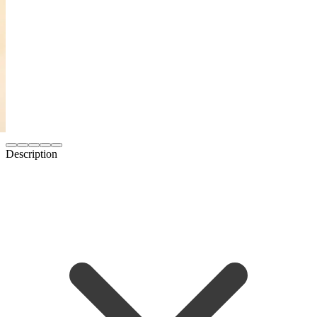
Description