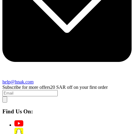
help@hnak.com
Subscribe for more offers
20 SAR off on your first order
Find Us On: