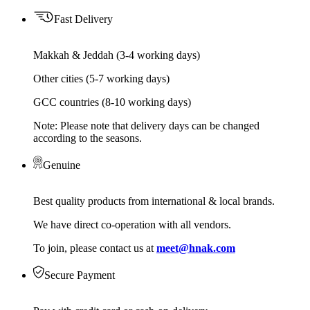
Fast Delivery
Makkah & Jeddah (3-4 working days)
Other cities (5-7 working days)
GCC countries (8-10 working days)
Note: Please note that delivery days can be changed
according to the seasons.
Genuine
Best quality products from international & local brands.
We have direct co-operation with all vendors.
To join, please contact us at
meet@hnak.com
Secure Payment