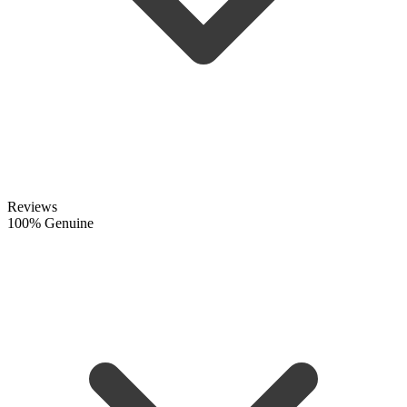
Reviews
100% Genuine