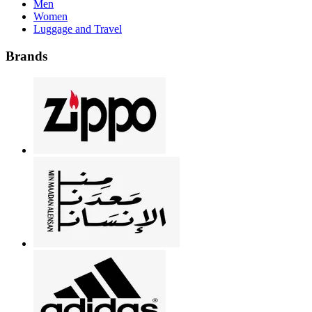
Men
Women
Luggage and Travel
Brands