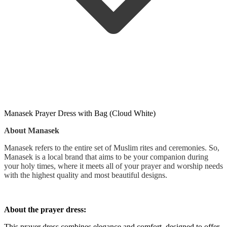
Manasek Prayer Dress with Bag (Cloud White)
About Manasek
Manasek refers to the entire set of Muslim rites and ceremonies. So,
Manasek is a local brand that aims to be your companion during
your holy times, where it meets all of your prayer and worship needs
with the highest quality and most beautiful designs.
About the prayer dress:
This prayer dress combines elegance and comfort, designed to offer