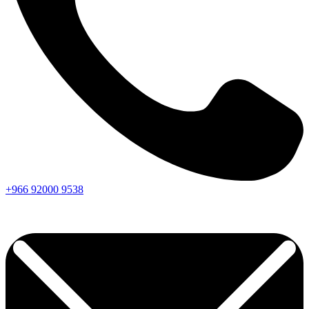
+966
92000
9538