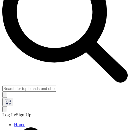
Log In/Sign Up
Home