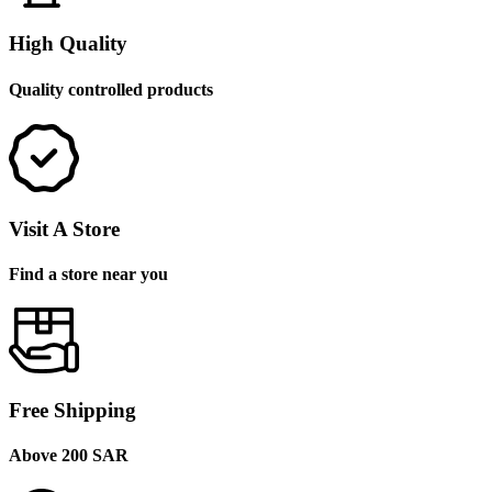
High Quality
Quality controlled products
Visit A Store
Find a store near you
Free Shipping
Above 200 SAR