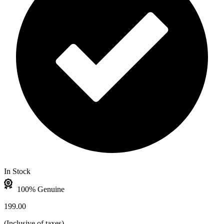
In Stock
100% Genuine
199.00
(
Inclusive of taxes
)