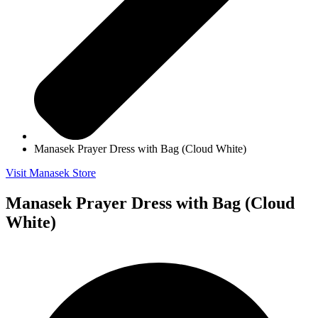
Manasek Prayer Dress with Bag (Cloud White)
Visit Manasek Store
Manasek Prayer Dress with Bag (Cloud
White)