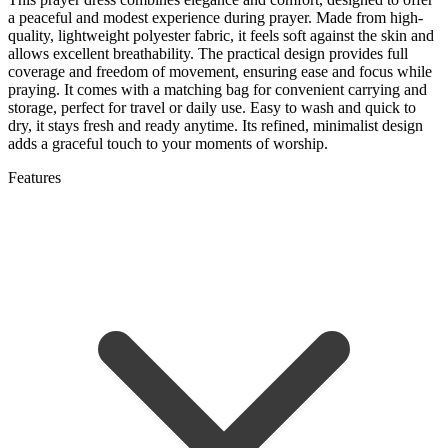
a peaceful and modest experience during prayer. Made from high-
quality, lightweight polyester fabric, it feels soft against the skin and
allows excellent breathability. The practical design provides full
coverage and freedom of movement, ensuring ease and focus while
praying. It comes with a matching bag for convenient carrying and
storage, perfect for travel or daily use. Easy to wash and quick to
dry, it stays fresh and ready anytime. Its refined, minimalist design
adds a graceful touch to your moments of worship.
Features