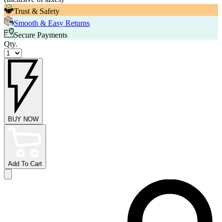
Trust & Safety
Smooth & Easy Returns
Secure Payments
Qty.
BUY NOW
Add To Cart