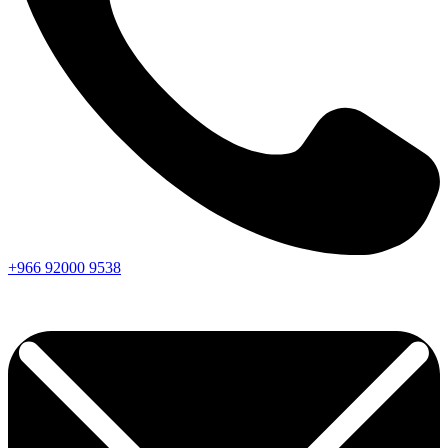
+966
92000
9538