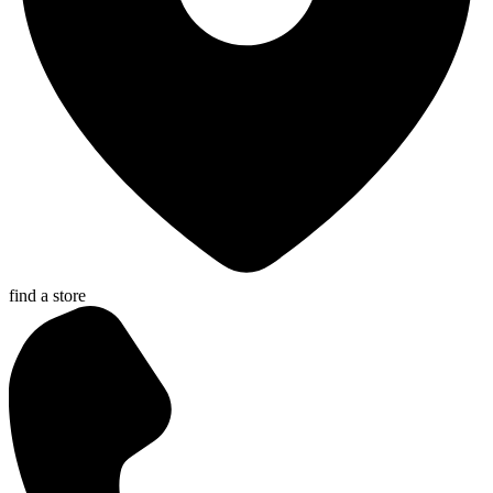
find a store