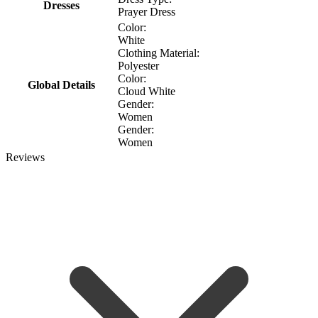
Dresses
Prayer Dress
Color:
White
Clothing Material:
Polyester
Color:
Global Details
Cloud White
Gender:
Women
Gender:
Women
Reviews