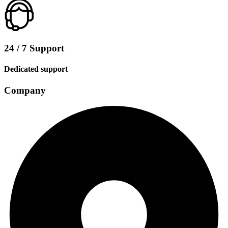
24 / 7 Support
Dedicated support
Company