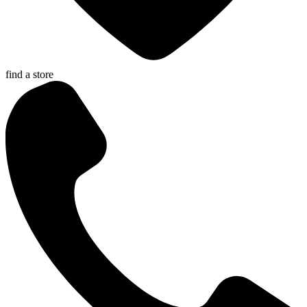
find a store