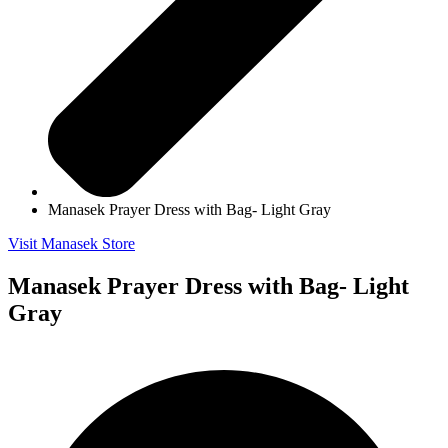
Manasek Prayer Dress with Bag- Light Gray
Visit Manasek Store
Manasek Prayer Dress with Bag- Light
Gray