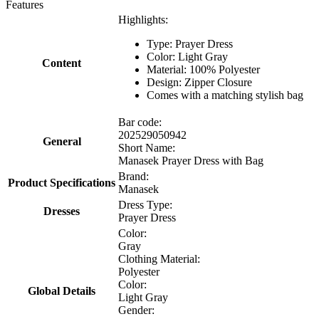
Features
Highlights:
Type: Prayer Dress
Color: Light Gray
Content
Material: 100% Polyester
Design: Zipper Closure
Comes with a matching stylish bag
Bar code:
202529050942
General
Short Name:
Manasek Prayer Dress with Bag
Brand:
Product Specifications
Manasek
Dress Type:
Dresses
Prayer Dress
Color:
Gray
Clothing Material:
Polyester
Color:
Global Details
Light Gray
Gender: