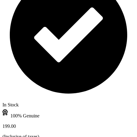
In Stock
100% Genuine
199.00
(
Inclusive of taxes
)