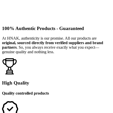
100% Authentic Products - Guaranteed
At HNAK, authenticity is our promise. All our products are
original, sourced directly from verified suppliers and brand
partners
. So, you always receive exactly what you expect—
genuine quality and nothing less.
High Quality
Quality controlled products