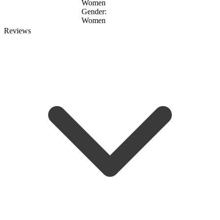
Women
Gender:
Women
Reviews