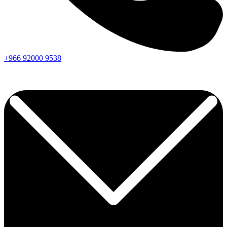
+966
92000
9538