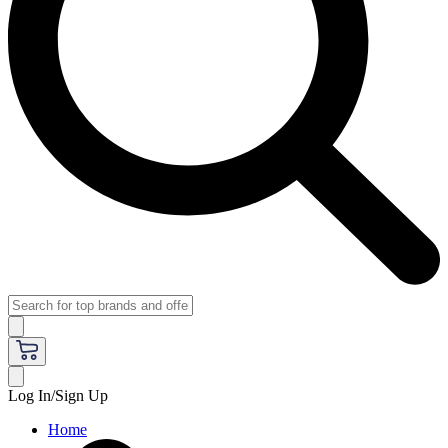
Log In/Sign Up
Home