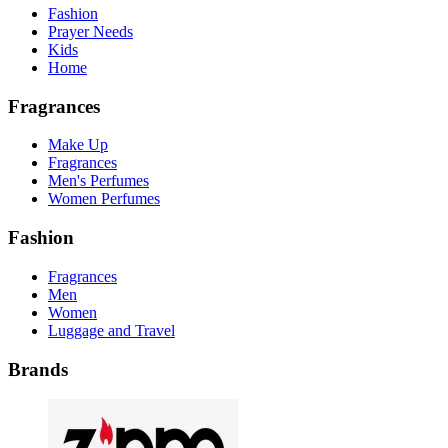
Fashion
Prayer Needs
Kids
Home
Fragrances
Make Up
Fragrances
Men's Perfumes
Women Perfumes
Fashion
Fragrances
Men
Women
Luggage and Travel
Brands