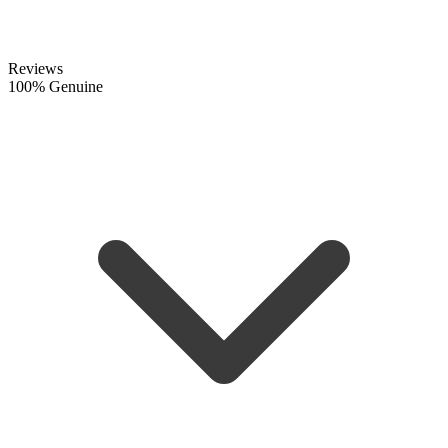
Reviews
100% Genuine