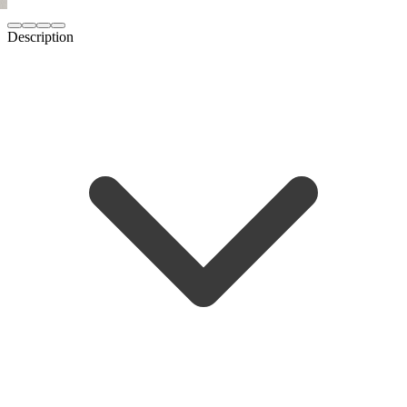
Description