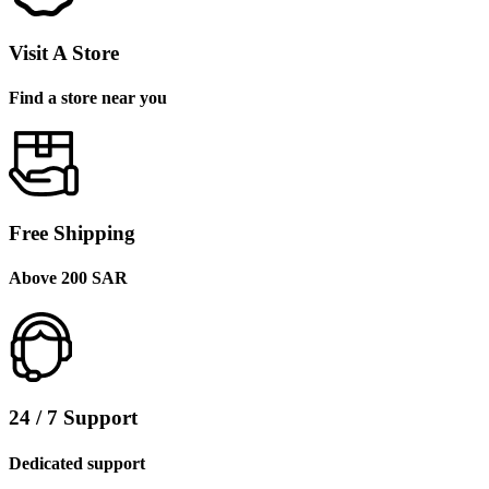
Visit A Store
Find a store near you
Free Shipping
Above 200 SAR
24 / 7 Support
Dedicated support