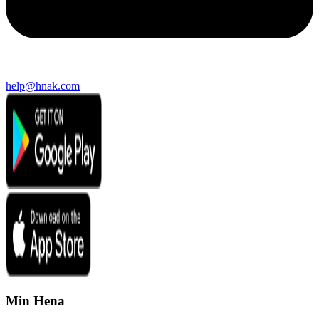
help@hnak.com
Min Hena