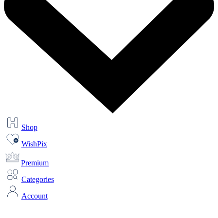
Shop
WishPix
Premium
Categories
Account