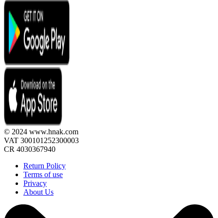
© 2024 www.hnak.com
VAT 300101252300003
CR 4030367940
Return Policy
Terms of use
Privacy
About Us