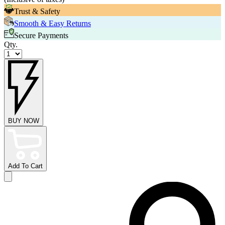
Trust & Safety
Smooth & Easy Returns
Secure Payments
Qty.
BUY NOW
Add To Cart