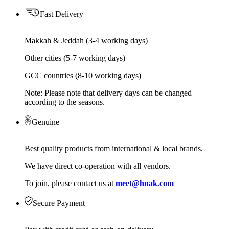
Fast Delivery
Makkah & Jeddah (3-4 working days)
Other cities (5-7 working days)
GCC countries (8-10 working days)
Note: Please note that delivery days can be changed
according to the seasons.
Genuine
Best quality products from international & local brands.
We have direct co-operation with all vendors.
To join, please contact us at
meet@hnak.com
Secure Payment