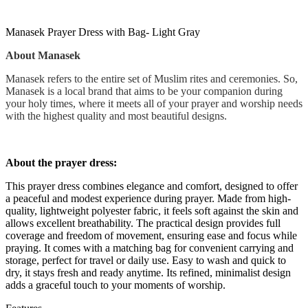
Manasek Prayer Dress with Bag- Light Gray
About Manasek
Manasek refers to the entire set of Muslim rites and ceremonies. So,
Manasek is a local brand that aims to be your companion during
your holy times, where it meets all of your prayer and worship needs
with the highest quality and most beautiful designs.
About the prayer dress:
This prayer dress combines elegance and comfort, designed to offer
a peaceful and modest experience during prayer. Made from high-
quality, lightweight polyester fabric, it feels soft against the skin and
allows excellent breathability. The practical design provides full
coverage and freedom of movement, ensuring ease and focus while
praying. It comes with a matching bag for convenient carrying and
storage, perfect for travel or daily use. Easy to wash and quick to
dry, it stays fresh and ready anytime. Its refined, minimalist design
adds a graceful touch to your moments of worship.