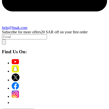
help@hnak.com
Subscribe for more offers
20 SAR off on your first order
Find Us On: