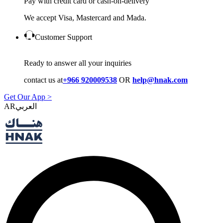
Pay with credit card or cash-on-delivery
We accept Visa, Mastercard and Mada.
Customer Support
Ready to answer all your inquiries
contact us at
+966 920009538
OR
help@hnak.com
Get Our App >
AR