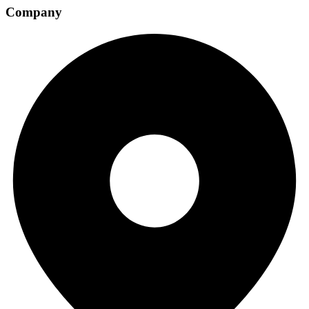
Company