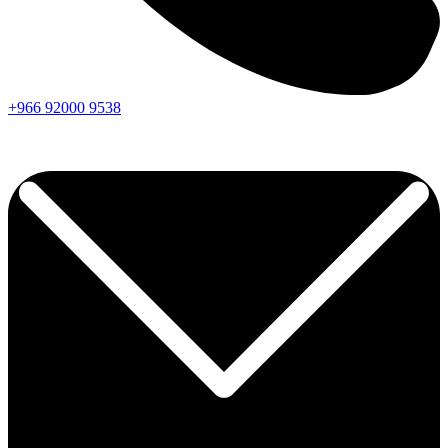
+966
92000
9538