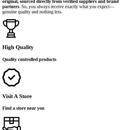
original, sourced directly from verified suppliers and brand
partners
. So, you always receive exactly what you expect—
genuine quality and nothing less.
High Quality
Quality controlled products
Visit A Store
Find a store near you