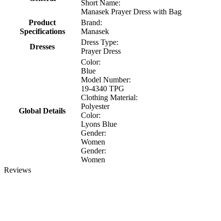
Short Name:
Manasek Prayer Dress with Bag
Product
Brand:
Specifications
Manasek
Dress Type:
Dresses
Prayer Dress
Color:
Blue
Model Number:
19-4340 TPG
Clothing Material:
Polyester
Global Details
Color:
Lyons Blue
Gender:
Women
Gender:
Women
Reviews