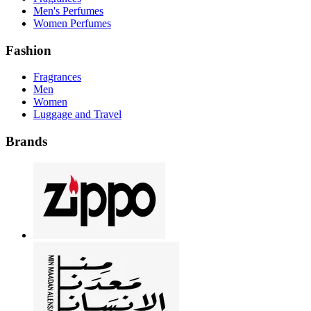
Men's Perfumes
Women Perfumes
Fashion
Fragrances
Men
Women
Luggage and Travel
Brands