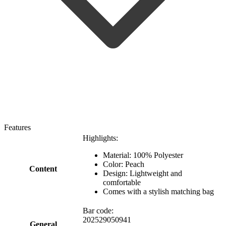
Features
Highlights:
Material: 100% Polyester
Color: Peach
Content
Design: Lightweight and
comfortable
Comes with a stylish matching bag
Bar code:
202529050941
General