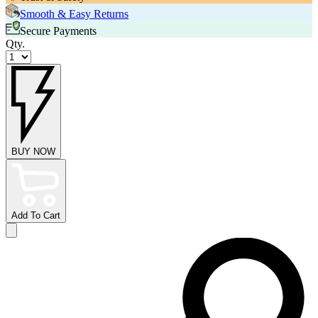
Smooth & Easy Returns
Secure Payments
Qty.
BUY NOW
Add To Cart