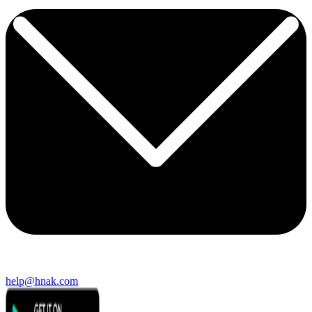
help@hnak.com