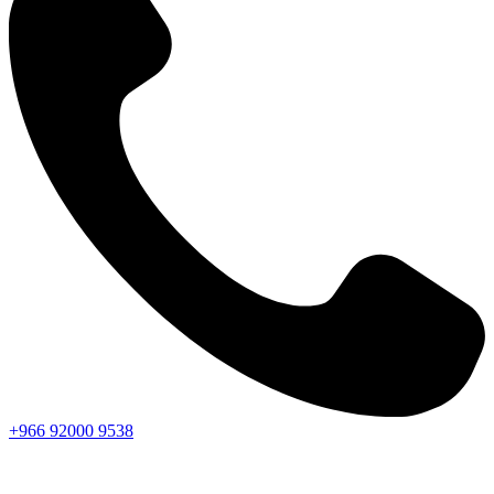
+966
92000
9538