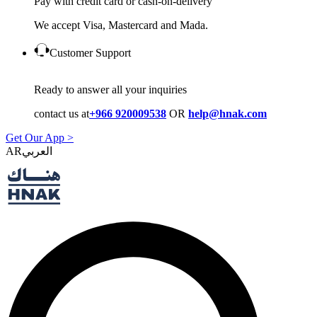
Pay with credit card or cash-on-delivery
We accept Visa, Mastercard and Mada.
Customer Support
Ready to answer all your inquiries
contact us at
+966 920009538
OR
help@hnak.com
Get Our App >
AR