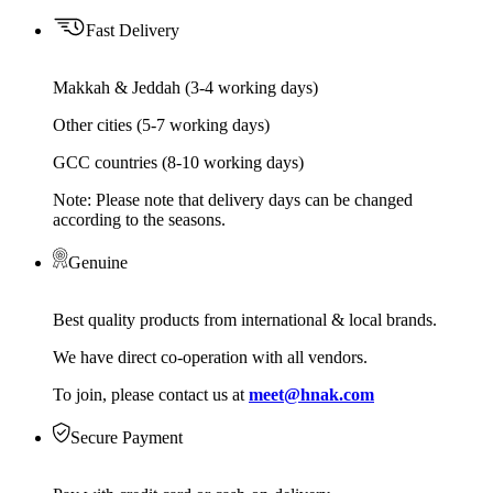
Fast Delivery
Makkah & Jeddah (3-4 working days)
Other cities (5-7 working days)
GCC countries (8-10 working days)
Note: Please note that delivery days can be changed
according to the seasons.
Genuine
Best quality products from international & local brands.
We have direct co-operation with all vendors.
To join, please contact us at
meet@hnak.com
Secure Payment