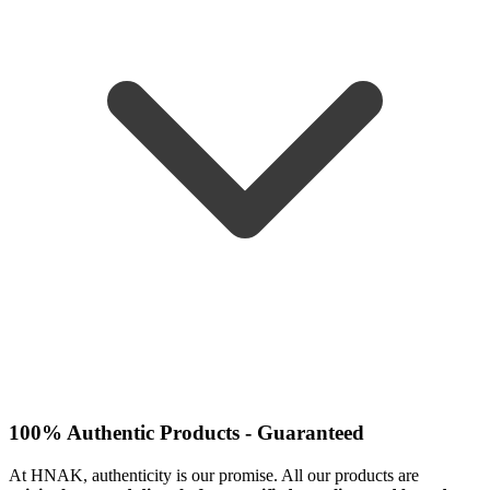
100% Authentic Products - Guaranteed
At HNAK, authenticity is our promise. All our products are