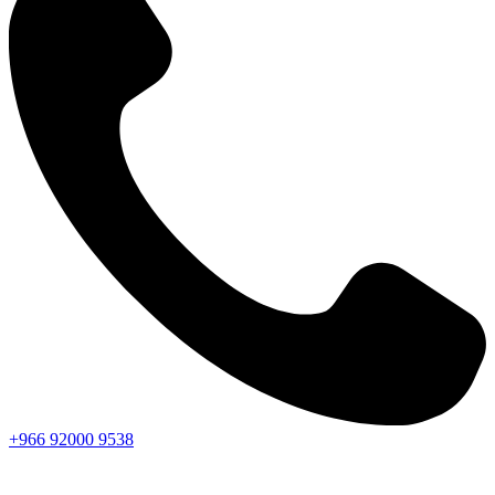
+966
92000
9538