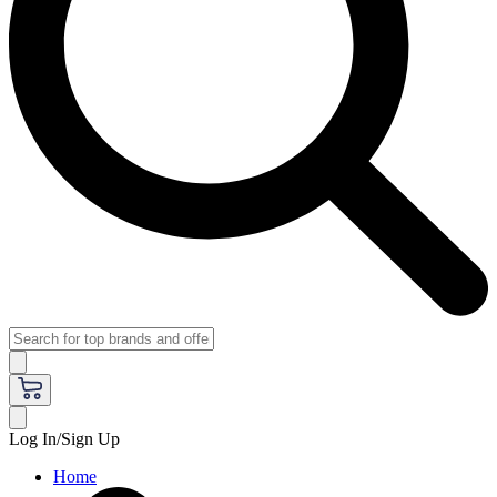
Log In/Sign Up
Home