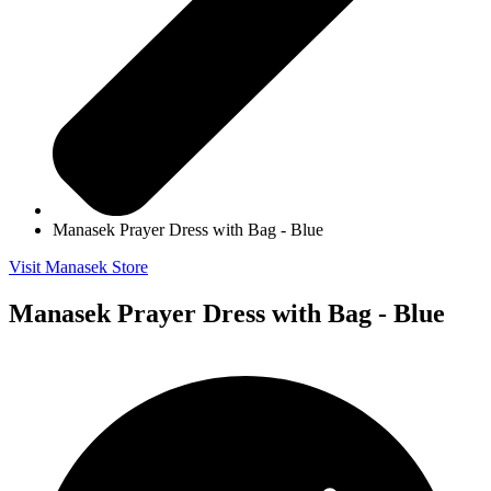
Manasek Prayer Dress with Bag - Blue
Visit Manasek Store
Manasek Prayer Dress with Bag - Blue