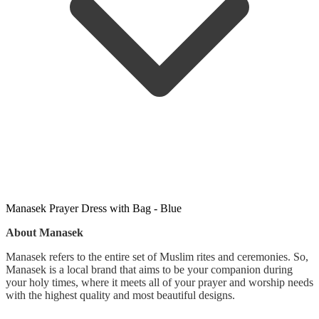
Manasek Prayer Dress with Bag - Blue
About Manasek
Manasek refers to the entire set of Muslim rites and ceremonies. So,
Manasek is a local brand that aims to be your companion during
your holy times, where it meets all of your prayer and worship needs
with the highest quality and most beautiful designs.