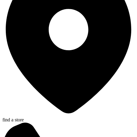
find a store