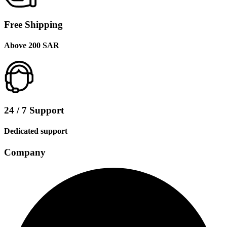
Free Shipping
Above 200 SAR
24 / 7 Support
Dedicated support
Company