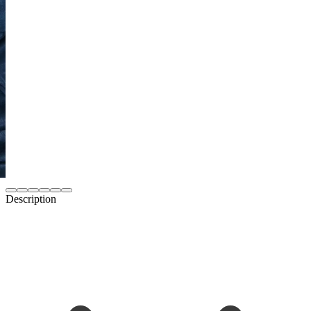
Description