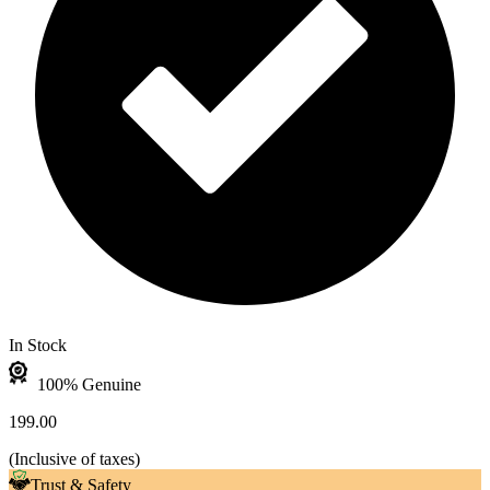
In Stock
100% Genuine
199.00
(
Inclusive of taxes
)
Trust & Safety