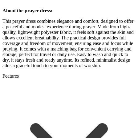
About the prayer dress:
This prayer dress combines elegance and comfort, designed to offer
a peaceful and modest experience during prayer. Made from high-
quality, lightweight polyester fabric, it feels soft against the skin and
allows excellent breathability. The practical design provides full
coverage and freedom of movement, ensuring ease and focus while
praying. It comes with a matching bag for convenient carrying and
storage, perfect for travel or daily use. Easy to wash and quick to
dry, it stays fresh and ready anytime. Its refined, minimalist design
adds a graceful touch to your moments of worship.
Features