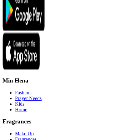
Min Hena
Fashion
Prayer Needs
Kids
Home
Fragrances
Make Up
Fragrances