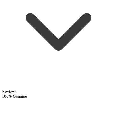
Reviews
100% Genuine