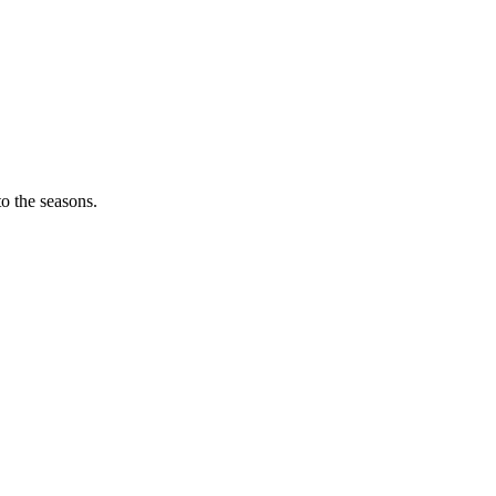
o the seasons.