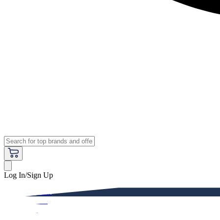
Log In/Sign Up
Premium
Women
Men
Kids