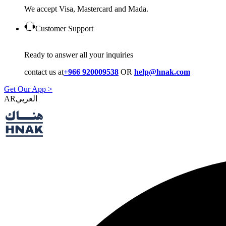
We accept Visa, Mastercard and Mada.
Customer Support
Ready to answer all your inquiries
contact us at
+966 920009538
OR
help@hnak.com
Get Our App >
AR