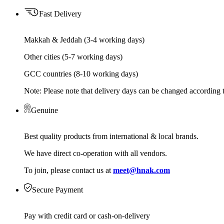
Fast Delivery
Makkah & Jeddah (3-4 working days)
Other cities (5-7 working days)
GCC countries (8-10 working days)
Note: Please note that delivery days can be changed according t
Genuine
Best quality products from international & local brands.
We have direct co-operation with all vendors.
To join, please contact us at
meet@hnak.com
Secure Payment
Pay with credit card or cash-on-delivery