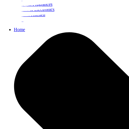
Beauty & Fragrances
Mobiles & Electronics
Home & Kitchen
Food
Home