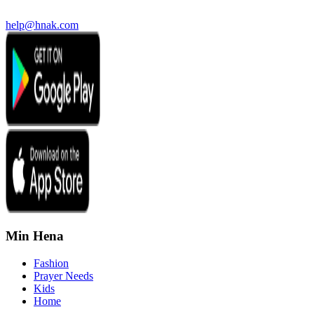
help@hnak.com
Min Hena
Fashion
Prayer Needs
Kids
Home