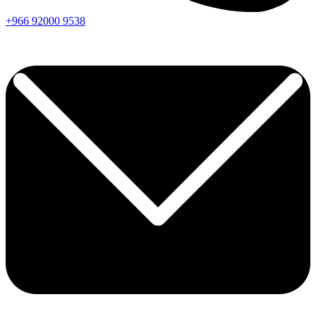
+966
92000
9538