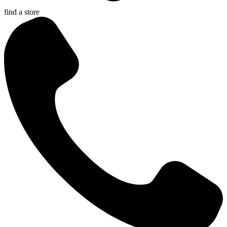
find a store