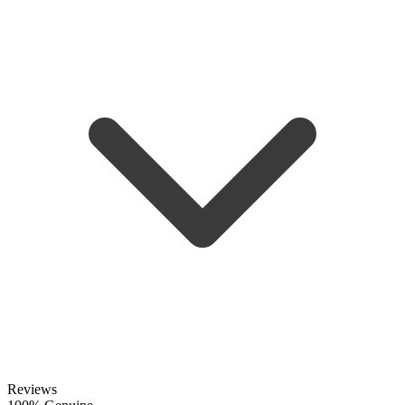
Reviews