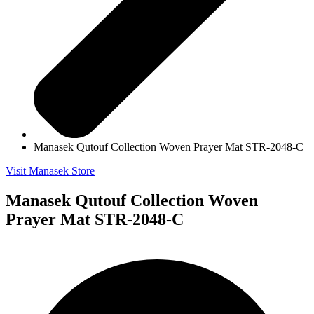
Manasek Qutouf Collection Woven Prayer Mat STR-2048-C
Visit Manasek Store
Manasek Qutouf Collection Woven
Prayer Mat STR-2048-C