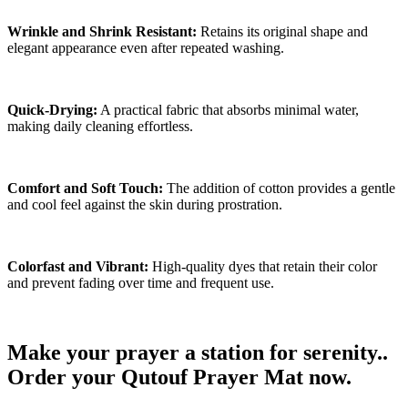
Wrinkle and Shrink Resistant:
Retains its original shape and
elegant appearance even after repeated washing.
Quick-Drying:
A practical fabric that absorbs minimal water,
making daily cleaning effortless.
Comfort and Soft Touch:
The addition of cotton provides a gentle
and cool feel against the skin during prostration.
Colorfast and Vibrant:
High-quality dyes that retain their color
and prevent fading over time and frequent use.
Make your prayer a station for serenity..
Order your Qutouf Prayer Mat now.