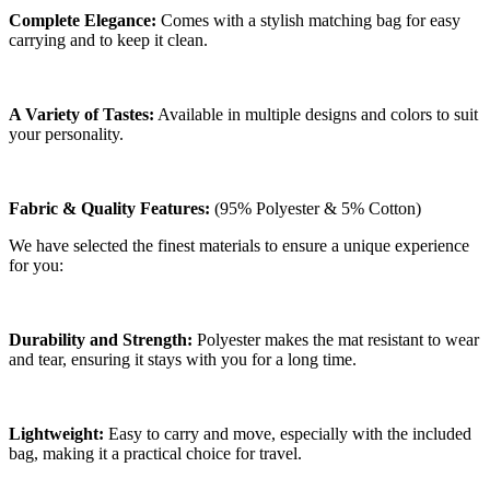
Complete Elegance:
Comes with a stylish matching bag for easy
carrying and to keep it clean.
A Variety of Tastes:
Available in multiple designs and colors to suit
your personality.
Fabric & Quality Features:
(95% Polyester & 5% Cotton)
We have selected the finest materials to ensure a unique experience
for you:
Durability and Strength:
Polyester makes the mat resistant to wear
and tear, ensuring it stays with you for a long time.
Lightweight:
Easy to carry and move, especially with the included
bag, making it a practical choice for travel.