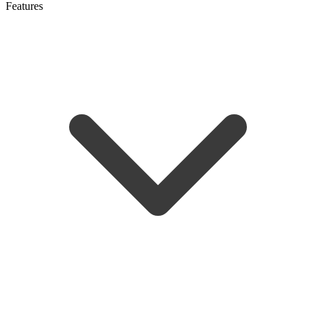
Features