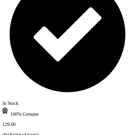
In Stock
100% Genuine
129.00
(
Inclusive of taxes
)