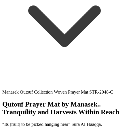
Manasek Qutouf Collection Woven Prayer Mat STR-2048-C
Qutouf Prayer Mat by Manasek..
Tranquility and Harvests Within Reach
“Its [fruit] to be picked hanging near” Sura Al-Haaqqa.