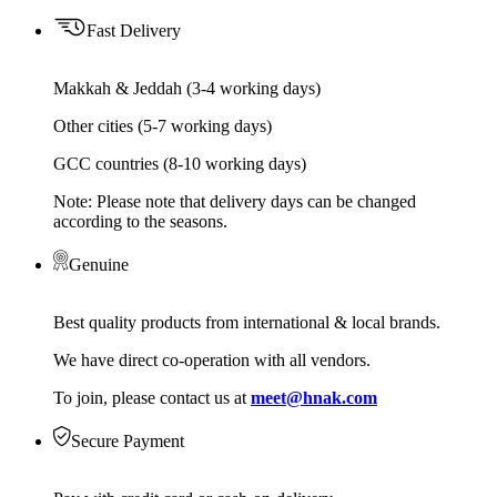
Fast Delivery
Makkah & Jeddah (3-4 working days)
Other cities (5-7 working days)
GCC countries (8-10 working days)
Note: Please note that delivery days can be changed
according to the seasons.
Genuine
Best quality products from international & local brands.
We have direct co-operation with all vendors.
To join, please contact us at
meet@hnak.com
Secure Payment