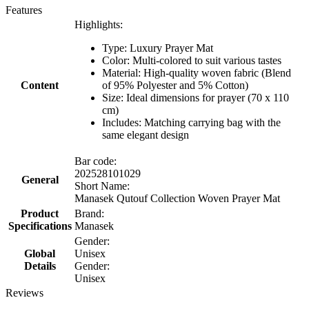
Features
Highlights:
Type: Luxury Prayer Mat
Color: Multi-colored to suit various tastes
Material: High-quality woven fabric (Blend
Content
of 95% Polyester and 5% Cotton)
Size: Ideal dimensions for prayer (70 x 110
cm)
Includes: Matching carrying bag with the
same elegant design
Bar code:
202528101029
General
Short Name:
Manasek Qutouf Collection Woven Prayer Mat
Product
Brand:
Specifications
Manasek
Gender:
Global
Unisex
Details
Gender:
Unisex
Reviews