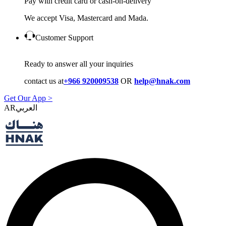
Pay with credit card or cash-on-delivery
We accept Visa, Mastercard and Mada.
Customer Support
Ready to answer all your inquiries
contact us at
+966 920009538
OR
help@hnak.com
Get Our App >
AR