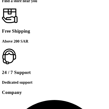
Find a store near you
Free Shipping
Above 200 SAR
24 / 7 Support
Dedicated support
Company