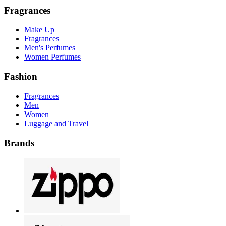
Fragrances
Make Up
Fragrances
Men's Perfumes
Women Perfumes
Fashion
Fragrances
Men
Women
Luggage and Travel
Brands