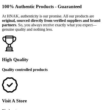
100% Authentic Products - Guaranteed
At HNAK, authenticity is our promise. All our products are
original, sourced directly from verified suppliers and brand
partners
. So, you always receive exactly what you expect—
genuine quality and nothing less.
High Quality
Quality controlled products
Visit A Store