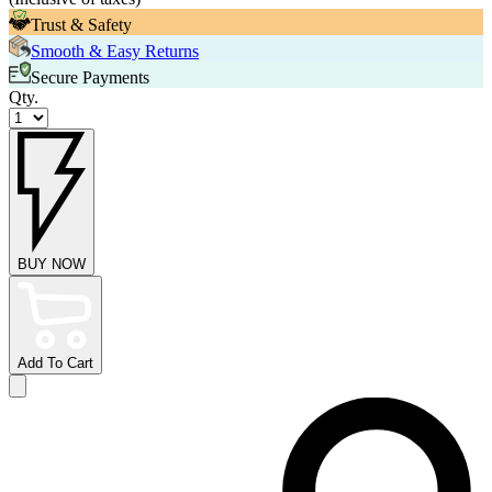
Trust & Safety
Smooth & Easy Returns
Secure Payments
Qty.
BUY NOW
Add To Cart