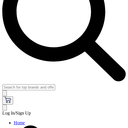
Log In/Sign Up
Home