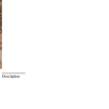
Description