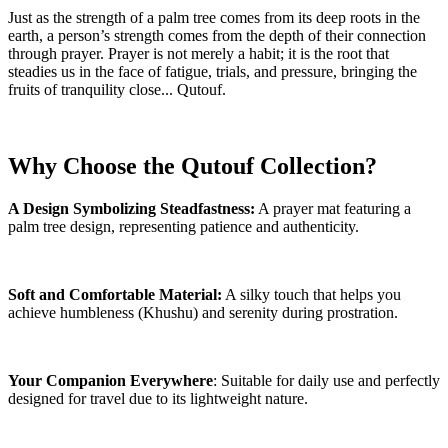
Just as the strength of a palm tree comes from its deep roots in the
earth, a person’s strength comes from the depth of their connection
through prayer. Prayer is not merely a habit; it is the root that
steadies us in the face of fatigue, trials, and pressure, bringing the
fruits of tranquility close... Qutouf.
Why Choose the Qutouf Collection?
A Design Symbolizing Steadfastness:
A prayer mat featuring a
palm tree design, representing patience and authenticity.
Soft and Comfortable Material:
A silky touch that helps you
achieve humbleness (Khushu) and serenity during prostration.
Your Companion Everywhere
: Suitable for daily use and perfectly
designed for travel due to its lightweight nature.