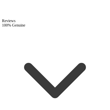
Reviews
100% Genuine