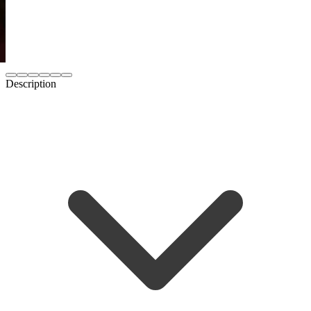
Description