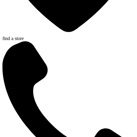
find a store