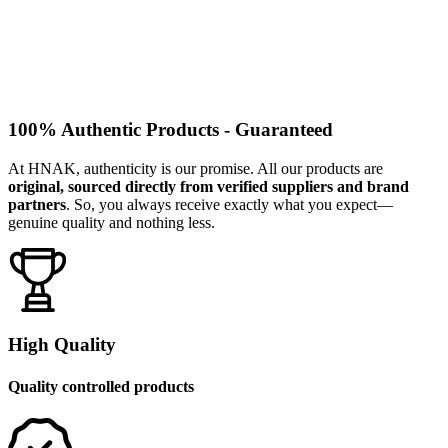
100% Authentic Products - Guaranteed
At HNAK, authenticity is our promise. All our products are
original, sourced directly from verified suppliers and brand
partners
. So, you always receive exactly what you expect—
genuine quality and nothing less.
High Quality
Quality controlled products