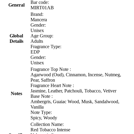
Bar code:
General
MIRT01AB
Brand:
Mancera
Gender:
Unisex
Global
Age Group:
Details
Adults
Fragrance Type:
EDP
Gender:
Unisex
Fragrance Top Note :
Agarwood (Oud), Cinnamon, Incense, Nutmeg,
Pear, Saffron
Fragrance Heart Note :
Jasmine, Leather, Patchouli, Tobacco, Vetiver
Notes
Base Note :
Ambergris, Guaiac Wood, Musk, Sandalwood,
Vanilla
Note Type:
Spicy, Woody
Collection Name:
Red Tobacco Intense