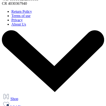
CR 4030367940
Return Policy
Terms of use
Privacy
About Us
Shop