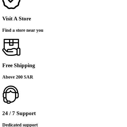
Visit A Store
Find a store near you
Free Shipping
Above 200 SAR
24 / 7 Support
Dedicated support