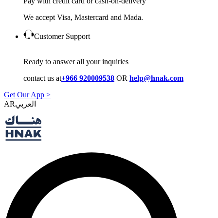
Pay with credit card or cash-on-delivery
We accept Visa, Mastercard and Mada.
Customer Support
Ready to answer all your inquiries
contact us at
+966 920009538
OR
help@hnak.com
Get Our App >
AR