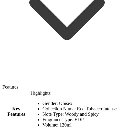
Features
Highlights:
Gender: Unisex
Key
Collection Name: Red Tobacco Intense
Features
Note Type: Woody and Spicy
Fragrance Type: EDP
Volume: 120ml