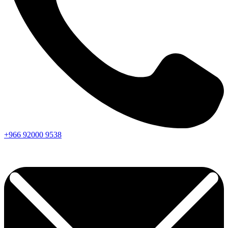
+966
92000
9538