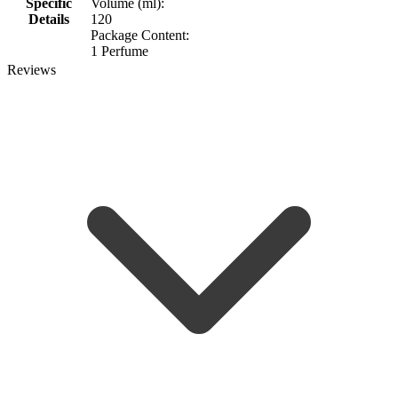
Specific
Volume (ml):
Details
120
Package Content:
1 Perfume
Reviews