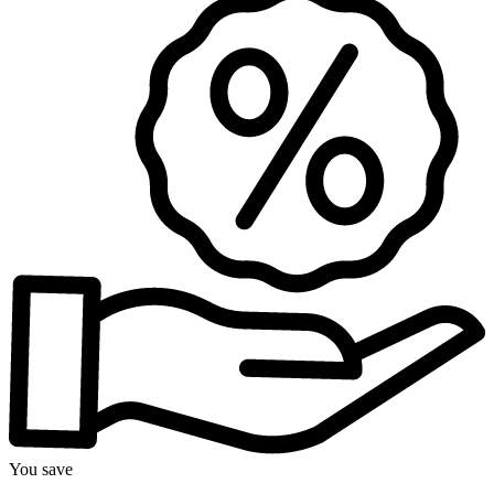
You save