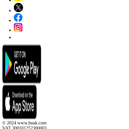
© 2024 www.hnak.com
VAT 300101252300003