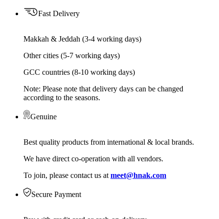
Fast Delivery
Makkah & Jeddah (3-4 working days)
Other cities (5-7 working days)
GCC countries (8-10 working days)
Note: Please note that delivery days can be changed
according to the seasons.
Genuine
Best quality products from international & local brands.
We have direct co-operation with all vendors.
To join, please contact us at
meet@hnak.com
Secure Payment