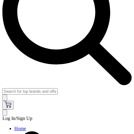
Log In/Sign Up
Home