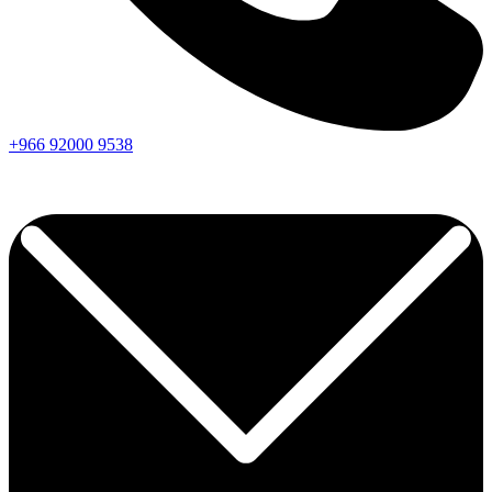
+966
92000
9538