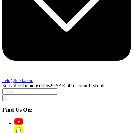
help@hnak.com
Subscribe for more offers
20 SAR off on your first order
Find Us On: