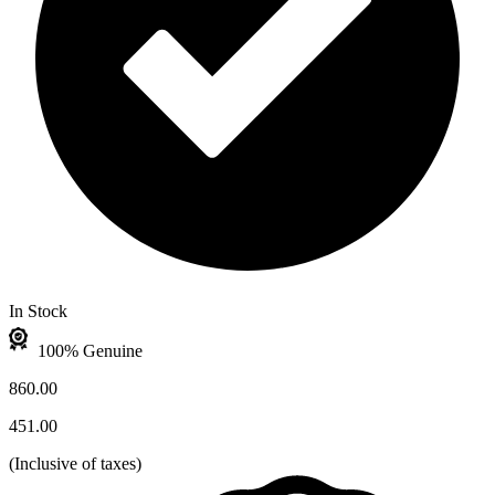
In Stock
100% Genuine
860.00
451.00
(
Inclusive of taxes
)