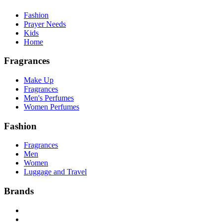
Fashion
Prayer Needs
Kids
Home
Fragrances
Make Up
Fragrances
Men's Perfumes
Women Perfumes
Fashion
Fragrances
Men
Women
Luggage and Travel
Brands