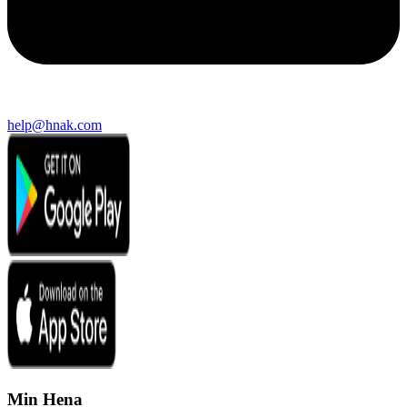
help@hnak.com
Min Hena