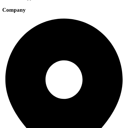
Company