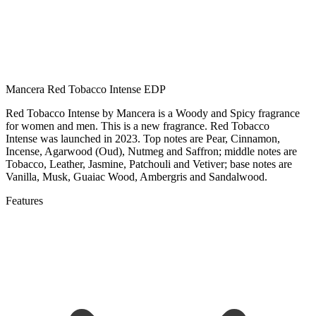
Mancera Red Tobacco Intense EDP
Red Tobacco Intense by Mancera is a Woody and Spicy fragrance
for women and men. This is a new fragrance. Red Tobacco
Intense was launched in 2023. Top notes are Pear, Cinnamon,
Incense, Agarwood (Oud), Nutmeg and Saffron; middle notes are
Tobacco, Leather, Jasmine, Patchouli and Vetiver; base notes are
Vanilla, Musk, Guaiac Wood, Ambergris and Sandalwood.
Features