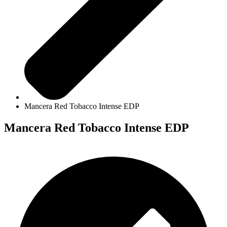
Mancera Red Tobacco Intense EDP
Mancera Red Tobacco Intense EDP