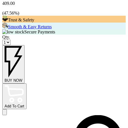
409.00
(
47.56
%)
Trust & Safety
Smooth & Easy Returns
Secure Payments
Qty.
BUY NOW
Add To Cart