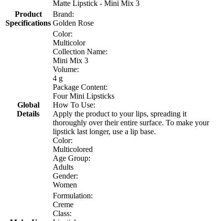
Matte Lipstick - Mini Mix 3
Product
Brand:
Specifications
Golden Rose
Color:
Multicolor
Collection Name:
Mini Mix 3
Volume:
4 g
Package Content:
Four Mini Lipsticks
Global
How To Use:
Details
Apply the product to your lips, spreading it
thoroughly over their entire surface. To make your
lipstick last longer, use a lip base.
Color:
Multicolored
Age Group:
Adults
Gender:
Women
Formulation:
Creme
Class: