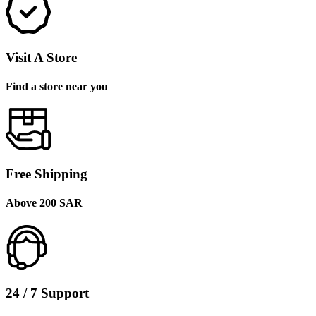
Visit A Store
Find a store near you
Free Shipping
Above 200 SAR
24 / 7 Support