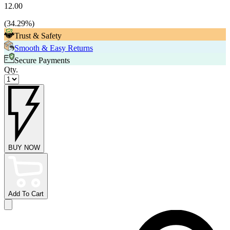
12.00
(
34.29
%)
Trust & Safety
Smooth & Easy Returns
Secure Payments
Qty.
BUY NOW
Add To Cart