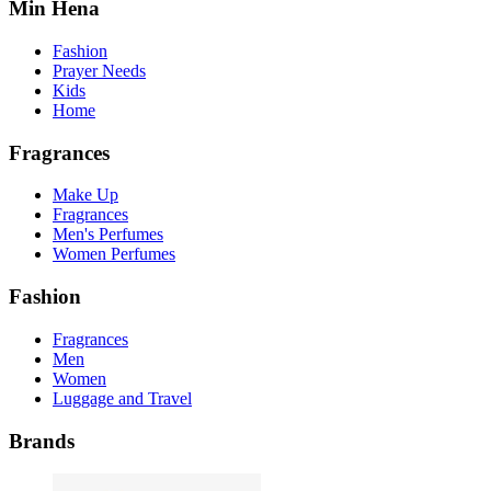
Min Hena
Fashion
Prayer Needs
Kids
Home
Fragrances
Make Up
Fragrances
Men's Perfumes
Women Perfumes
Fashion
Fragrances
Men
Women
Luggage and Travel
Brands