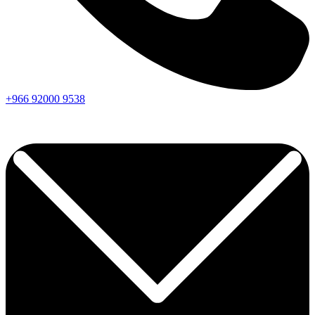
+966
92000
9538