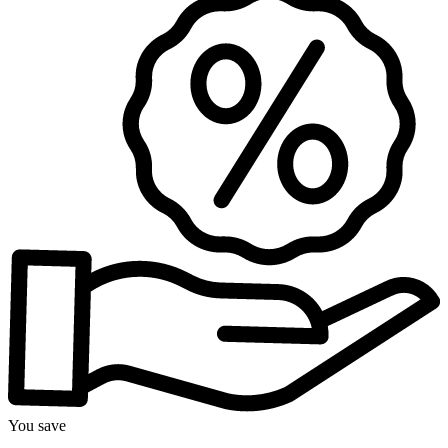
You save