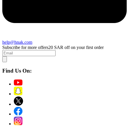
help@hnak.com
Subscribe for more offers
20 SAR off on your first order
Find Us On: