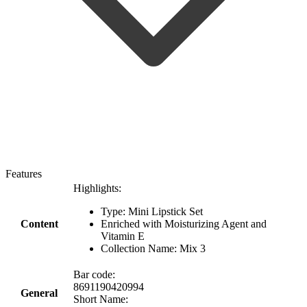
Features
Highlights:
Type: Mini Lipstick Set
Content
Enriched with Moisturizing Agent and
Vitamin E
Collection Name: Mix 3
Bar code:
8691190420994
General
Short Name: