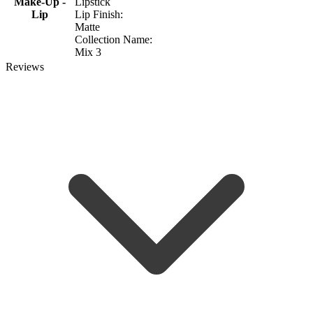
Make-Up -
Lipstick
Lip
Lip Finish:
Matte
Collection Name:
Mix 3
Reviews