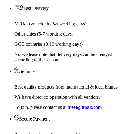
Fast Delivery
Makkah & Jeddah (3-4 working days)
Other cities (5-7 working days)
GCC countries (8-10 working days)
Note: Please note that delivery days can be changed
according to the seasons.
Genuine
Best quality products from international & local brands.
We have direct co-operation with all vendors.
To join, please contact us at
meet@hnak.com
Secure Payment