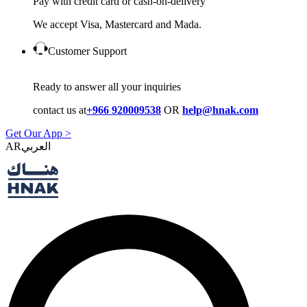
Pay with credit card or cash-on-delivery
We accept Visa, Mastercard and Mada.
Customer Support
Ready to answer all your inquiries
contact us at
+966 920009538
OR
help@hnak.com
Get Our App >
AR