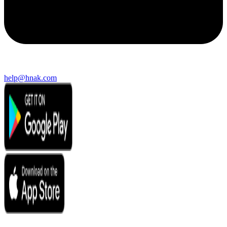
help@hnak.com