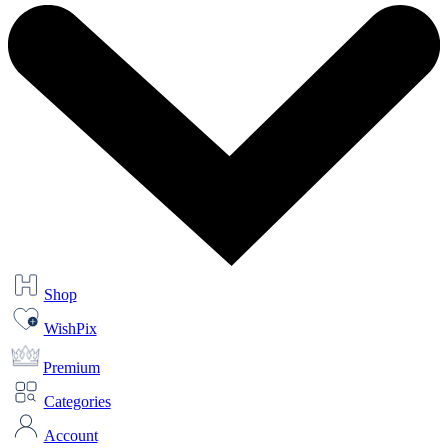
Shop
WishPix
Premium
Categories
Account