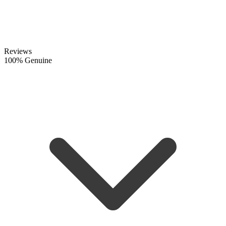
Reviews
100% Genuine