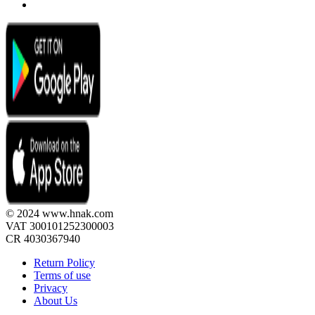
© 2024 www.hnak.com
VAT 300101252300003
CR 4030367940
Return Policy
Terms of use
Privacy
About Us