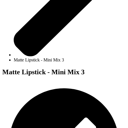
Matte Lipstick - Mini Mix 3
Matte Lipstick - Mini Mix 3