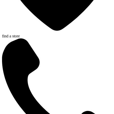
find a store