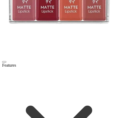
Features