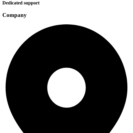
Dedicated support
Company