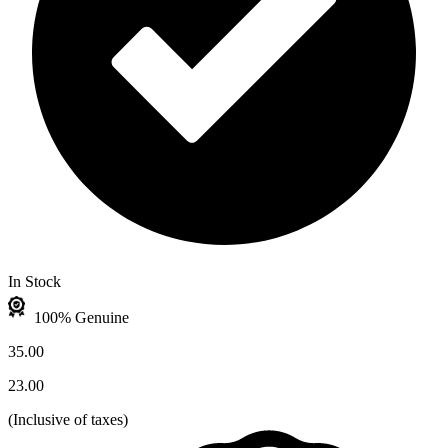
In Stock
100% Genuine
35.00
23.00
(
Inclusive of taxes
)