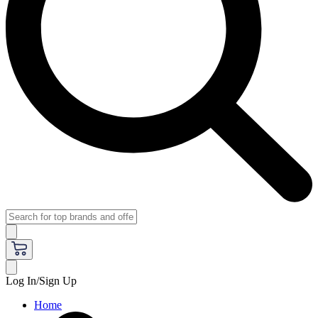
Log In/Sign Up
Home