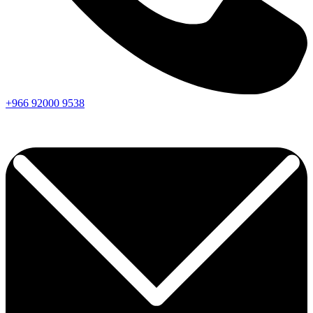
+966
92000
9538