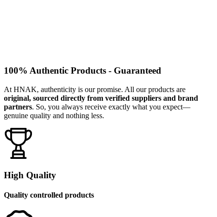
100% Authentic Products - Guaranteed
At HNAK, authenticity is our promise. All our products are
original, sourced directly from verified suppliers and brand
partners
. So, you always receive exactly what you expect—
genuine quality and nothing less.
High Quality
Quality controlled products