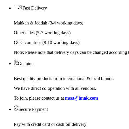
Fast Delivery
Makkah & Jeddah (3-4 working days)
Other cities (5-7 working days)
GCC countries (8-10 working days)
Note: Please note that delivery days can be changed according t
Genuine
Best quality products from international & local brands.
We have direct co-operation with all vendors.
To join, please contact us at
meet@hnak.com
Secure Payment
Pay with credit card or cash-on-delivery