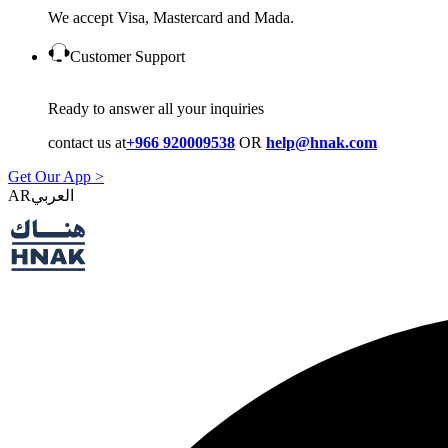
We accept Visa, Mastercard and Mada.
Customer Support
Ready to answer all your inquiries
contact us at
+966 920009538
OR
help@hnak.com
Get Our App >
AR