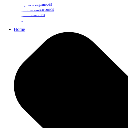
Beauty & Fragrances
Mobiles & Electronics
Home & Kitchen
Food
Home