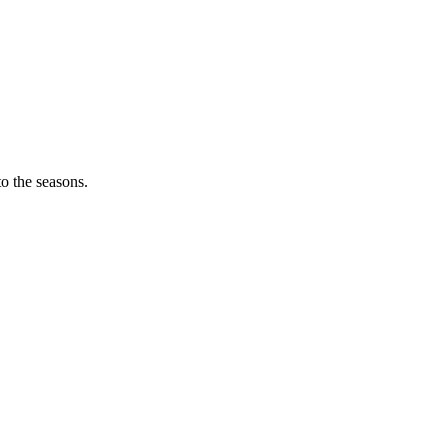
o the seasons.