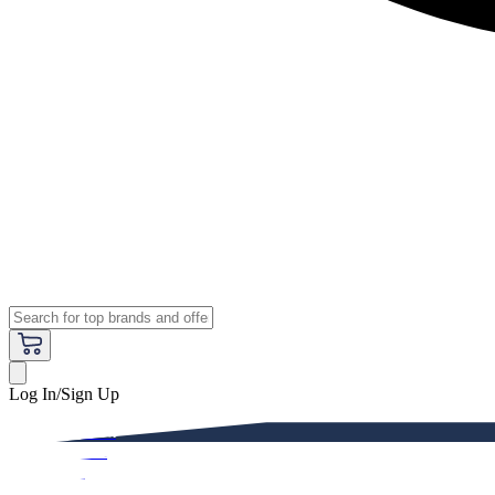
Log In/Sign Up
Premium
Women
Men
Kids