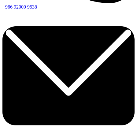
+966
92000
9538