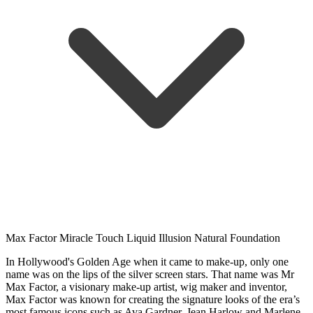
Max Factor Miracle Touch Liquid Illusion Natural Foundation
In Hollywood's Golden Age when it came to make-up, only one
name was on the lips of the silver screen stars. That name was Mr
Max Factor, a visionary make-up artist, wig maker and inventor,
Max Factor was known for creating the signature looks of the era’s
most famous icons such as Ava Gardner, Jean Harlow and Marlene