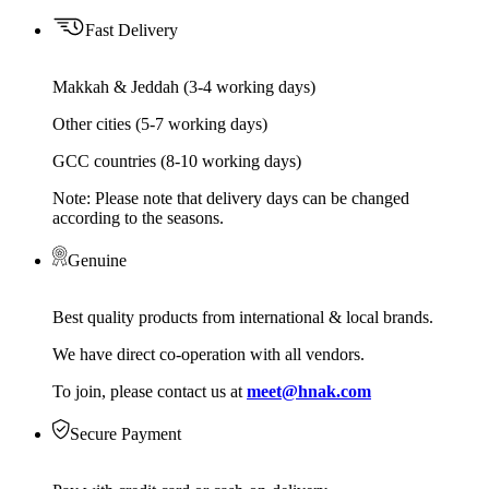
Fast Delivery
Makkah & Jeddah (3-4 working days)
Other cities (5-7 working days)
GCC countries (8-10 working days)
Note: Please note that delivery days can be changed
according to the seasons.
Genuine
Best quality products from international & local brands.
We have direct co-operation with all vendors.
To join, please contact us at
meet@hnak.com
Secure Payment