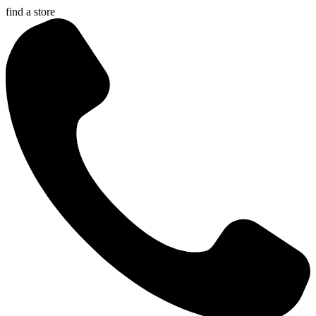
find a store