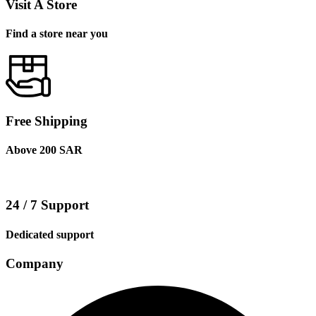
Visit A Store
Find a store near you
Free Shipping
Above 200 SAR
24 / 7 Support
Dedicated support
Company