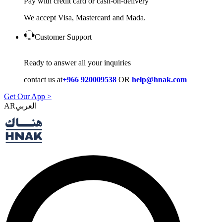
Pay with credit card or cash-on-delivery
We accept Visa, Mastercard and Mada.
Customer Support
Ready to answer all your inquiries
contact us at
+966 920009538
OR
help@hnak.com
Get Our App >
AR