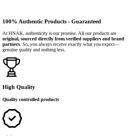
100% Authentic Products - Guaranteed
At HNAK, authenticity is our promise. All our products are
original, sourced directly from verified suppliers and brand
partners
. So, you always receive exactly what you expect—
genuine quality and nothing less.
High Quality
Quality controlled products