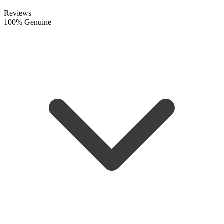
Reviews
100% Genuine