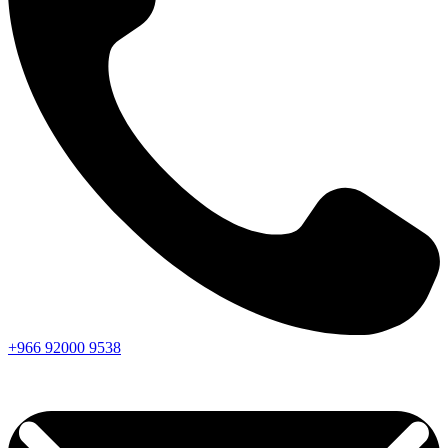
+966
92000
9538