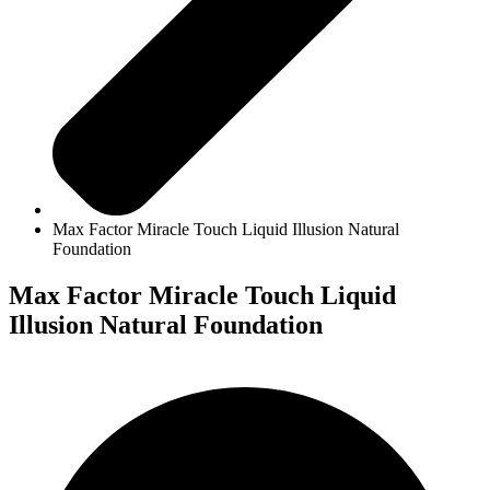
Max Factor Miracle Touch Liquid Illusion Natural
Foundation
Max Factor Miracle Touch Liquid
Illusion Natural Foundation