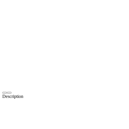
Description