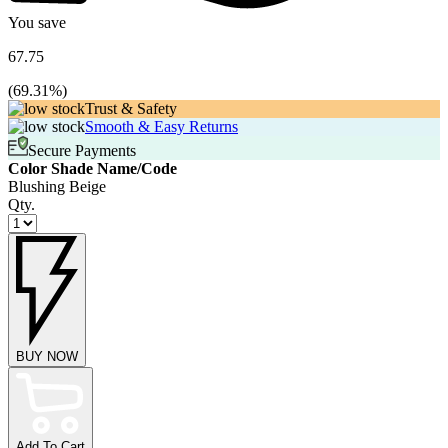
You save
67.75
(
69.31
%)
Trust & Safety
Smooth & Easy Returns
Secure Payments
Color Shade Name/Code
Blushing Beige
Qty.
BUY NOW
Add To Cart