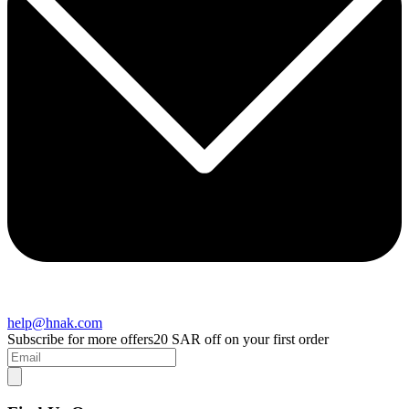
help@hnak.com
Subscribe for more offers
20 SAR off on your first order