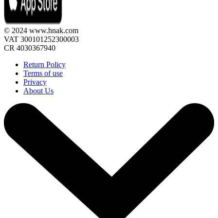
© 2024 www.hnak.com
VAT 300101252300003
CR 4030367940
Return Policy
Terms of use
Privacy
About Us