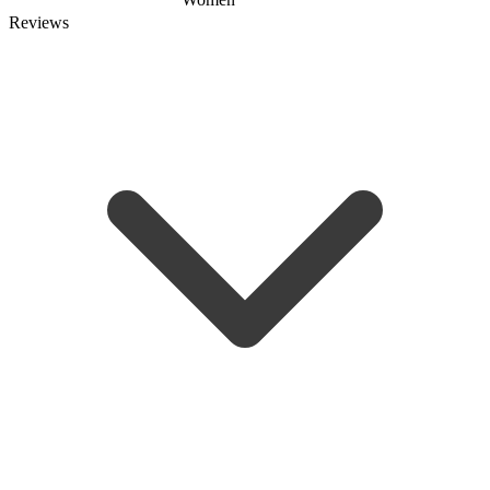
Reviews