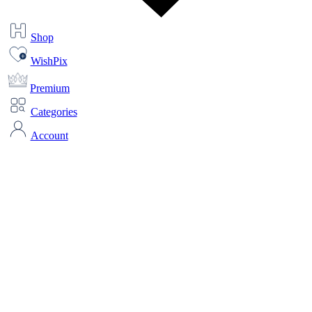
Shop
WishPix
Premium
Categories
Account