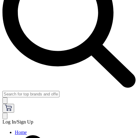
Log In/Sign Up
Home