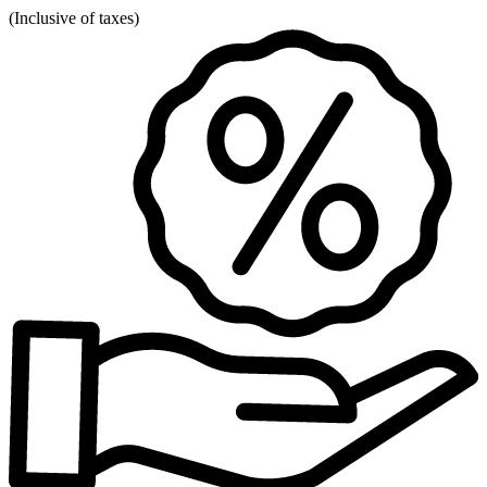
(
Inclusive of taxes
)