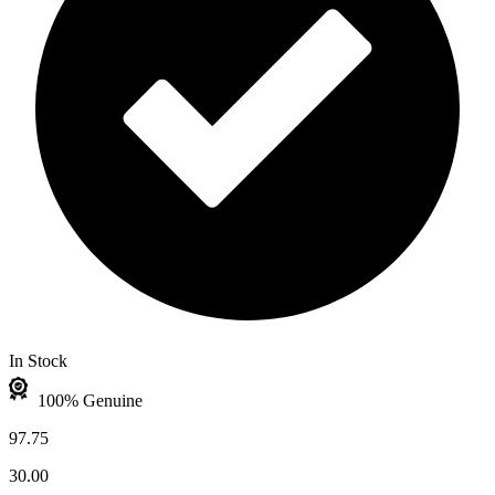
In Stock
100% Genuine
97.75
30.00