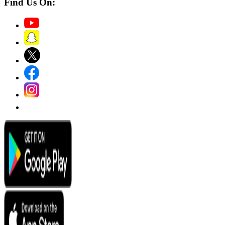
Find Us On: