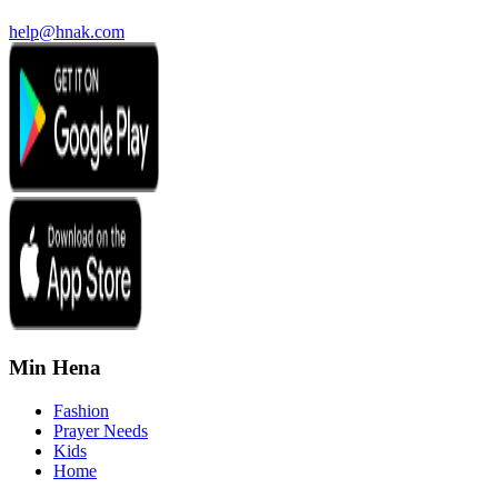
help@hnak.com
Min Hena
Fashion
Prayer Needs
Kids
Home