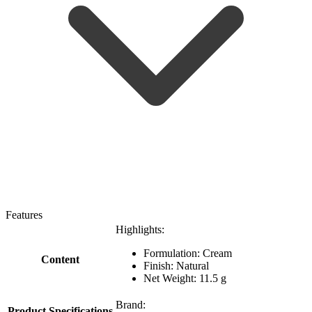
Features
Highlights:
Formulation: Cream
Content
Finish: Natural
Net Weight: 11.5 g
Brand:
Product Specifications