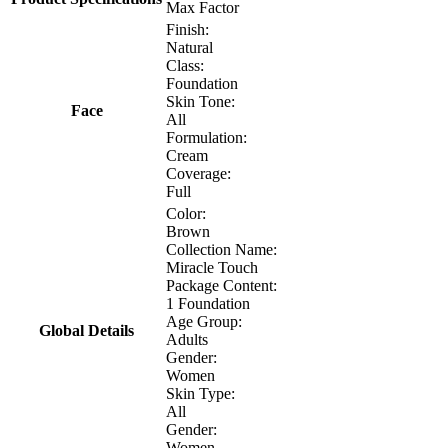
Max Factor
Finish:
Natural
Class:
Foundation
Skin Tone:
Face
All
Formulation:
Cream
Coverage:
Full
Color:
Brown
Collection Name:
Miracle Touch
Package Content:
1 Foundation
Age Group:
Global Details
Adults
Gender:
Women
Skin Type:
All
Gender:
Women