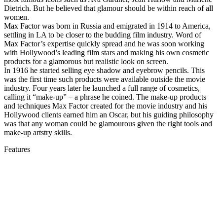
Dietrich. But he believed that glamour should be within reach of all
women.
Max Factor was born in Russia and emigrated in 1914 to America,
settling in LA to be closer to the budding film industry. Word of
Max Factor’s expertise quickly spread and he was soon working
with Hollywood’s leading film stars and making his own cosmetic
products for a glamorous but realistic look on screen.
In 1916 he started selling eye shadow and eyebrow pencils. This
was the first time such products were available outside the movie
industry. Four years later he launched a full range of cosmetics,
calling it “make-up” – a phrase he coined. The make-up products
and techniques Max Factor created for the movie industry and his
Hollywood clients earned him an Oscar, but his guiding philosophy
was that any woman could be glamourous given the right tools and
make-up artstry skills.
Features