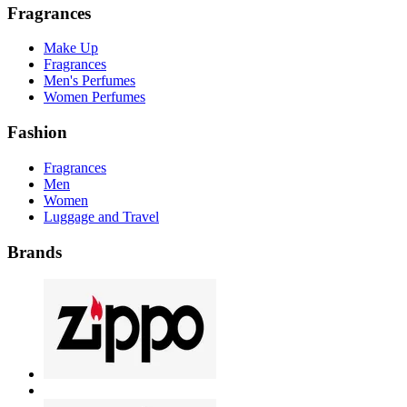
Fragrances
Make Up
Fragrances
Men's Perfumes
Women Perfumes
Fashion
Fragrances
Men
Women
Luggage and Travel
Brands