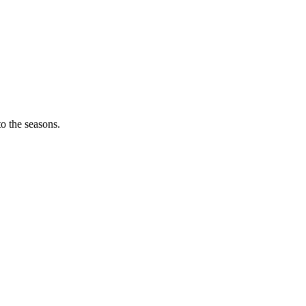
o the seasons.