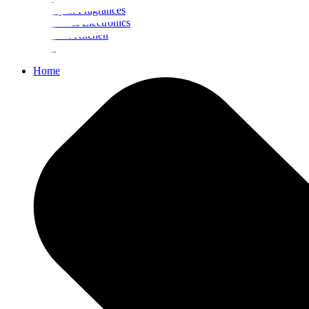
Beauty & Fragrances
Mobiles & Electronics
Home & Kitchen
Food
Home