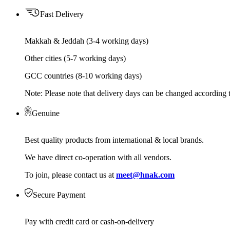
Fast Delivery
Makkah & Jeddah (3-4 working days)
Other cities (5-7 working days)
GCC countries (8-10 working days)
Note: Please note that delivery days can be changed according t
Genuine
Best quality products from international & local brands.
We have direct co-operation with all vendors.
To join, please contact us at
meet@hnak.com
Secure Payment
Pay with credit card or cash-on-delivery