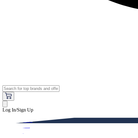
Log In/Sign Up
Premium
Women
Men
Kids