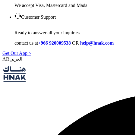
We accept Visa, Mastercard and Mada.
Customer Support
Ready to answer all your inquiries
contact us at
+966 920009538
OR
help@hnak.com
Get Our App >
AR