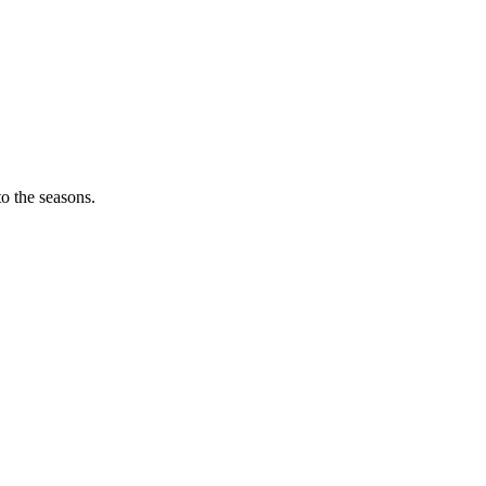
o the seasons.