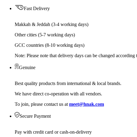
Fast Delivery
Makkah & Jeddah (3-4 working days)
Other cities (5-7 working days)
GCC countries (8-10 working days)
Note: Please note that delivery days can be changed according t
Genuine
Best quality products from international & local brands.
We have direct co-operation with all vendors.
To join, please contact us at
meet@hnak.com
Secure Payment
Pay with credit card or cash-on-delivery