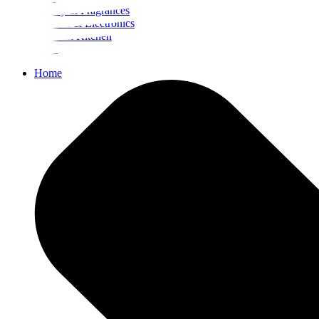
Beauty & Fragrances
Mobiles & Electronics
Home & Kitchen
Food
Home