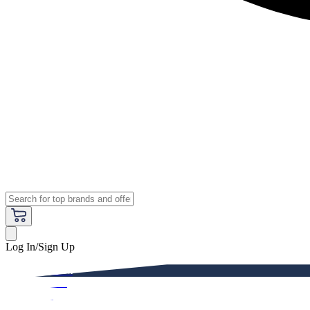
Log In/Sign Up
Premium
Women
Men
Kids