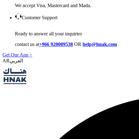
We accept Visa, Mastercard and Mada.
Customer Support
Ready to answer all your inquiries
contact us at
+966 920009538
OR
help@hnak.com
Get Our App >
AR