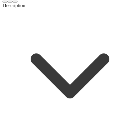
Description