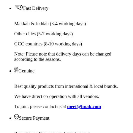
Fast Delivery
Makkah & Jeddah (3-4 working days)
Other cities (5-7 working days)
GCC countries (8-10 working days)
Note: Please note that delivery days can be changed
according to the seasons.
Genuine
Best quality products from international & local brands.
We have direct co-operation with all vendors.
To join, please contact us at
meet@hnak.com
Secure Payment