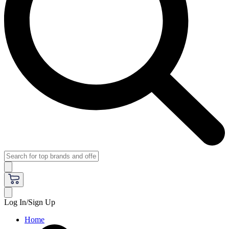
Log In/Sign Up
Home