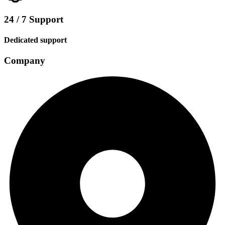
24 / 7 Support
Dedicated support
Company