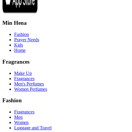
Min Hena
Fashion
Prayer Needs
Kids
Home
Fragrances
Make Up
Fragrances
Men's Perfumes
Women Perfumes
Fashion
Fragrances
Men
Women
Luggage and Travel