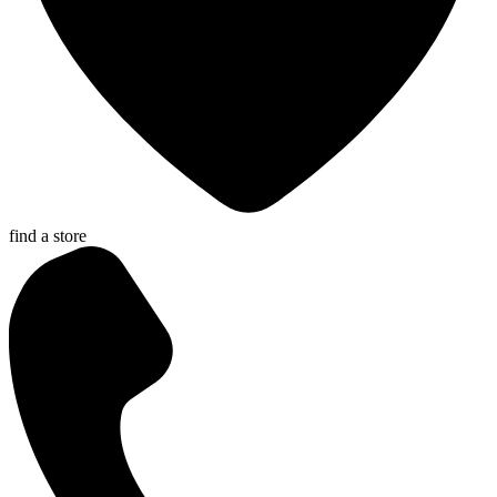
find a store