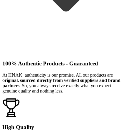
100% Authentic Products - Guaranteed
At HNAK, authenticity is our promise. All our products are
original, sourced directly from verified suppliers and brand
partners
. So, you always receive exactly what you expect—
genuine quality and nothing less.
High Quality