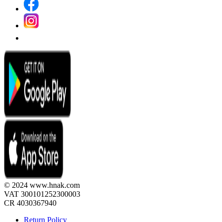
© 2024 www.hnak.com
VAT 300101252300003
CR 4030367940
Return Policy