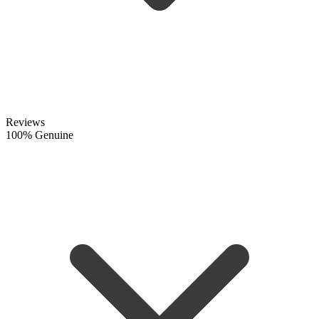
Reviews
100% Genuine