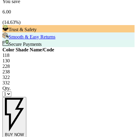
You save
6.00
(
14.63
%)
Trust & Safety
Smooth & Easy Returns
Secure Payments
Color Shade Name/Code
118
130
228
238
322
332
Qty.
BUY NOW