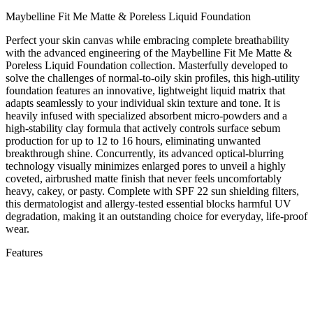
Maybelline Fit Me Matte & Poreless Liquid Foundation
Perfect your skin canvas while embracing complete breathability
with the advanced engineering of the Maybelline Fit Me Matte &
Poreless Liquid Foundation collection. Masterfully developed to
solve the challenges of normal-to-oily skin profiles, this high-utility
foundation features an innovative, lightweight liquid matrix that
adapts seamlessly to your individual skin texture and tone. It is
heavily infused with specialized absorbent micro-powders and a
high-stability clay formula that actively controls surface sebum
production for up to 12 to 16 hours, eliminating unwanted
breakthrough shine. Concurrently, its advanced optical-blurring
technology visually minimizes enlarged pores to unveil a highly
coveted, airbrushed matte finish that never feels uncomfortably
heavy, cakey, or pasty. Complete with SPF 22 sun shielding filters,
this dermatologist and allergy-tested essential blocks harmful UV
degradation, making it an outstanding choice for everyday, life-proof
wear.
Features