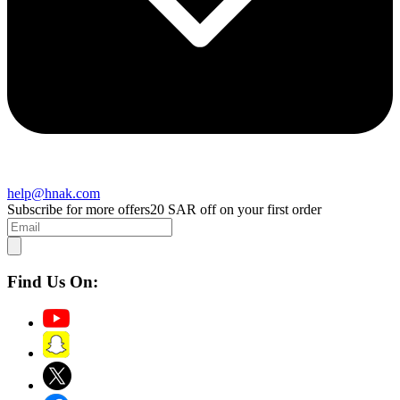
help@hnak.com
Subscribe for more offers
20 SAR off on your first order
Find Us On: