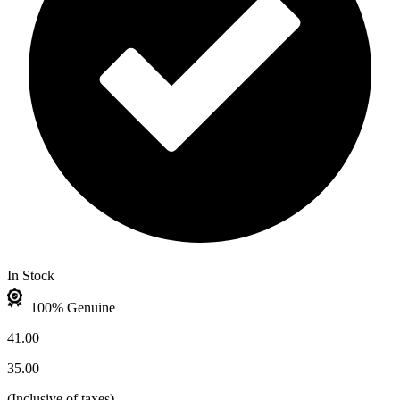
In Stock
100% Genuine
41.00
35.00
(
Inclusive of taxes
)