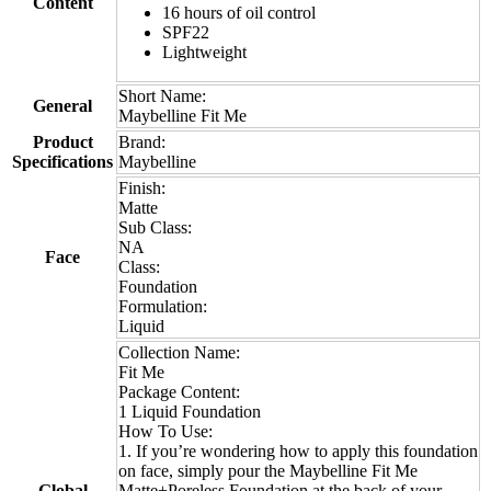
Content
16 hours of oil control
SPF22
Lightweight
Short Name:
General
Maybelline Fit Me
Product
Brand:
Specifications
Maybelline
Finish:
Matte
Sub Class:
NA
Face
Class:
Foundation
Formulation:
Liquid
Collection Name:
Fit Me
Package Content:
1 Liquid Foundation
How To Use:
1. If you’re wondering how to apply this foundation
on face, simply pour the Maybelline Fit Me
Global
Matte+Poreless Foundation at the back of your