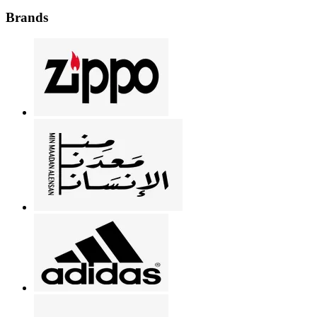
Brands