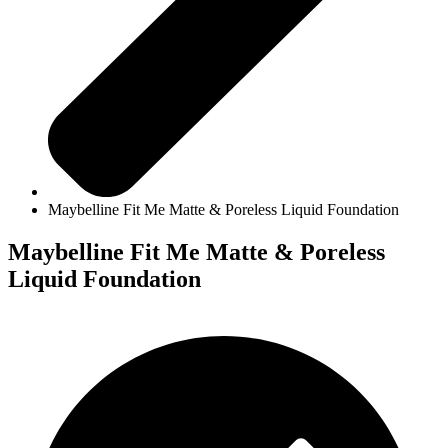
Maybelline Fit Me Matte & Poreless Liquid Foundation
Maybelline Fit Me Matte & Poreless
Liquid Foundation