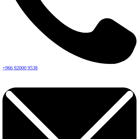
+966
92000
9538