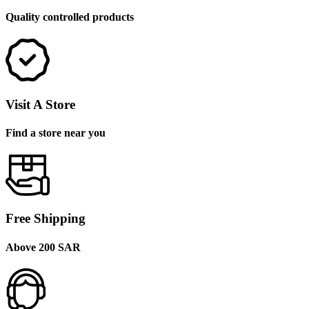
Quality controlled products
Visit A Store
Find a store near you
Free Shipping
Above 200 SAR