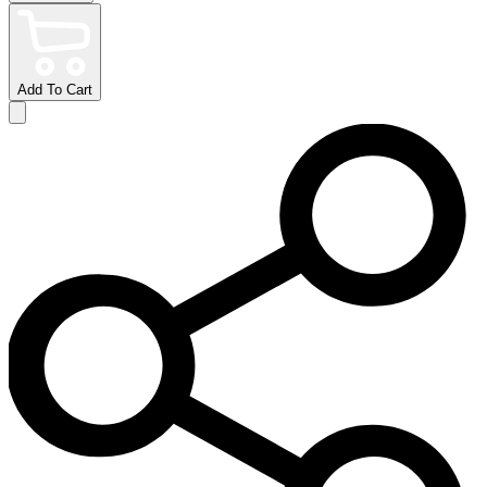
Add To Cart