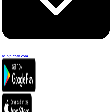
help@hnak.com