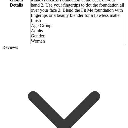
Details
hand 2. Use your fingertips to dot the foundation all
over your face 3. Blend the Fit Me foundation with
fingertips or a beauty blender for a flawless matte
finish
Age Group:
Adults
Gender:
Women
Reviews