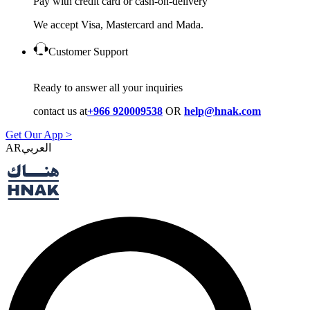
Pay with credit card or cash-on-delivery
We accept Visa, Mastercard and Mada.
Customer Support
Ready to answer all your inquiries
contact us at
+966 920009538
OR
help@hnak.com
Get Our App >
AR