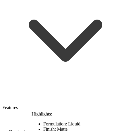
Features
Highlights:
Formulation: Liquid
Finish: Matte