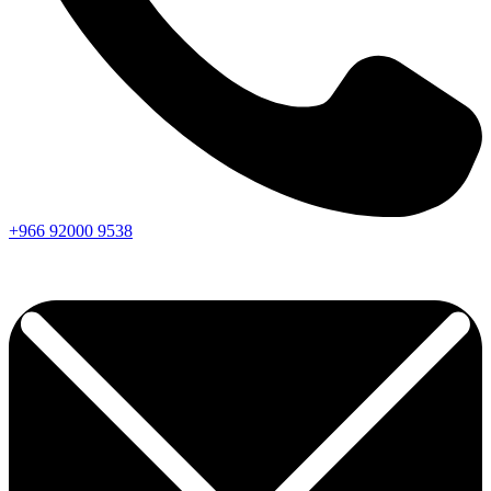
+966
92000
9538