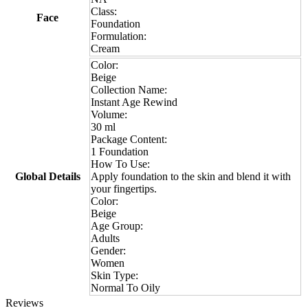
Class:
Face
Foundation
Formulation:
Cream
Color:
Beige
Collection Name:
Instant Age Rewind
Volume:
30 ml
Package Content:
1 Foundation
How To Use:
Global Details
Apply foundation to the skin and blend it with
your fingertips.
Color:
Beige
Age Group:
Adults
Gender:
Women
Skin Type:
Normal To Oily
Reviews