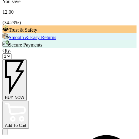
You save
12.00
(
34.29
%)
Trust & Safety
Smooth & Easy Returns
Secure Payments
Qty.
BUY NOW
Add To Cart