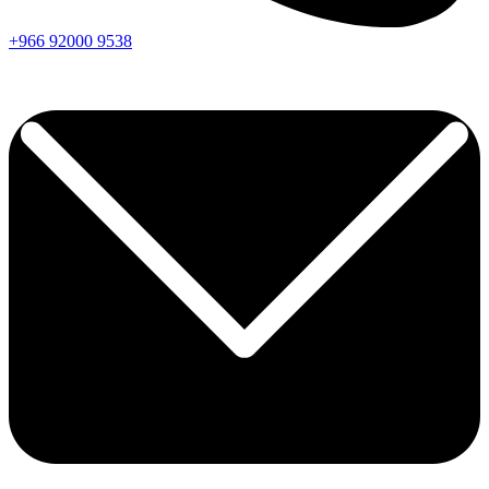
+966
92000
9538