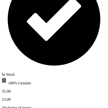
In Stock
100% Genuine
35.00
23.00
(
Inclusive of taxes
)