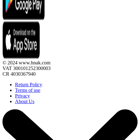
© 2024 www.hnak.com
VAT 300101252300003
CR 4030367940
Return Policy
Terms of use
Privacy
About Us