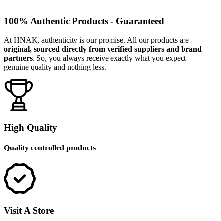
100% Authentic Products - Guaranteed
At HNAK, authenticity is our promise. All our products are
original, sourced directly from verified suppliers and brand
partners
. So, you always receive exactly what you expect—
genuine quality and nothing less.
High Quality
Quality controlled products
Visit A Store