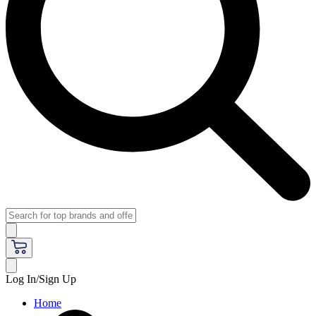
Log In/Sign Up
Home