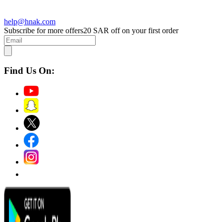
help@hnak.com
Subscribe for more offers
20 SAR off on your first order
Find Us On: