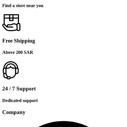
Find a store near you
Free Shipping
Above 200 SAR
24 / 7 Support
Dedicated support
Company