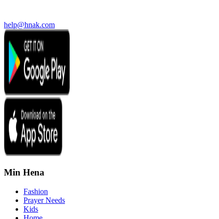
help@hnak.com
Min Hena
Fashion
Prayer Needs
Kids
Home