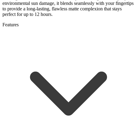
environmental sun damage, it blends seamlessly with your fingertips
to provide a long-lasting, flawless matte complexion that stays
perfect for up to 12 hours.
Features