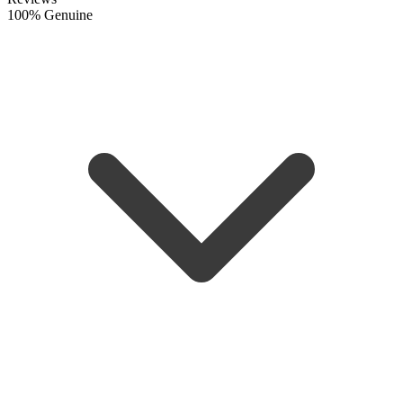
100% Genuine