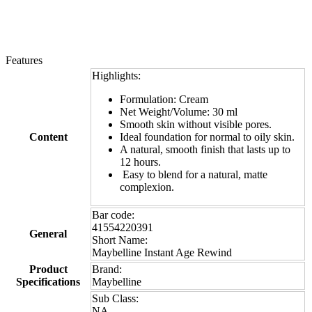
Features
Highlights:
Formulation: Cream
Net Weight/Volume: 30 ml
Smooth skin without visible pores.
Content
Ideal foundation for normal to oily skin.
A natural, smooth finish that lasts up to
12 hours.
Easy to blend for a natural, matte
complexion.
Bar code:
41554220391
General
Short Name:
Maybelline Instant Age Rewind
Product
Brand:
Specifications
Maybelline
Sub Class:
NA