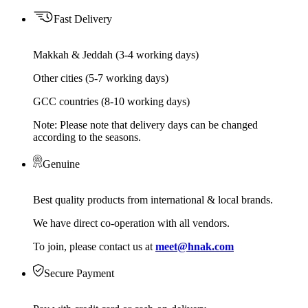
Fast Delivery
Makkah & Jeddah (3-4 working days)
Other cities (5-7 working days)
GCC countries (8-10 working days)
Note: Please note that delivery days can be changed
according to the seasons.
Genuine
Best quality products from international & local brands.
We have direct co-operation with all vendors.
To join, please contact us at
meet@hnak.com
Secure Payment