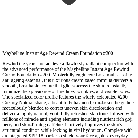
Maybelline Instant Age Rewind Cream Foundation #200
Rewind the years and achieve a flawlessly radiant complexion with
the advanced performance of the Maybelline Instant Age Rewind
Cream Foundation #200. Masterfully engineered as a multi-tasking
anti-ageing essential, this luxurious cream-based formula delivers a
smooth, breathable texture that glides across the skin to instantly
minimize the appearance of fine lines, wrinkles, and visible pores.
The specialized color profile features the widely celebrated #200
Creamy Natural shade, a beautifully balanced, sun-kissed beige hue
meticulously blended to correct uneven skin discoloration and
deliver a highly natural, youthfully refreshed skin tone. Infused with
millions of miracle anti-ageing elements including nutrient-rich goji
berry and skin-firming caffeine, it actively improves the skin's
structural condition while locking in vital hydration. Complete with
an integrated SPF 18 barrier to shield your face against everyday