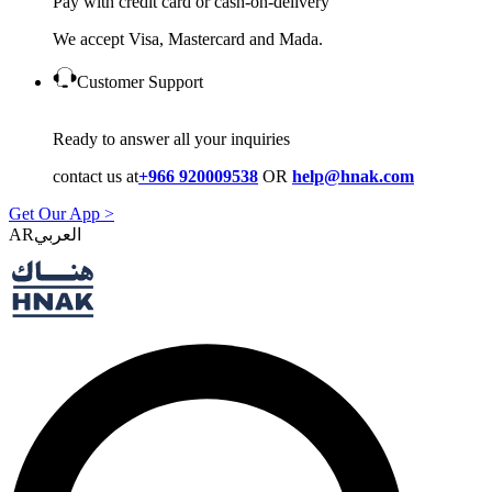
Pay with credit card or cash-on-delivery
We accept Visa, Mastercard and Mada.
Customer Support
Ready to answer all your inquiries
contact us at
+966 920009538
OR
help@hnak.com
Get Our App >
AR