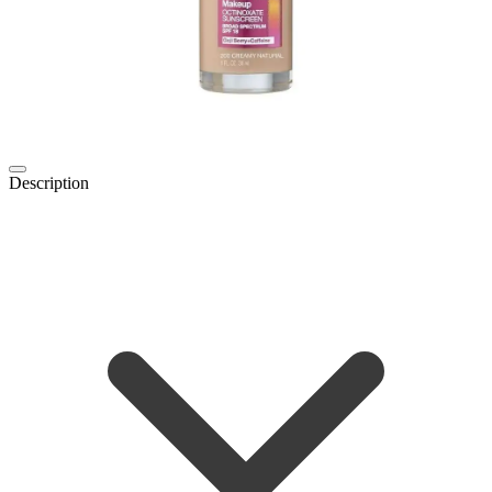
Description