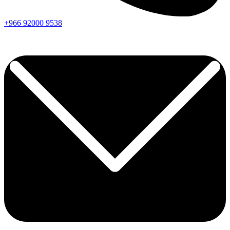
+966
92000
9538