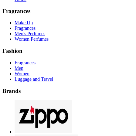
Fragrances
Make Up
Fragrances
Men's Perfumes
Women Perfumes
Fashion
Fragrances
Men
Women
Luggage and Travel
Brands