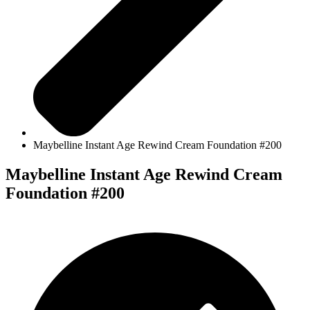
Maybelline Instant Age Rewind Cream Foundation #200
Maybelline Instant Age Rewind Cream
Foundation #200