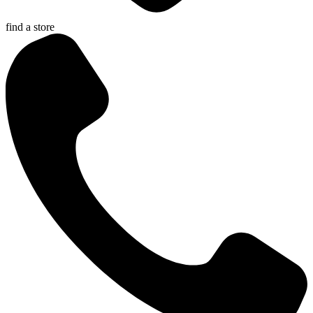
find a store