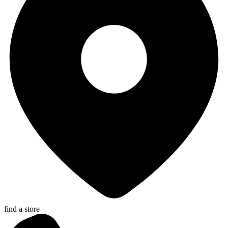
find a store