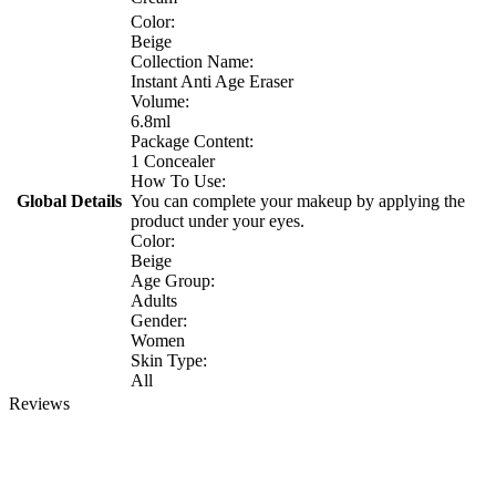
Color:
Beige
Collection Name:
Instant Anti Age Eraser
Volume:
6.8ml
Package Content:
1 Concealer
How To Use:
Global Details
You can complete your makeup by applying the
product under your eyes.
Color:
Beige
Age Group:
Adults
Gender:
Women
Skin Type:
All
Reviews