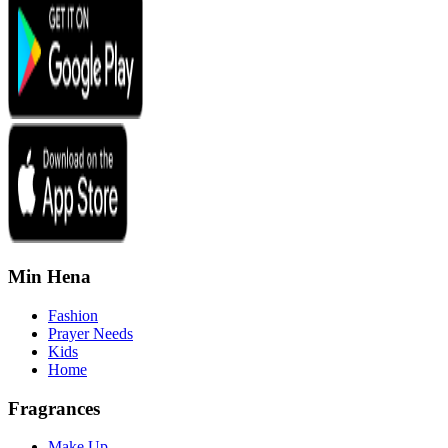
Min Hena
Fashion
Prayer Needs
Kids
Home
Fragrances
Make Up