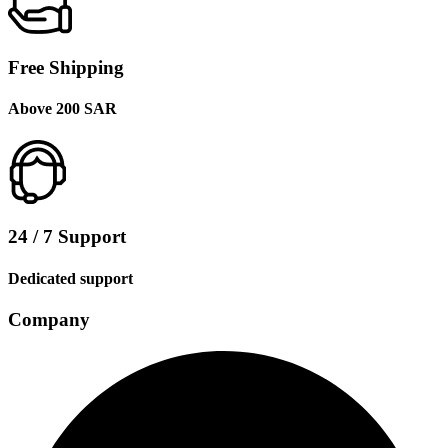
Free Shipping
Above 200 SAR
24 / 7 Support
Dedicated support
Company