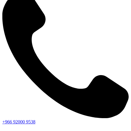
+966
92000
9538