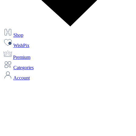
Shop
WishPix
Premium
Categories
Account