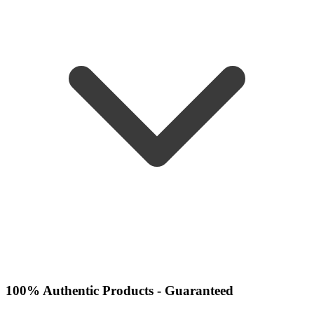
100% Authentic Products - Guaranteed