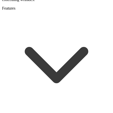
Features