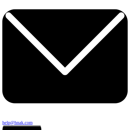
help@hnak.com