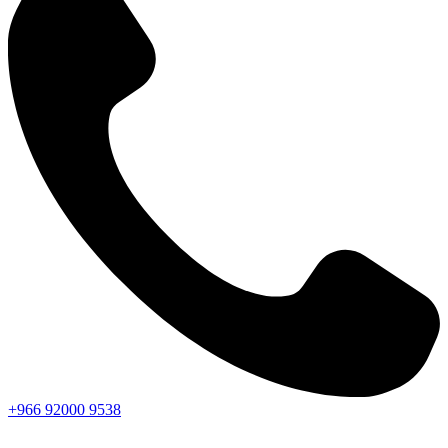
+966
92000
9538