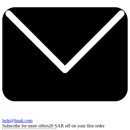
help@hnak.com
Subscribe for more offers
20 SAR off on your first order