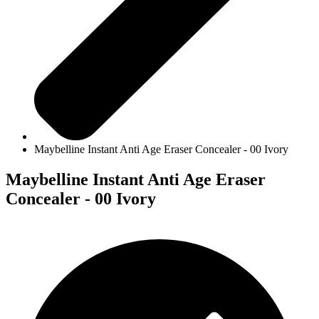
Maybelline Instant Anti Age Eraser Concealer - 00 Ivory
Maybelline Instant Anti Age Eraser
Concealer - 00 Ivory