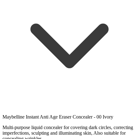
Maybelline Instant Anti Age Eraser Concealer - 00 Ivory
Multi-purpose liquid concealer for covering dark circles, correcting
imperfections, sculpting and illuminating skin, Also suitable for
concealing wrinkles.