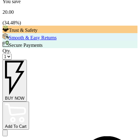
You save
20.00
(
34.48
%)
Trust & Safety
Smooth & Easy Returns
Secure Payments
Qty.
BUY NOW
Add To Cart