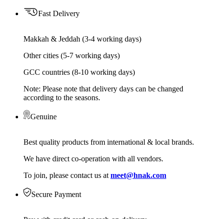
Fast Delivery
Makkah & Jeddah (3-4 working days)
Other cities (5-7 working days)
GCC countries (8-10 working days)
Note: Please note that delivery days can be changed
according to the seasons.
Genuine
Best quality products from international & local brands.
We have direct co-operation with all vendors.
To join, please contact us at
meet@hnak.com
Secure Payment