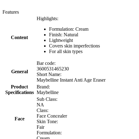
Features
Highlights:
Formulation: Cream
Finish: Natural
Content
Lightweight
Covers skin imperfections
For all skin types
Bar code:
3600531465230
General
Short Name:
Maybelline Instant Anti Age Eraser
Product
Brand:
Specifications
Maybelline
Sub Class:
NA
Class:
Face Concealer
Face
Skin Tone:
Fair
Formulation:
Cream