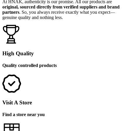
At HNAK, authenticity is our promise. All our products are
original, sourced directly from verified suppliers and brand
partners
. So, you always receive exactly what you expect—
genuine quality and nothing less.
High Quality
Quality controlled products
Visit A Store
Find a store near you