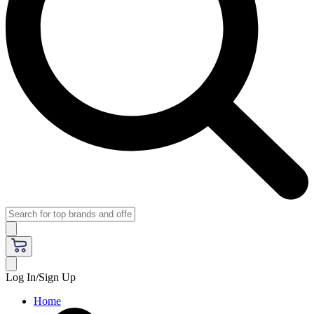
Log In/Sign Up
Home