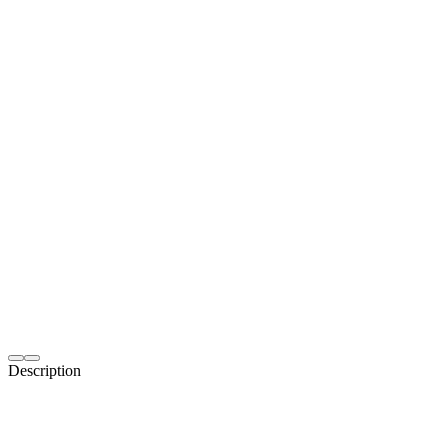
Description