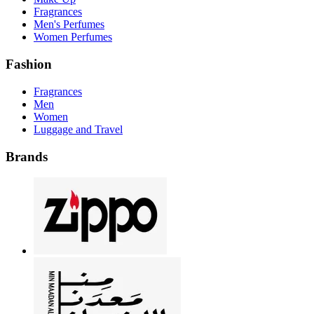
Fragrances
Men's Perfumes
Women Perfumes
Fashion
Fragrances
Men
Women
Luggage and Travel
Brands