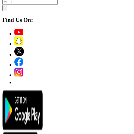
Find Us On: