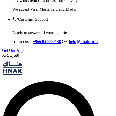
Pay with credit card or cash-on-delivery
We accept Visa, Mastercard and Mada.
Customer Support
Ready to answer all your inquiries
contact us at
+966 920009538
OR
help@hnak.com
Get Our App >
AR