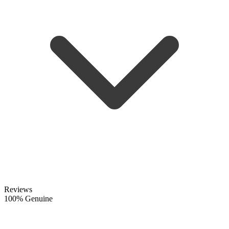
Reviews
100% Genuine