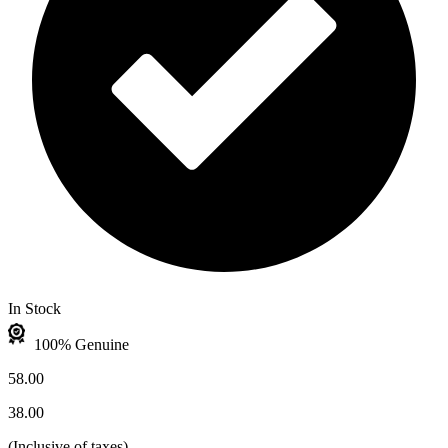
In Stock
100% Genuine
58.00
38.00
(
Inclusive of taxes
)