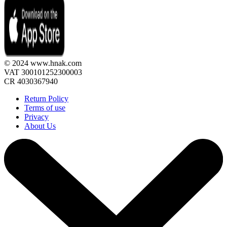
© 2024 www.hnak.com
VAT 300101252300003
CR 4030367940
Return Policy
Terms of use
Privacy
About Us